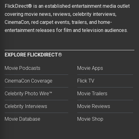
FlickDirect® is an established entertainment media outlet
covering movie news, reviews, celebrity interviews,
CinemaCon, red carpet events, trailers, and home-
entertainment releases for film and television audiences.
EXPLORE FLICKDIRECT®
Movie Podcasts
Movie Apps
CinemaCon Coverage
Flick TV
Celebrity Photo Wire™
Movie Trailers
Celebrity Interviews
Movie Reviews
Movie Database
Movie Shop