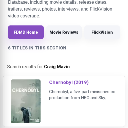
Database, including movie details, release dates,
trailers, reviews, photos, interviews, and FlickVision
video coverage.
FDMD Home
Movie Reviews
FlickVision
6 TITLES IN THIS SECTION
Search results for
Craig Mazin
.
Chernobyl (2019)
Chernobyl, a five-part miniseries co-
production from HBO and Sky,
dramatizes the story of the 1986
nuclear accident, one of the worst
man-made catastrophes in history
— and of the sacrifices made to
save Europe from unimaginable