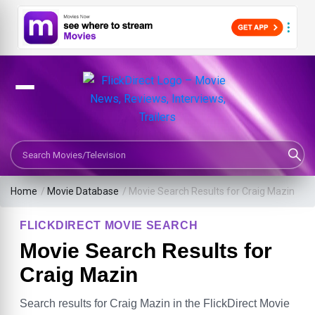
Search Movies or TV Shows
Home
/
Movie Database
/
Movie Search Results for Craig Mazin
FLICKDIRECT MOVIE SEARCH
Movie Search Results for
Craig Mazin
Search results for Craig Mazin in the FlickDirect Movie