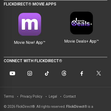
FLICKDIRECT® MOVIE APPS
Movie Deals+ App™
Movie Now! App™
CONNECT WITH FLICKDIRECT®
Terms
Privacy Policy
Legal
Contact
© 2026 FlickDirect®. All rights reserved.
FlickDirect®
is a