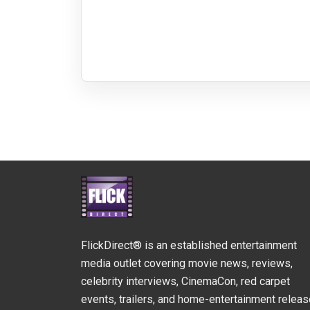
FlickDirect® is an established entertainment
media outlet covering movie news, reviews,
celebrity interviews, CinemaCon, red carpet
events, trailers, and home-entertainment relea