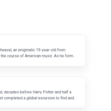
pheaval, an enigmatic 19-year-old from
ge the course of American music. As he forms
d, decades before Harry Potter and half a
t completed a global excursion to find and