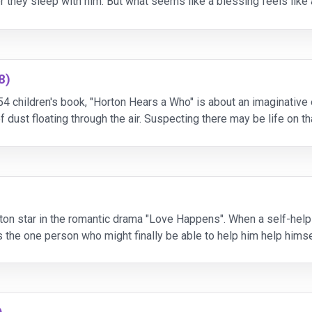
ter they sleep with him. But what seems like a blessing feels li
ll do anything - and anyone - to bre
8)
54 children's book, "Horton Hears a Who" is about an imaginative 
 dust floating through the air. Suspecting there may be life on 
st his mind, Horton is determined to help. Ca
ton star in the romantic drama "Love Happens". When a self-help a
the one person who might finally be able to help him help himself
deal, but the therapist who asks his pati