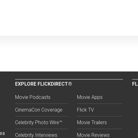
EXPLORE FLICKDIRECT®
FL
Movie Podcasts
Movie Apps
CinemaCon Coverage
Flick TV
Celebrity Photo Wire™
Movie Trailers
ses
Celebrity Interviews
Movie Reviews