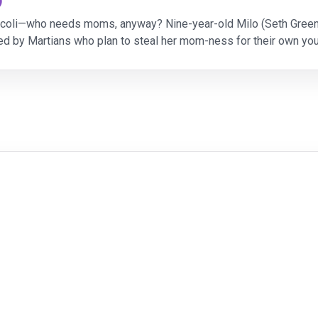
)
roccoli—who needs moms, anyway? Nine-year-old Milo (Seth Gree
d by Martians who plan to steal her mom-ness for their own yo
Polar Express,” “Mars Needs Moms” showcases M