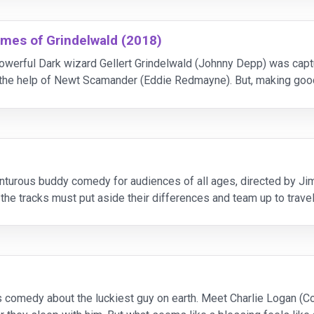
imes of Grindelwald (2018)
he powerful Dark wizard Gellert Grindelwald (Johnny Depp) was 
h the help of Newt Scamander (Eddie Redmayne). But, making goo
lowers, most unsuspecting of his true agen
adventurous buddy comedy for audiences of all ages, directed by
the tracks must put aside their differences and team up to travel
 menu for good.Reel FX is a f
us comedy about the luckiest guy on earth. Meet Charlie Logan (