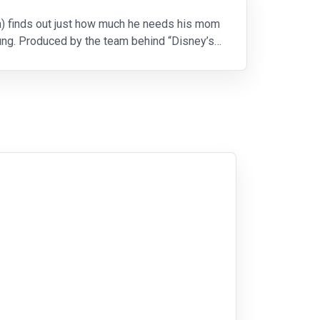
n) finds out just how much he needs his mom
ung. Produced by the team behind “Disney’s