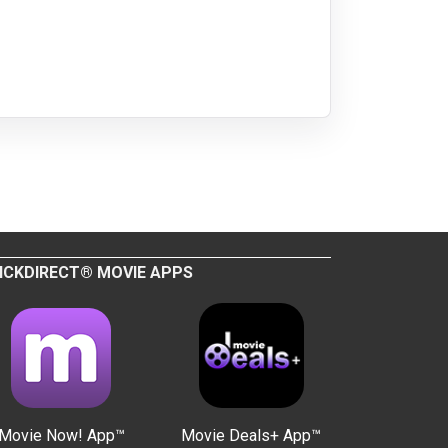
ICKDIRECT® MOVIE APPS
Movie Now! App™
Movie Deals+ App™