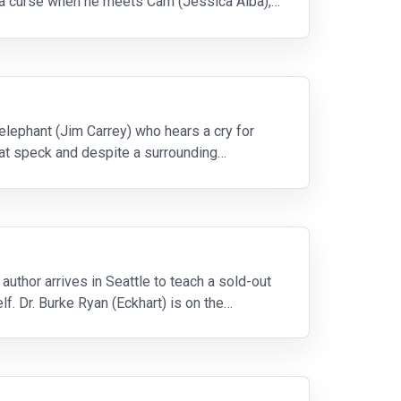
ke a curse when he meets Cam (Jessica Alba),
elephant (Jim Carrey) who hears a cry for
that speck and despite a surrounding
uthor arrives in Seattle to teach a sold-out
. Dr. Burke Ryan (Eckhart) is on the