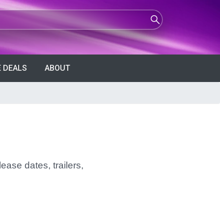
 DEALS
ABOUT
ease dates, trailers,