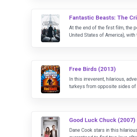
Fantastic Beasts: The Cr
At the end of the first film, t
United States of America), wit
and has set about gathering fol
Free Birds (2013)
In this irreverent, hilarious, 
turkeys from opposite sides of 
- and get turkey off the holiday
Good Luck Chuck (2007)
Dane Cook stars in this hilario