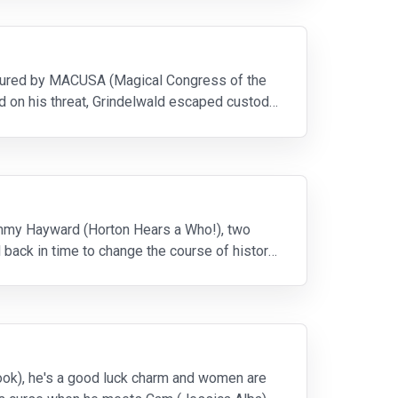
captured by MACUSA (Magical Congress of the
d on his threat, Grindelwald escaped custody
 Jimmy Hayward (Horton Hears a Who!), two
 back in time to change the course of history
Cook), he's a good luck charm and women are