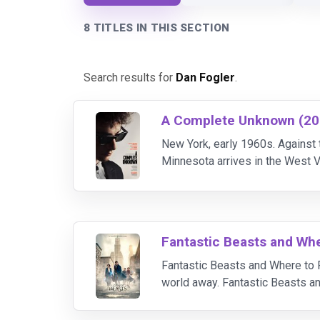
8 TITLES IN THIS SECTION
Search results for
Dan Fogler
.
A Complete Unknown (20
New York, early 1960s. Against 
Minnesota arrives in the West V
his most intimate relationships 
Fantastic Beasts and Wh
Fantastic Beasts and Where to F
world away. Fantastic Beasts a
document an extraordinary array