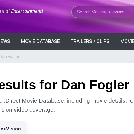
Search Movies or TV Shows
rs of
Entertainment!
VIEWS
MOVIE DATABASE
TRAILERS / CLIPS
MOVIE
Dan Fogler
sults for Dan Fogler
ickDirect Movie Database, including movie details, rel
Vision video coverage.
ickVision