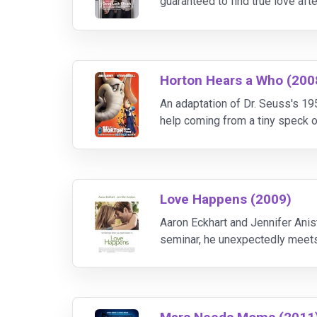
guaranteed to find true love af
the girl of his dreams. Chuck wi
Horton Hears a Who (200
An adaptation of Dr. Seuss's 19
help coming from a tiny speck of
community that thinks he has lo
Love Happens (2009)
Aaron Eckhart and Jennifer Anis
seminar, he unexpectedly meets 
precipice of a major multimedia 