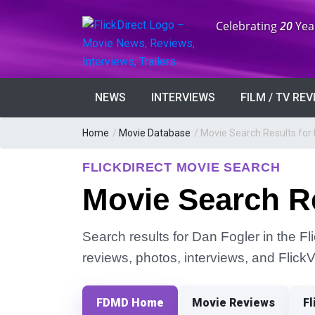
Anniversary:
Celebrating
20
Yea
NEWS
INTERVIEWS
FILM / TV RE
Home
/
Movie Database
/
Movie Search Results for 
FLICKDIRECT MOVIE SEARCH
Movie Search Re
Search results for Dan Fogler in the Fl
reviews, photos, interviews, and Flick
FDMD Home
Movie Reviews
Fl