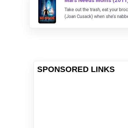
Mars Needs Moms (2011
Take out the trash, eat your b
(Joan Cusack) when she’s nabbe
A Christmas Carol” and “The 
SPONSORED LINKS