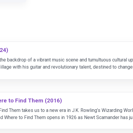
24)
the backdrop of a vibrant music scene and tumultuous cultural u
illage with his guitar and revolutionary talent, destined to chan
during his rise to fame, he grows restles
ere to Find Them (2016)
ind Them takes us to a new era in J.K. Rowling’s Wizarding Worl
nd Where to Find Them opens in 1926 as Newt Scamander has jus
 of magical creatures. Arriving in New York fo