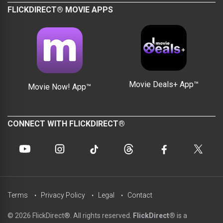
FLICKDIRECT® MOVIE APPS
Movie Deals+ App™
Movie Now! App™
CONNECT WITH FLICKDIRECT®
Terms
Privacy Policy
Legal
Contact
© 2026 FlickDirect®. All rights reserved.
FlickDirect®
is a