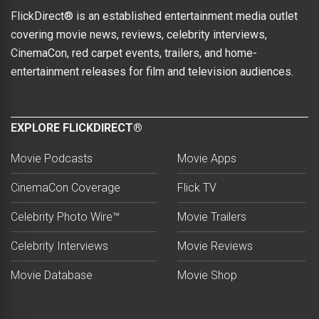
FlickDirect® is an established entertainment media outlet
covering movie news, reviews, celebrity interviews,
CinemaCon, red carpet events, trailers, and home-
entertainment releases for film and television audiences.
EXPLORE FLICKDIRECT®
Movie Podcasts
Movie Apps
CinemaCon Coverage
Flick TV
Celebrity Photo Wire™
Movie Trailers
Celebrity Interviews
Movie Reviews
Movie Database
Movie Shop