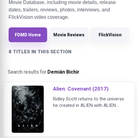
Movie Database, including movie details, release
dates, trailers, reviews, photos, interviews, and
FlickVision video coverage.
FDMD Home
Movie Reviews
FlickVision
8 TITLES IN THIS SECTION
Search results for
Demián Bichir
.
Alien: Covenant (2017)
Ridley Scott returns to the universe
he created in ALIEN with ALIEN:
COVENANT, the second chapter in a
prequel trilogy that began with
PROMETHEUS — and connects
directly to Scott's 1979 seminal
work of science fiction. Bound for a