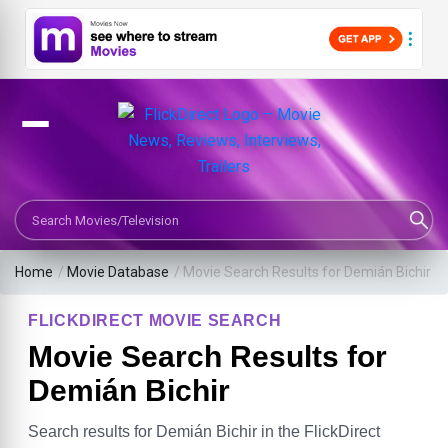
Search Movies or TV Shows
Home
/
Movie Database
/
Movie Search Results for Demián Bichir
FLICKDIRECT MOVIE SEARCH
Movie Search Results for
Demián Bichir
Search results for Demián Bichir in the FlickDirect