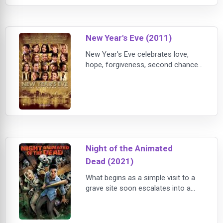
the anonymous classmate he’s
fallen for online. Resolving both
issues proves hilarious, terrifying
New Year's Eve (2011)
and life-changing.
New Year's Eve celebrates love,
hope, forgiveness, second chances
and fresh starts, in intertwining
stories told amidst the pulse and
promise of New York City on the
most dazzling night of the year.
Night of the Animated
Dead (2021)
What begins as a simple visit to a
grave site soon escalates into a
night of sheer terror! In this dark,
animated retelling of the 1968 cult
classic Night of the Living Dead,