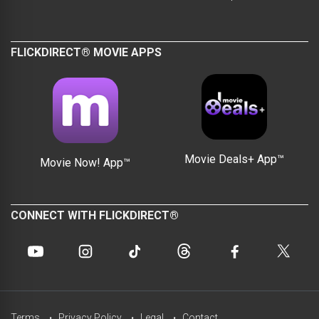
FLICKDIRECT® MOVIE APPS
Movie Deals+ App™
Movie Now! App™
CONNECT WITH FLICKDIRECT®
Terms
Privacy Policy
Legal
Contact