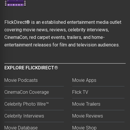
FlickDirect® is an established entertainment media outlet
covering movie news, reviews, celebrity interviews,
CinemaCon, red carpet events, trailers, and home-
entertainment releases for film and television audiences.
EXPLORE FLICKDIRECT®
Movie Podcasts
Movie Apps
CinemaCon Coverage
Flick TV
Celebrity Photo Wire™
Movie Trailers
Celebrity Interviews
Movie Reviews
Movie Database
Movie Shop