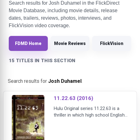
Search results for Josh Duhamel in the FlickDirect
Movie Database, including movie details, release
dates, trailers, reviews, photos, interviews, and
FlickVision video coverage.
FDMD Home
Movie Reviews
FlickVision
15 TITLES IN THIS SECTION
Search results for
Josh Duhamel
.
11.22.63 (2016)
Hulu Original series 11.22.63 is a
thriller in which high school English
teacher Jake Epping (James
Franco) travels back in time to
prevent the assassination of