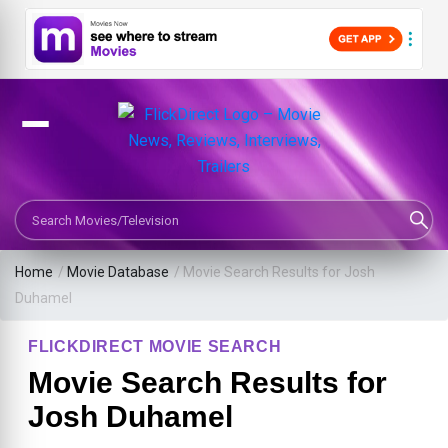
Search Movies or TV Shows
Home
/
Movie Database
/
Movie Search Results for Josh
Duhamel
FLICKDIRECT MOVIE SEARCH
Movie Search Results for
Josh Duhamel