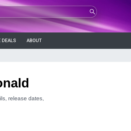
 DEALS
ABOUT
onald
ls, release dates,