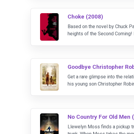
Choke (2008)
Based on the novel by Chuck Pal
heights of the Second Coming! B
addict Victor Mancini courts th
Goodbye Christopher Rob
Get a rare glimpse into the rel
his young son Christopher Robin 
his son, and his wife Daphne (M
No Country For Old Men 
Llewelyn Moss finds a pickup tru
trunk. When Moss takes the mone