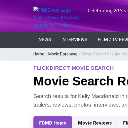
Anniversary:
Celebrating
20
Yea
NEWS
INTERVIEWS
FILM / TV RE
Home
/
Movie Database
/
Movie Search Results for
FLICKDIRECT MOVIE SEARCH
Movie Search Re
Search results for Kelly Macdonald in 
trailers, reviews, photos, interviews, 
FDMD Home
Movie Reviews
Fl