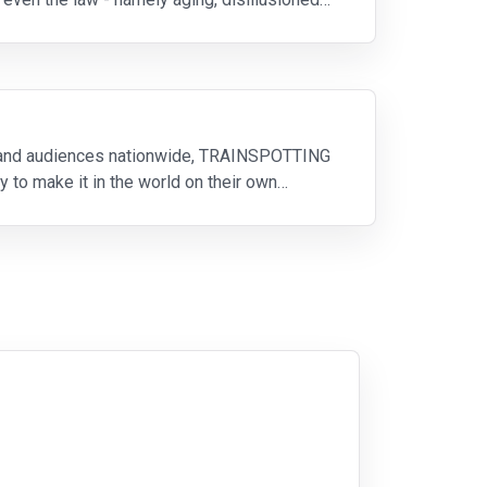
 and audiences nationwide, TRAINSPOTTING
ry to make it in the world on their own