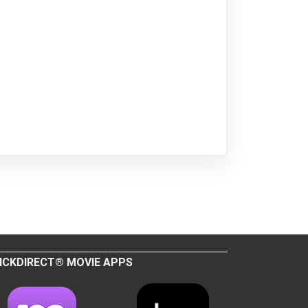
ICKDIRECT® MOVIE APPS