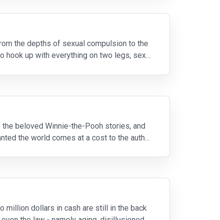
from the depths of sexual compulsion to the
o hook up with everything on two legs, sex
of the beloved Winnie-the-Pooh stories, and
anted the world comes at a cost to the author,
illion dollars in cash are still in the back
 even the law - namely aging, disillusioned