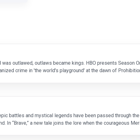
hol was outlawed, outlaws became kings. HBO presents Season On
ganized crime in 'the world's playground' at the dawn of Prohibit
ty's undisputed czar who is eq
 epic battles and mystical legends have been passed through th
d. In “Brave,” a new tale joins the lore when the courageous Mer
st of beasts. Merida is a skilled ar