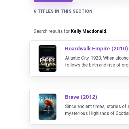
6 TITLES IN THIS SECTION
Search results for
Kelly Macdonald
.
Boardwalk Empire (2010)
Atlantic City, 1920. When alco
follows the birth and rise of or
Enoch 'Nucky' Thompson, the ci
Brave (2012)
Since ancient times, stories of
mysterious Highlands of Scotlan
tradition, destiny and the fierce