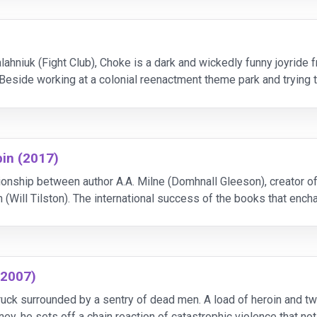
ahniuk (Fight Club), Choke is a dark and wickedly funny joyride 
eside working at a colonial reenactment theme park and trying t
e love and money of complete strangers v
in (2017)
ationship between author A.A. Milne (Domhnall Gleeson), creator 
(Will Tilston). The international success of the books that ench
argot Robbie), in this moving story a
(2007)
ck surrounded by a sentry of dead men. A load of heroin and two m
y, he sets off a chain reaction of catastrophic violence that not