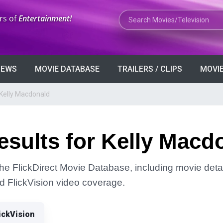
Search Movies or TV Shows
rs of
Entertainment!
VIEWS
MOVIE DATABASE
TRAILERS / CLIPS
MOVIE
 Kelly Macdonald
sults for Kelly Macd
the FlickDirect Movie Database, including movie detai
and FlickVision video coverage.
ickVision