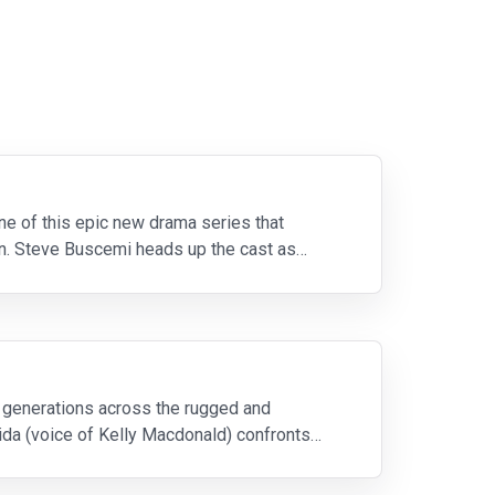
e of this epic new drama series that
ion. Steve Buscemi heads up the cast as
e generations across the rugged and
ida (voice of Kelly Macdonald) confronts