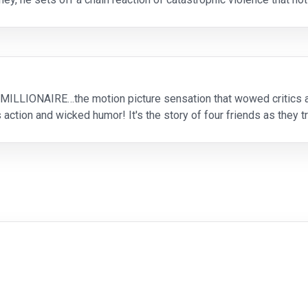
tries to evade his pursuers, in
MILLIONAIRE…the motion picture sensation that wowed critics
 action and wicked humor! It's the story of four friends as they t
g the ultimate scam! Powered by an outstanding ca