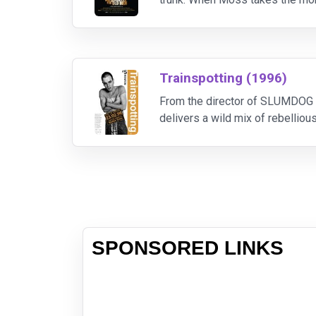
Sheriff Bell - can contain. Moss 
Trainspotting (1996)
From the director of SLUMDOG 
delivers a wild mix of rebellious
terms...and who end up plannin
SPONSORED LINKS