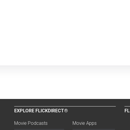
EXPLORE FLICKDIRECT®
FL
Movie Podcasts
Movie Apps