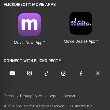
FLICKDIRECT® MOVIE APPS
Movie Deals+ App™
Movie Now! App™
CONNECT WITH FLICKDIRECT®
Terms
Privacy Policy
Legal
Contact
© 2026 FlickDirect®. All rights reserved.
FlickDirect®
is a