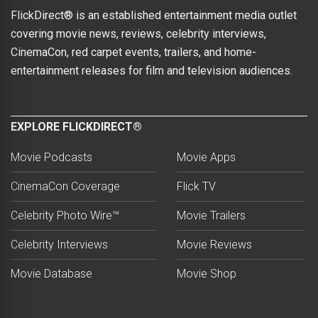
FlickDirect® is an established entertainment media outlet
covering movie news, reviews, celebrity interviews,
CinemaCon, red carpet events, trailers, and home-
entertainment releases for film and television audiences.
EXPLORE FLICKDIRECT®
Movie Podcasts
Movie Apps
CinemaCon Coverage
Flick TV
Celebrity Photo Wire™
Movie Trailers
Celebrity Interviews
Movie Reviews
Movie Database
Movie Shop