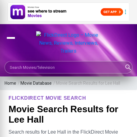
Search Movies or TV Shows
Home
/
Movie Database
/
Movie Search Results for Lee Hall
FLICKDIRECT MOVIE SEARCH
Movie Search Results for
Lee Hall
Search results for Lee Hall in the FlickDirect Movie