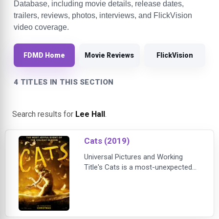
Database, including movie details, release dates,
trailers, reviews, photos, interviews, and FlickVision
video coverage.
FDMD Home
Movie Reviews
FlickVision
4 TITLES IN THIS SECTION
Search results for
Lee Hall
.
Cats (2019)
Universal Pictures and Working
Title's Cats is a most-unexpected
film adaptation of Andrew Lloyd
Webber's beloved smash musical
"Cats" and the poems from "Old
Possum's Book of Practical Cats,"
by T.S. Eliot. Oscar (R)-winning