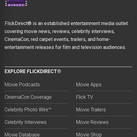
FlickDirect® is an established entertainment media outlet
covering movie news, reviews, celebrity interviews,
CinemaCon, red carpet events, trailers, and home-
entertainment releases for film and television audiences.
EXPLORE FLICKDIRECT®
Movie Podcasts
Movie Apps
CinemaCon Coverage
Flick TV
Celebrity Photo Wire™
Movie Trailers
Celebrity Interviews
Movie Reviews
Movie Database
Movie Shop