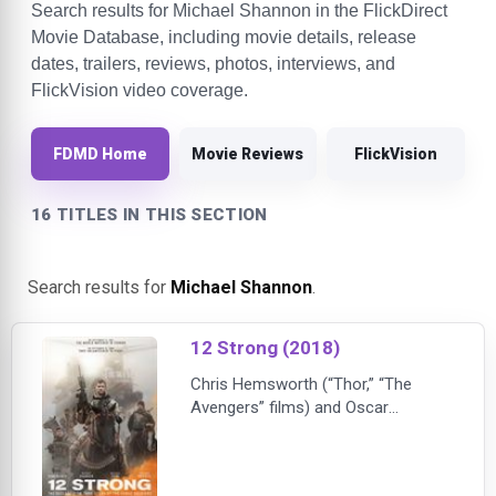
Search results for Michael Shannon in the FlickDirect
Movie Database, including movie details, release
dates, trailers, reviews, photos, interviews, and
FlickVision video coverage.
FDMD Home
Movie Reviews
FlickVision
16 TITLES IN THIS SECTION
Search results for
Michael Shannon
.
12 Strong (2018)
Chris Hemsworth (“Thor,” “The
Avengers” films) and Oscar
nominee Michael Shannon
(“Revolutionary Road,” “Nocturnal
Animals”) star in “12 Strong,” a