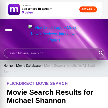
Search Movies or TV Shows
Home
/
Movie Database
/
Movie Search Results for Michael
Shannon
FLICKDIRECT MOVIE SEARCH
Movie Search Results for
Michael Shannon