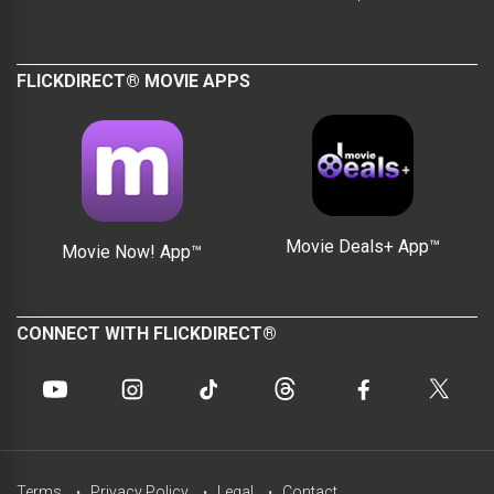
FLICKDIRECT® MOVIE APPS
Movie Deals+ App™
Movie Now! App™
CONNECT WITH FLICKDIRECT®
Terms
Privacy Policy
Legal
Contact