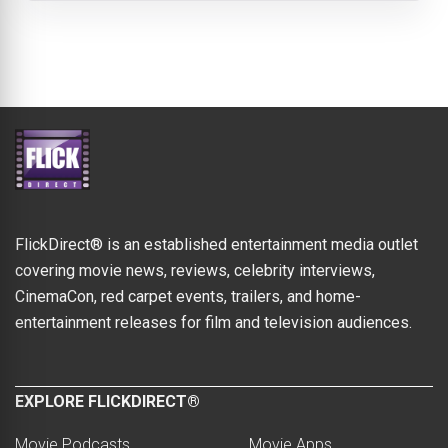
FlickDirect® is an established entertainment media outlet
covering movie news, reviews, celebrity interviews,
CinemaCon, red carpet events, trailers, and home-
entertainment releases for film and television audiences.
EXPLORE FLICKDIRECT®
Movie Podcasts
Movie Apps