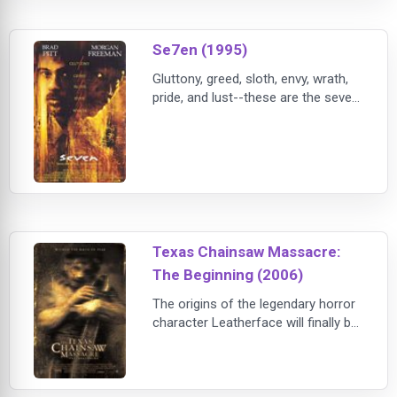
Se7en (1995)
Gluttony, greed, sloth, envy, wrath,
pride, and lust--these are the seven
deadly sins that are being punished
with unimaginable cruelty and
calculation by an enigmatic killer in
David Fincher's bleak thriller SE7EN.
Set in a perpetually gloomy
unnamed city, the film follows
Somerset (Morgan Freeman), a
retiring police detective, as he
Texas Chainsaw Massacre:
experience
The Beginning (2006)
The origins of the legendary horror
character Leatherface will finally be
revealed in the Texas Chainsaw
Massacre: The Beginning. The film,
which is set years before the
original Texas Chainsaw Massacre