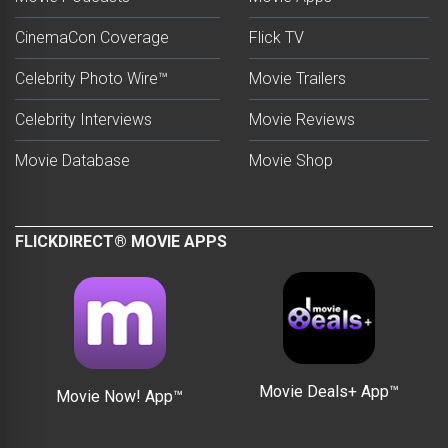
CinemaCon Coverage
Flick TV
Celebrity Photo Wire™
Movie Trailers
Celebrity Interviews
Movie Reviews
Movie Database
Movie Shop
FLICKDIRECT® MOVIE APPS
Movie Deals+ App™
Movie Now! App™