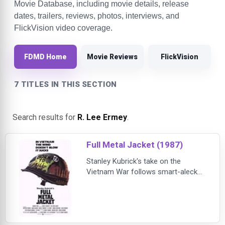
Movie Database, including movie details, release
dates, trailers, reviews, photos, interviews, and
FlickVision video coverage.
FDMD Home
Movie Reviews
FlickVision
7 TITLES IN THIS SECTION
Search results for
R. Lee Ermey
.
Full Metal Jacket (1987)
Stanley Kubrick's take on the
Vietnam War follows smart-aleck
Private Davis (Matthew Modine),
quickly christened "Joker" by his
foul-mouthed drill sergeant (R. Lee
Ermey), and pudgy Private Lawrence
(Vincent D'Onofrio), nicknamed