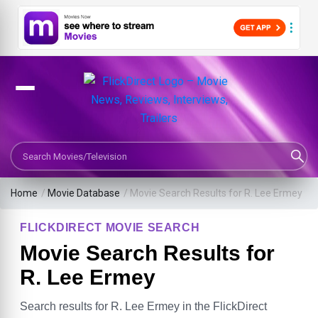
Search Movies or TV Shows
Home
/
Movie Database
/
Movie Search Results for R. Lee Ermey
FLICKDIRECT MOVIE SEARCH
Movie Search Results for
R. Lee Ermey
Search results for R. Lee Ermey in the FlickDirect