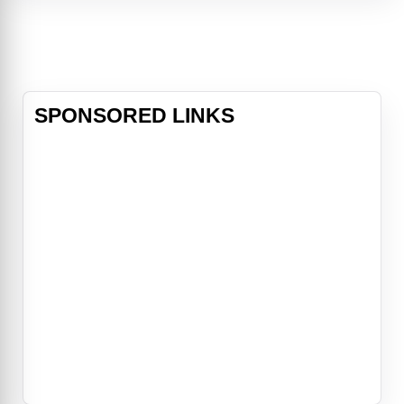
Buzz Lightyear, Woody and a
colorful cast of toys are joined by a
delightful group of new characters
for an
SPONSORED LINKS