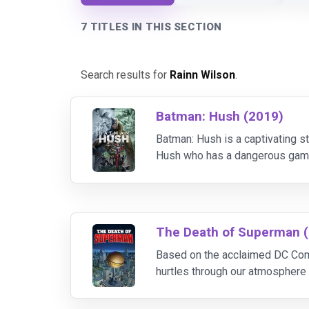
7 TITLES IN THIS SECTION
Search results for
Rainn Wilson
.
Batman: Hush (2019)
Batman: Hush is a captivating s
Hush who has a dangerous game i
work quickly to stop Hush's dea
The Death of Superman 
Based on the acclaimed DC Com
hurtles through our atmosphere 
Doomsday! With innocent lives 