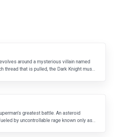
 revolves around a mysterious villain named
 thread that is pulled, the Dark Knight must
erman’s greatest battle. An asteroid
 fueled by uncontrollable rage known only as