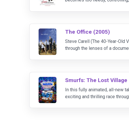
out Jenny is a superhero named
The Office (2005)
Steve Carell (The 40-Year-Old V
through the lenses of a docume
in Scranton, Pennsylvania.
Smurfs: The Lost Village
In this fully animated, all-new
exciting and thrilling race throu
Gargamel does. Embarking on a r