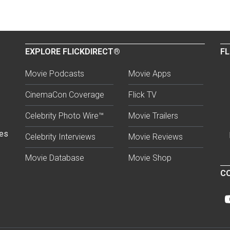
EXPLORE FLICKDIRECT®
FL
Movie Podcasts
Movie Apps
CinemaCon Coverage
Flick TV
Celebrity Photo Wire™
Movie Trailers
ses
Celebrity Interviews
Movie Reviews
Movie Database
Movie Shop
CO