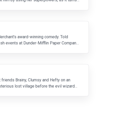
 Merchant's award-winning comedy. Told
lish events at Dunder-Mifflin Paper Company
t friends Brainy, Clumsy and Hefty on an
sterious lost village before the evil wizard