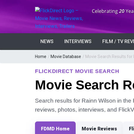
Anniversary:
Celebrating
20
Yea
NEWS
INTERVIEWS
FILM / TV RE
Home
/
Movie Database
/
Movie Search Results for 
FLICKDIRECT MOVIE SEARCH
Movie Search Re
Search results for Rainn Wilson in the 
reviews, photos, interviews, and Flick
FDMD Home
Movie Reviews
Fl