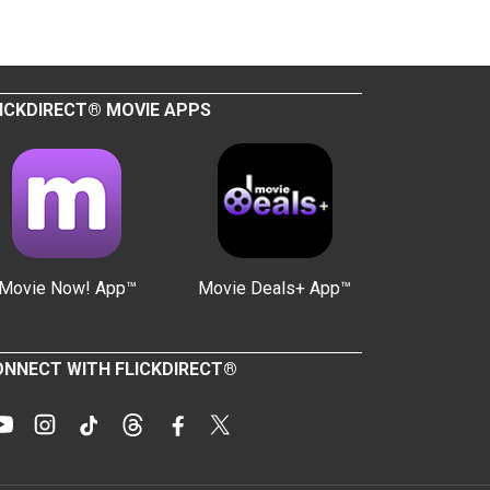
ICKDIRECT® MOVIE APPS
Movie Now! App™
Movie Deals+ App™
NNECT WITH FLICKDIRECT®