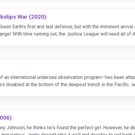
kolips War (2020)
en Earth’s first and last defense, but with the imminent arrival 
hange! With time running out, the Justice League will need all of
st powerful Super Heroes, including
 an international undersea observation program—has been attac
ies disabled at the bottom of the deepest trench in the Pacific…w
er Jonas Taylor (Jason Statham) is recruite
2006)
 Johnson, he thinks he's found the perfect girl. However, he de
and jealous. Jenny doesn't take it well and decides to get back 