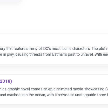
tory that features many of DC's most iconic characters. The plot
n play, causing threads from Batman's past to unravel. With each
dly plan.
(2018)
ics graphic novel comes an epic animated movie showcasing Sup
and crashes into the ocean, with it arrives an unstoppable force
threatened and Metropolis under attack, Batman,