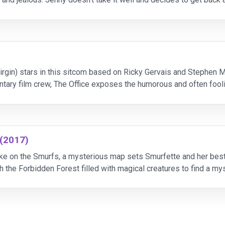
 G-Girl. Meanwhile, Matt and his co-wor
irgin) stars in this sitcom based on Ricky Gervais and Stephen
ntary film crew, The Office exposes the humorous and often foo
 (2017)
 take on the Smurfs, a mysterious map sets Smurfette and her bes
gh the Forbidden Forest filled with magical creatures to find a my
ollercoaster journey full of action and