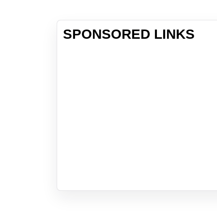
SPONSORED LINKS