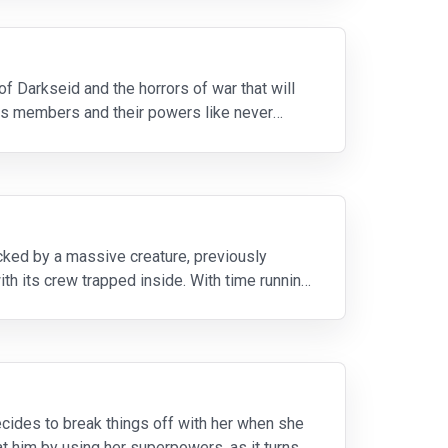
of Darkseid and the horrors of war that will
 its members and their powers like never
ked by a massive creature, previously
ith its crew trapped inside. With time running
cides to break things off with her when she
at him by using her superpowers, as it turns