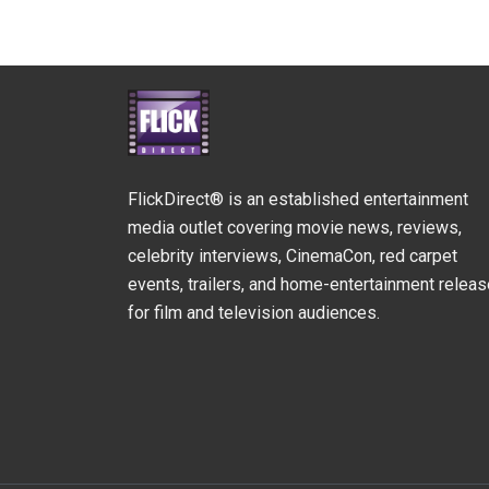
FlickDirect® is an established entertainment
media outlet covering movie news, reviews,
celebrity interviews, CinemaCon, red carpet
events, trailers, and home-entertainment relea
for film and television audiences.