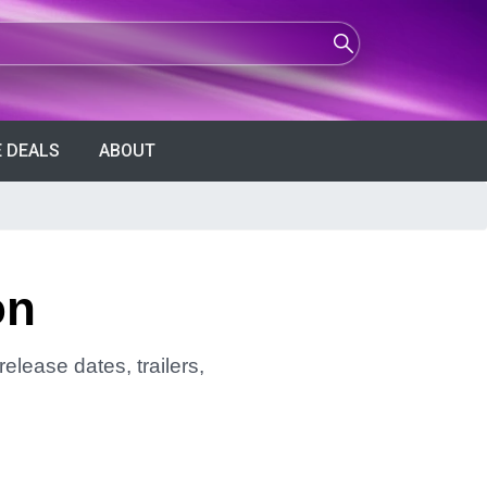
 DEALS
ABOUT
on
elease dates, trailers,