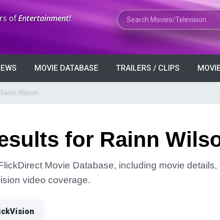
Search Movies or TV Shows
rs of
Entertainment!
VIEWS
MOVIE DATABASE
TRAILERS / CLIPS
MOVIE
Rainn Wilson
sults for Rainn Wils
FlickDirect Movie Database, including movie details, r
Vision video coverage.
ickVision