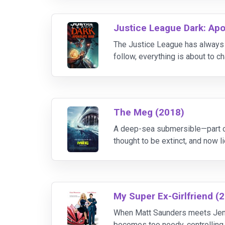
Justice League Dark: Apo
The Justice League has always be
follow, everything is about to c
before. But even the world’s mo
The Meg (2018)
A deep-sea submersible—part of
thought to be extinct, and now l
out, expert deep sea rescue div
My Super Ex-Girlfriend (
When Matt Saunders meets Jenny
becomes too needy, controlling, 