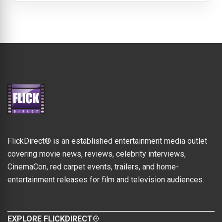
FlickDirect® is an established entertainment media outlet
covering movie news, reviews, celebrity interviews,
CinemaCon, red carpet events, trailers, and home-
entertainment releases for film and television audiences.
EXPLORE FLICKDIRECT®