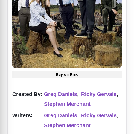
Buy on Disc
Created By:
Greg Daniels
,
Ricky Gervais
,
Stephen Merchant
Writers:
Greg Daniels
,
Ricky Gervais
,
Stephen Merchant