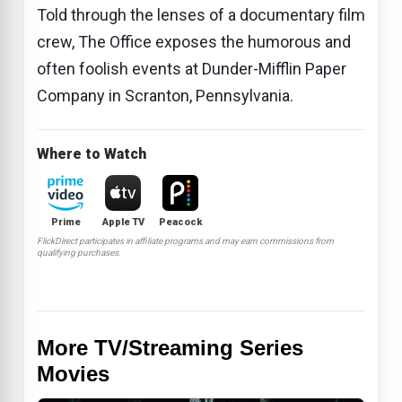
Told through the lenses of a documentary film
crew, The Office exposes the humorous and
often foolish events at Dunder-Mifflin Paper
Company in Scranton, Pennsylvania.
Where to Watch
Prime
Apple TV
Peacock
FlickDirect participates in affiliate programs and may earn commissions from
qualifying purchases.
More TV/Streaming Series
Movies