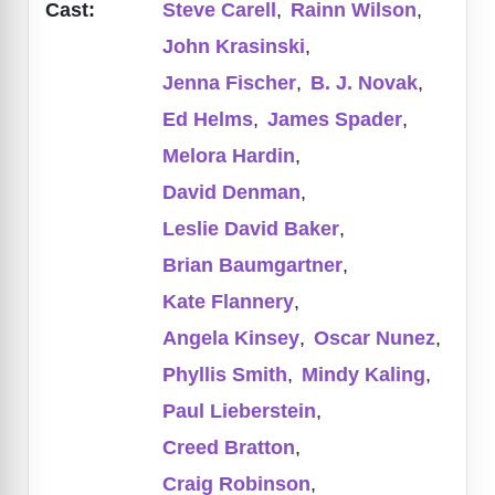
Cast:
Steve Carell
,
Rainn Wilson
,
John Krasinski
,
Jenna Fischer
,
B. J. Novak
,
Ed Helms
,
James Spader
,
Melora Hardin
,
David Denman
,
Leslie David Baker
,
Brian Baumgartner
,
Kate Flannery
,
Angela Kinsey
,
Oscar Nunez
,
Phyllis Smith
,
Mindy Kaling
,
Paul Lieberstein
,
Creed Bratton
,
Craig Robinson
,