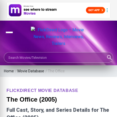
Search Movies or TV Shows
Home
/
Movie Database
/
The Office
FLICKDIRECT MOVIE DATABASE
The Office (2005)
Full Cast, Story, and Series Details for The