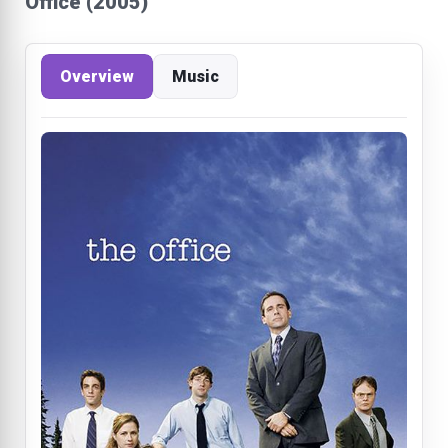
Office (2005)
Overview
Music