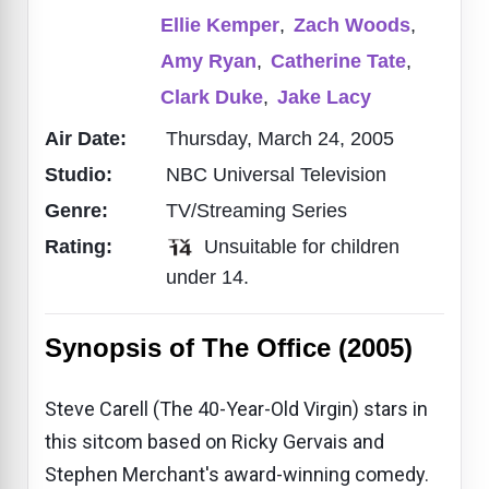
Ellie Kemper
,
Zach Woods
,
Amy Ryan
,
Catherine Tate
,
Clark Duke
,
Jake Lacy
Air Date:
Thursday, March 24, 2005
Studio:
NBC Universal Television
Genre:
TV/Streaming Series
Rating:
Unsuitable for children
under 14.
Synopsis of The Office (2005)
Steve Carell (The 40-Year-Old Virgin) stars in
this sitcom based on Ricky Gervais and
Stephen Merchant's award-winning comedy.