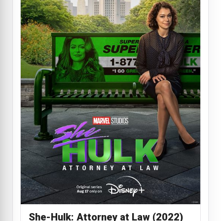
She-Hulk: Attorney at Law (2022)