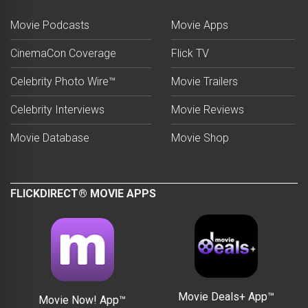
Movie Podcasts
Movie Apps
CinemaCon Coverage
Flick TV
Celebrity Photo Wire™
Movie Trailers
Celebrity Interviews
Movie Reviews
Movie Database
Movie Shop
FLICKDIRECT® MOVIE APPS
Movie Deals+ App™
Movie Now! App™