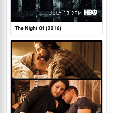
The Night Of (2016)