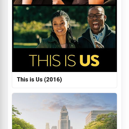
This is Us (2016)