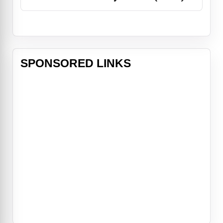
SPONSORED LINKS