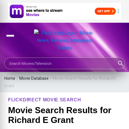
Search Movies or TV Shows
Home
/
Movie Database
/
Movie Search Results for Richard E
Grant
FLICKDIRECT MOVIE SEARCH
Movie Search Results for
Richard E Grant