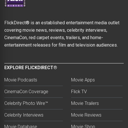
FlickDirect® is an established entertainment media outlet
covering movie news, reviews, celebrity interviews,
CinemaCon, red carpet events, trailers, and home-
entertainment releases for film and television audiences.
EXPLORE FLICKDIRECT®
Movie Podcasts
Movie Apps
CinemaCon Coverage
Flick TV
Celebrity Photo Wire™
Movie Trailers
Celebrity Interviews
Movie Reviews
Movie Database
Movie Shop