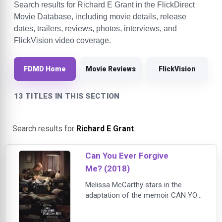
Search results for Richard E Grant in the FlickDirect
Movie Database, including movie details, release
dates, trailers, reviews, photos, interviews, and
FlickVision video coverage.
FDMD Home
Movie Reviews
FlickVision
13 TITLES IN THIS SECTION
Search results for
Richard E Grant
.
Can You Ever Forgive
Me? (2018)
Melissa McCarthy stars in the
adaptation of the memoir CAN YOU
EVER FORGIVE ME?, the true story
of best-selling celebrity biographer