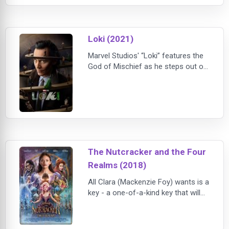
pursued by dark forces.
Loki (2021)
Marvel Studios' “Loki” features the
God of Mischief as he steps out of
his brother's shadow in a new
Disney+ series that takes place
after the events of “Avengers:
Endgame.” Tom Hiddleston returns
as the title character, joined by
Owen Wilson, Gugu Mbatha-Raw,
Sophia Di Martino, Wunmi Mosaku,
The Nutcracker and the Four
and Richard E. Grant. Kate Herron
directs “Loki,” and
Realms (2018)
All Clara (Mackenzie Foy) wants is a
key - a one-of-a-kind key that will
unlock a box that holds a priceless
gift from her late mother. A golden
thread, presented to her at