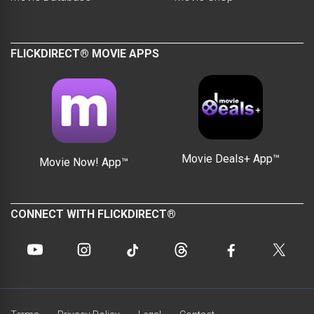
FLICKDIRECT® MOVIE APPS
Movie Deals+ App™
Movie Now! App™
CONNECT WITH FLICKDIRECT®