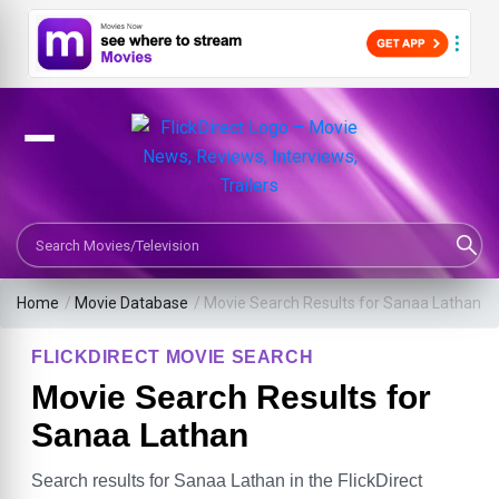
Search Movies or TV Shows
Home
/
Movie Database
/
Movie Search Results for Sanaa Lathan
FLICKDIRECT MOVIE SEARCH
Movie Search Results for
Sanaa Lathan
Search results for Sanaa Lathan in the FlickDirect