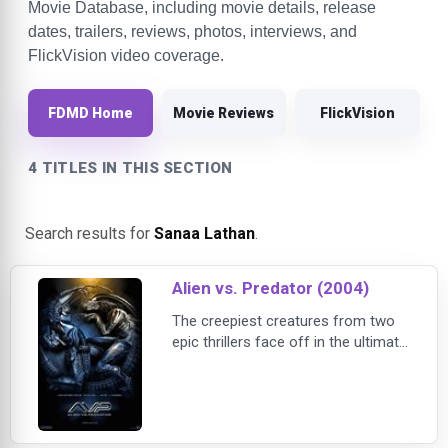
Movie Database, including movie details, release
dates, trailers, reviews, photos, interviews, and
FlickVision video coverage.
FDMD Home
Movie Reviews
FlickVision
4 TITLES IN THIS SECTION
Search results for
Sanaa Lathan
.
Alien vs. Predator (2004)
The creepiest creatures from two
epic thrillers face off in the ultimate
showdown in this film directed by
Paul Anderson. The fun begins
when scientists and explorers
(played by a cast that includes
Sanaa Lathan and Raoul Bova)