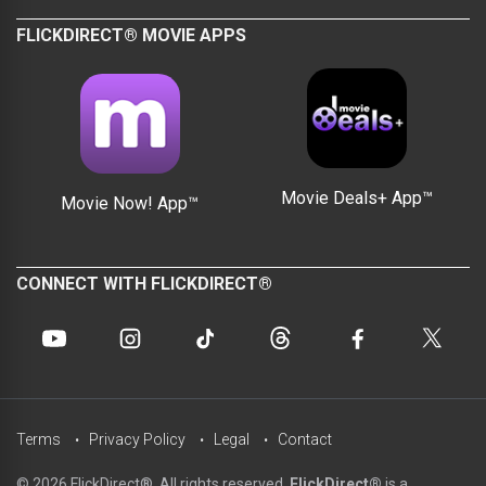
FLICKDIRECT® MOVIE APPS
Movie Deals+ App™
Movie Now! App™
CONNECT WITH FLICKDIRECT®
Terms
Privacy Policy
Legal
Contact
© 2026 FlickDirect®. All rights reserved.
FlickDirect®
is a