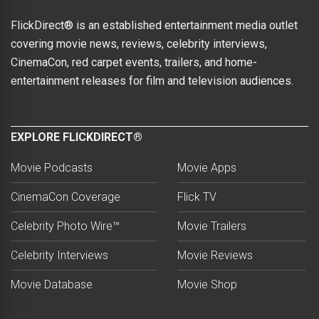
FlickDirect® is an established entertainment media outlet
covering movie news, reviews, celebrity interviews,
CinemaCon, red carpet events, trailers, and home-
entertainment releases for film and television audiences.
EXPLORE FLICKDIRECT®
Movie Podcasts
Movie Apps
CinemaCon Coverage
Flick TV
Celebrity Photo Wire™
Movie Trailers
Celebrity Interviews
Movie Reviews
Movie Database
Movie Shop