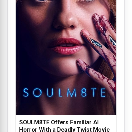
SOULM8TE Offers Familiar AI
Horror With a Deadly Twist Movie