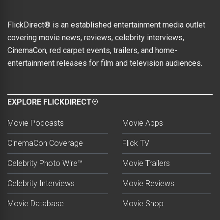
FlickDirect® is an established entertainment media outlet
covering movie news, reviews, celebrity interviews,
CinemaCon, red carpet events, trailers, and home-
entertainment releases for film and television audiences.
EXPLORE FLICKDIRECT®
Movie Podcasts
Movie Apps
CinemaCon Coverage
Flick TV
Celebrity Photo Wire™
Movie Trailers
Celebrity Interviews
Movie Reviews
Movie Database
Movie Shop