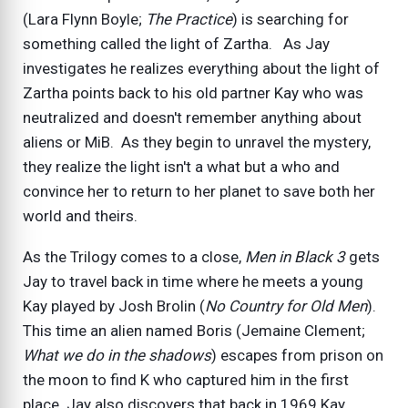
(Lara Flynn Boyle;
The Practice
) is searching for
something called the light of Zartha. As Jay
investigates he realizes everything about the light of
Zartha points back to his old partner Kay who was
neutralized and doesn't remember anything about
aliens or MiB. As they begin to unravel the mystery,
they realize the light isn't a what but a who and
convince her to return to her planet to save both her
world and theirs.
As the Trilogy comes to a close,
Men in Black 3
gets
Jay to travel back in time where he meets a young
Kay played by Josh Brolin (
No Country for Old Men
).
This time an alien named Boris (Jemaine Clement;
What we do in the shadows
) escapes from prison on
the moon to find K who captured him in the first
place. Jay also discovers that back in 1969 Kay