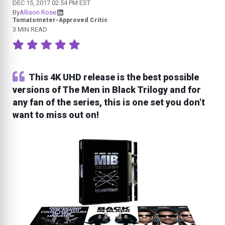
DEC 15, 2017 02:54 PM EST
By
Allison Rose
Tomatometer-Approved Critic
3 MIN READ
This 4K UHD release is the best possible
versions of The Men in Black Trilogy and for
any fan of the series, this is one set you don't
want to miss out on!