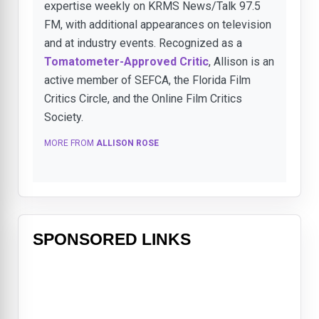
expertise weekly on KRMS News/Talk 97.5
FM, with additional appearances on television
and at industry events. Recognized as a
Tomatometer-Approved Critic
, Allison is an
active member of SEFCA, the Florida Film
Critics Circle, and the Online Film Critics
Society.
MORE FROM
ALLISON ROSE
SPONSORED LINKS