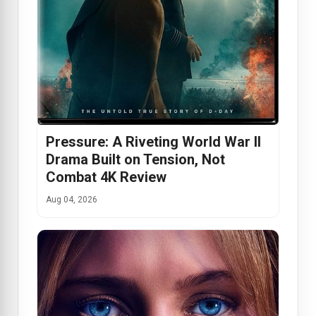
Pressure: A Riveting World War II
Drama Built on Tension, Not
Combat 4K Review
Aug 04, 2026