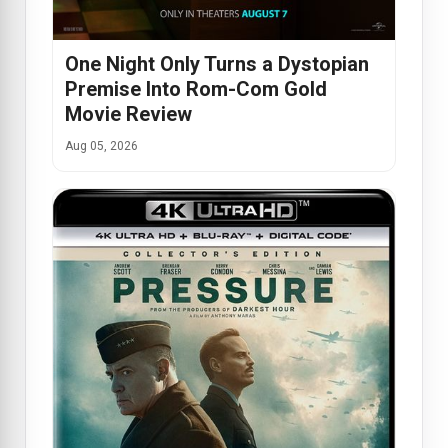
One Night Only Turns a Dystopian
Premise Into Rom-Com Gold
Movie Review
Aug 05, 2026