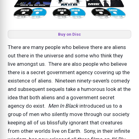
Buy on Disc
There are many people who believe there are aliens
out there in the universe and some who think they
live amongst us. There are also people who believe
there is a secret government agency covering up the
existence of aliens. Nineteen ninety-seven's comedy
and subsequent sequels take a humorous look at the
idea that both aliens and a government secret
agency do exist.
Men In Black
introduced us to a
group of men who silently move through our society
keeping all of us blissfully ignorant that creatures
from other worlds live on Earth. Sony, in their infinite