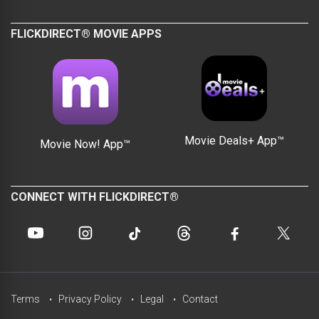
FLICKDIRECT® MOVIE APPS
Movie Deals+ App™
Movie Now! App™
CONNECT WITH FLICKDIRECT®
Terms
Privacy Policy
Legal
Contact