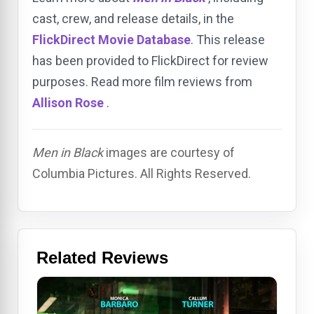
cast, crew, and release details, in the
FlickDirect Movie Database
. This release
has been provided to FlickDirect for review
purposes. Read more film reviews from
Allison Rose
.
Men in Black
images are courtesy of
Columbia Pictures. All Rights Reserved.
Related Reviews