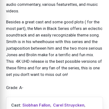
audio commentary, various featurettes, and music
videos.
Besides a great cast and some good plots ( for the
most part), the Men in Black Series offers an eclectic
soundtrack and an easily recognizable theme song.
Smith is in his wheelhouse with this series and the
juxtaposition between him and the two more serious
Jones and Brolin make for a terrific and fun mix.
This 4K UHD release is the best possible versions of
these films and for any fan of the series, this is one
set you don't want to miss out on!
Grade: A-
Cast:
Siobhan Fallon
,
Carel Struycken
,