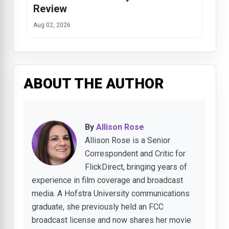
Review
Aug 02, 2026
ABOUT THE AUTHOR
By
Allison Rose
Allison Rose is a Senior
Correspondent and Critic for
FlickDirect, bringing years of
experience in film coverage and broadcast
media. A Hofstra University communications
graduate, she previously held an FCC
broadcast license and now shares her movie