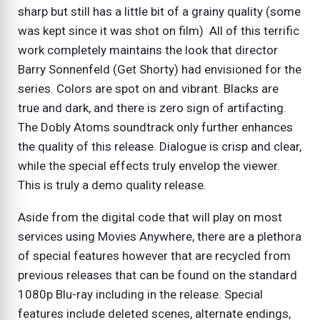
sharp but still has a little bit of a grainy quality (some
was kept since it was shot on film) All of this terrific
work completely maintains the look that director
Barry Sonnenfeld (Get Shorty) had envisioned for the
series. Colors are spot on and vibrant. Blacks are
true and dark, and there is zero sign of artifacting.
The Dobly Atoms soundtrack only further enhances
the quality of this release. Dialogue is crisp and clear,
while the special effects truly envelop the viewer.
This is truly a demo quality release.
Aside from the digital code that will play on most
services using Movies Anywhere, there are a plethora
of special features however that are recycled from
previous releases that can be found on the standard
1080p Blu-ray including in the release. Special
features include deleted scenes, alternate endings,