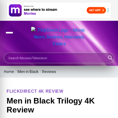
Search Movies or TV Shows
Home
/
Men in Black
/
Reviews
FLICKDIRECT 4K REVIEW
Men in Black Trilogy 4K
Review