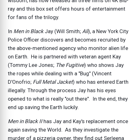
wisdom, has now released all three films on 4K Blu-
ray and this box set offers hours of entertainment
for fans of the trilogy.
In
Men in Black
Jay (Will Smith;
Ali
), a New York City
Police Officer discovers and becomes recruited by
the above-mentioned agency who monitor alien life
on Earth. He is partnered with veteran agent Kay
(Tommy Lee Jones;
The Fugitive
) who shows Jay
the ropes while dealing with a "Bug" (Vincent
D'Onofrio;
Full Metal Jacket
) who has entered Earth
illegally. Through the process Jay has his eyes
opened to what is really "out there". In the end, they
end up saving the Earth luckily.
Men in Black II
has Jay and Kay's replacement once
again saving the World. As they investigate the
murder of a pizzeria owner, they find out Serleena