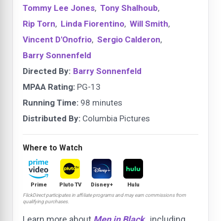
Tommy Lee Jones
,
Tony Shalhoub
,
Rip Torn
,
Linda Fiorentino
,
Will Smith
,
Vincent D'Onofrio
,
Sergio Calderon
,
Barry Sonnenfeld
Directed By:
Barry Sonnenfeld
MPAA Rating:
PG-13
Running Time:
98 minutes
Distributed By:
Columbia Pictures
Where to Watch
Prime
Pluto TV
Disney+
Hulu
FlickDirect participates in affiliate programs and may earn commissions from
qualifying purchases.
Learn more about
Men in Black
, including