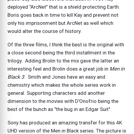
deployed "ArcNet" that is a shield protecting Earth.
Boris goes back in time to kill Kay and prevent not
only his imprisonment but ArcNet as well which
would alter the course of history.
Of the three films, I think the best is the original with
a close second being the third installment in the
trilogy. Adding Brolin to the mix gave the latter an
interesting feel and Brolin does a great job in
Men in
Black 3
. Smith and Jones have an easy and
chemistry which makes the whole series work in
general. Supporting characters add another
dimension to the movies with D'Onofrio being the
best of the bunch as "the bug in an Edgar Suit".
Sony has produced an amazing transfer for this 4K
UHD version of the Men in Black series. The picture is