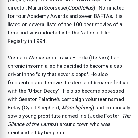
director, Martin Scorsese(
Goodfellas
) . Nominated
for four Academy Awards and seven BAFTAs, it is
listed on several lists of the 100 best movies of all
time and was inducted into the National Film
Registry in 1994.
Vietnam War veteran Travis Brickle (De Niro) had
chronic insomnia, so he decided to become a cab
driver in the "city that never sleeps". He also
frequented adult movie theaters and became fed up
with the "Urban Decay". He also became obsessed
with Senator Palatine's campaign volunteer named
Betsy (Cybill Shepherd;
Moonlighting
) and continually
saw a young prostitute named Iris (Jodie Foster;
The
Silence of the Lambs
) around town who was
manhandled by her pimp.