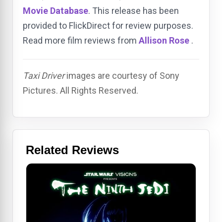
Movie Database
. This release has been
provided to FlickDirect for review purposes.
Read more film reviews from
Allison Rose
.
Taxi Driver
images are courtesy of Sony
Pictures. All Rights Reserved.
Related Reviews