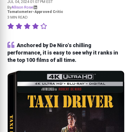
JUL 04, 2024 01:07 PM EST
By
Allison Rose
Tomatometer-Approved Critic
3 MIN READ
Anchored by De Niro's chilling
performance, it is easy to see why it ranks in
the top 100 films of all time.