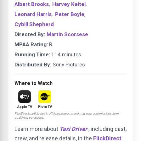
Albert Brooks
,
Harvey Keitel
,
Leonard Harris
,
Peter Boyle
,
Cybill Shepherd
Directed By:
Martin Scorsese
MPAA Rating:
R
Running Time:
114 minutes
Distributed By:
Sony Pictures
Where to Watch
Apple TV
Pluto TV
FlickDirect participates in affiliate programs and may earn commissions from
qualifying purchases.
Learn more about
Taxi Driver
, including cast,
crew, and release details, in the
FlickDirect