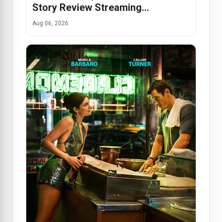
Story Review Streaming…
Aug 06, 2026