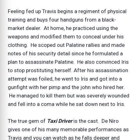
Feeling fed up Travis begins a regiment of physical
training and buys four handguns from a black-
market dealer. At home, he practiced using the
weapons and modified them to conceal under his
clothing. He scoped out Palatine rallies and made
notes of his security detail since he formulated a
plan to assassinate Palatine. He also convinced Iris
to stop prostituting herself. After his assassination
attempt was foiled, he went to Iris and got into a
gunfight with her pimp and the john who hired her.
He managed to kill them but was severely wounded
and fell into a coma while he sat down next to Iris.
The true gem of
Taxi Driver
is the cast. De Niro
gives one of his many memorable performances as
Travis and you can watch as he falls deeper and