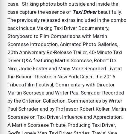
case. Striking photos both outside and inside the
case capture the essence of
Taxi Driver
beautifully.
The previously released extras included in the combo
pack include Making Taxi Driver Documentary,
Storyboard to Film Comparisons with Martin
Scorsese Introduction, Animated Photo Galleries,
20th Anniversary Re-Release Trailer, 40-Minute Taxi
Driver Q&A featuring Martin Scorsese, Robert De
Niro, Jodie Foster and Many More Recorded Live at
the Beacon Theatre in New York City at the 2016
Tribeca Film Festival, Commentary with Director
Martin Scorsese and Writer Paul Schrader Recorded
by the Criterion Collection, Commentaries by Writer
Paul Schrader and by Professor Robert Kolker, Martin
Scorsese on Taxi Driver, Influence and Appreciation:
A Martin Scorsese Tribute, Producing Taxi Driver,
God's Lonely Man, Taxi Driver Stories, Travis' New