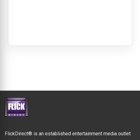
FlickDirect® is an established entertainment media outlet