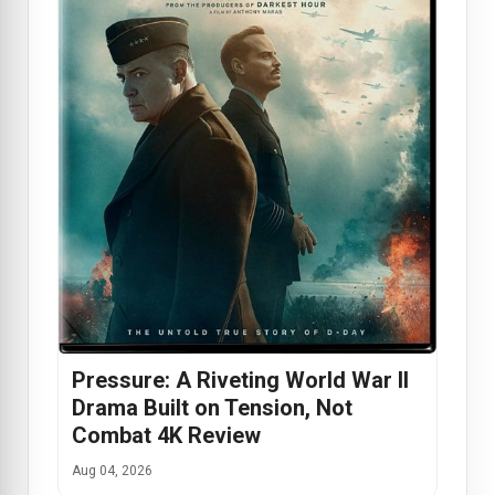
Pressure: A Riveting World War II
Drama Built on Tension, Not
Combat 4K Review
Aug 04, 2026