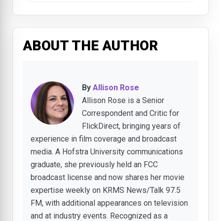
ABOUT THE AUTHOR
By
Allison Rose
Allison Rose is a Senior
Correspondent and Critic for
FlickDirect, bringing years of
experience in film coverage and broadcast
media. A Hofstra University communications
graduate, she previously held an FCC
broadcast license and now shares her movie
expertise weekly on KRMS News/Talk 97.5
FM, with additional appearances on television
and at industry events. Recognized as a