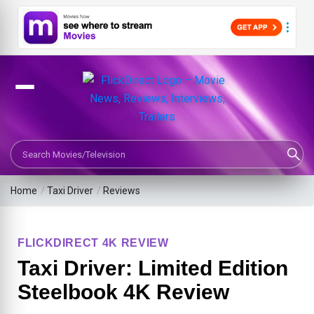
Search Movies or TV Shows
Home
/
Taxi Driver
/
Reviews
FLICKDIRECT 4K REVIEW
Taxi Driver: Limited Edition
Steelbook 4K Review