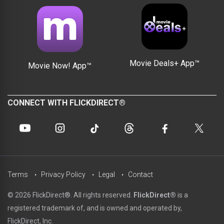
Movie Deals+ App™
Movie Now! App™
CONNECT WITH FLICKDIRECT®
Terms
Privacy Policy
Legal
Contact
© 2026 FlickDirect®. All rights reserved.
FlickDirect®
is a
registered trademark of, and is owned and operated by,
FlickDirect, Inc.