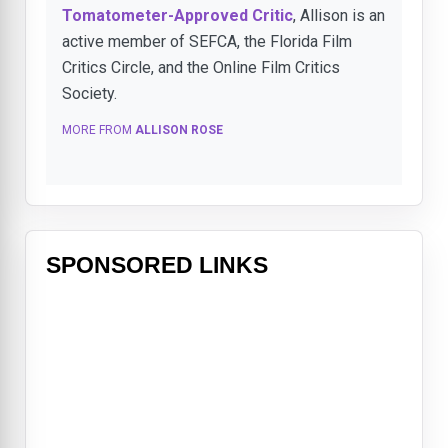
Tomatometer-Approved Critic
, Allison is an
active member of SEFCA, the Florida Film
Critics Circle, and the Online Film Critics
Society.
MORE FROM
ALLISON ROSE
SPONSORED LINKS