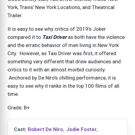
York, Travis' New York Locations, and Theatrical
Trailer.
It is easy to see why critics of 2019's Joker
compared it to
Taxi Driver
as both have the violence
and the erratic behavior of men living in New York
City. However, as Taxi Driver was first, it offered
something very different that drew audiences and
critics to it with an almost morbid curiosity.
Anchored by De Niro's chilling performance, it is
easy to see why it ranks in the top 100 films of all
time.
Grade: B+
Cast:
Robert De Niro
,
Jodie Foster
,