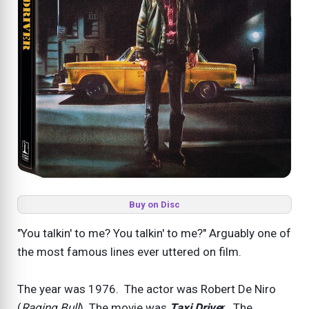
Buy on Disc
"You talkin' to me? You talkin' to me?" Arguably one of
the most famous lines ever uttered on film.
The year was 1976. The actor was Robert De Niro
(
Raging Bull
). The movie was
Taxi Drive
r. The