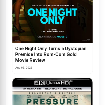
One Night Only Turns a Dystopian
Premise Into Rom-Com Gold
Movie Review
Aug 05, 2026