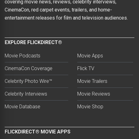
covering movie news, reviews, celebrity interviews,
CinemaCon, red carpet events, trailers, and home-
entertainment releases for film and television audiences.
EXPLORE FLICKDIRECT®
Movie Podcasts
Movie Apps
CinemaCon Coverage
Flick TV
Celebrity Photo Wire™
Movie Trailers
Celebrity Interviews
Movie Reviews
Movie Database
Movie Shop
FLICKDIRECT® MOVIE APPS