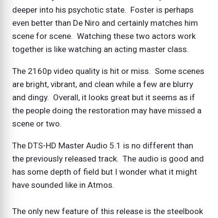
deeper into his psychotic state. Foster is perhaps
even better than De Niro and certainly matches him
scene for scene. Watching these two actors work
together is like watching an acting master class.
The 2160p video quality is hit or miss. Some scenes
are bright, vibrant, and clean while a few are blurry
and dingy. Overall, it looks great but it seems as if
the people doing the restoration may have missed a
scene or two.
The DTS-HD Master Audio 5.1 is no different than
the previously released track. The audio is good and
has some depth of field but I wonder what it might
have sounded like in Atmos.
The only new feature of this release is the steelbook