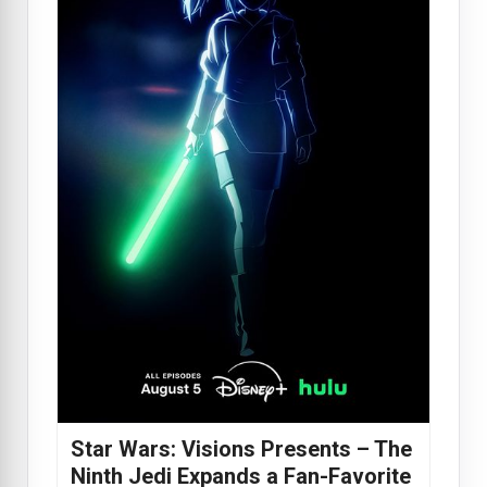
Star Wars: Visions Presents – The
Ninth Jedi Expands a Fan-Favorite