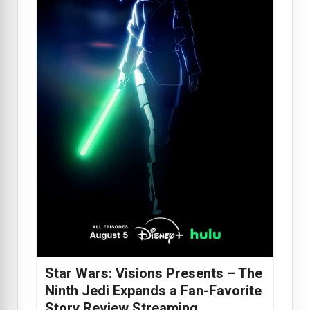
Star Wars: Visions Presents – The
Ninth Jedi Expands a Fan-Favorite
Story Review Streaming…