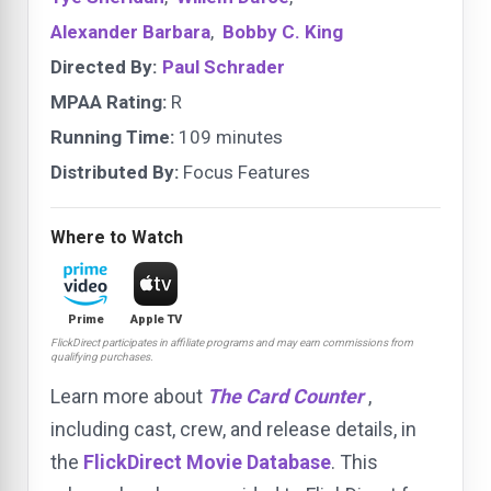
Alexander Barbara
,
Bobby C. King
Directed By:
Paul Schrader
MPAA Rating:
R
Running Time:
109 minutes
Distributed By:
Focus Features
Where to Watch
Prime
Apple TV
FlickDirect participates in affiliate programs and may earn commissions from
qualifying purchases.
Learn more about
The Card Counter
,
including cast, crew, and release details, in
the
FlickDirect Movie Database
. This