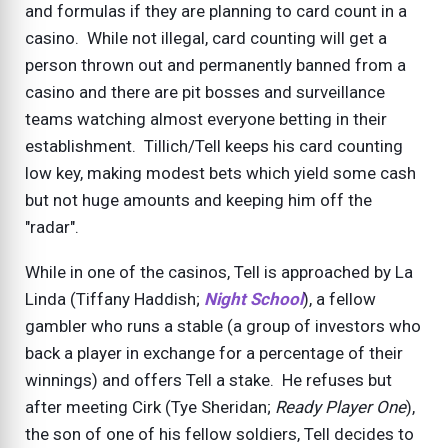
and formulas if they are planning to card count in a
casino. While not illegal, card counting will get a
person thrown out and permanently banned from a
casino and there are pit bosses and surveillance
teams watching almost everyone betting in their
establishment. Tillich/Tell keeps his card counting
low key, making modest bets which yield some cash
but not huge amounts and keeping him off the
"radar".
While in one of the casinos, Tell is approached by La
Linda (Tiffany Haddish;
Night School
), a fellow
gambler who runs a stable (a group of investors who
back a player in exchange for a percentage of their
winnings) and offers Tell a stake. He refuses but
after meeting Cirk (Tye Sheridan;
Ready Player One
),
the son of one of his fellow soldiers, Tell decides to