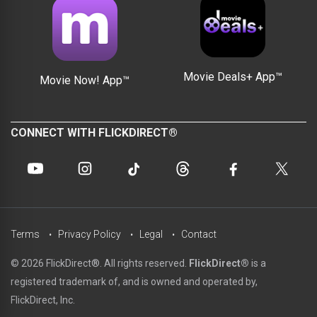
Movie Deals+ App™
Movie Now! App™
CONNECT WITH FLICKDIRECT®
Terms
Privacy Policy
Legal
Contact
© 2026 FlickDirect®. All rights reserved.
FlickDirect®
is a
registered trademark of, and is owned and operated by,
FlickDirect, Inc.