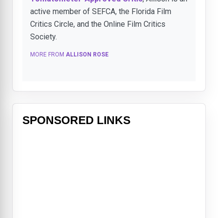
active member of SEFCA, the Florida Film
Critics Circle, and the Online Film Critics
Society.
MORE FROM
ALLISON ROSE
SPONSORED LINKS