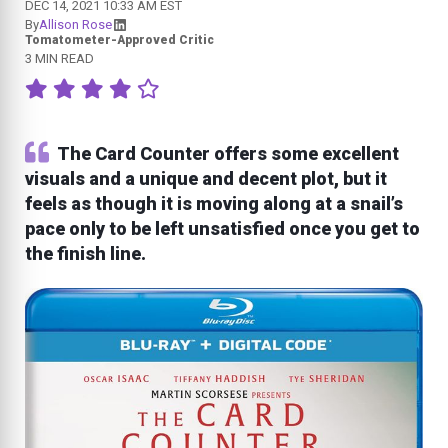
DEC 14, 2021 10:33 AM EST
By
Allison Rose
Tomatometer-Approved Critic
3 MIN READ
The Card Counter offers some excellent
visuals and a unique and decent plot, but it
feels as though it is moving along at a snail’s
pace only to be left unsatisfied once you get to
the finish line.