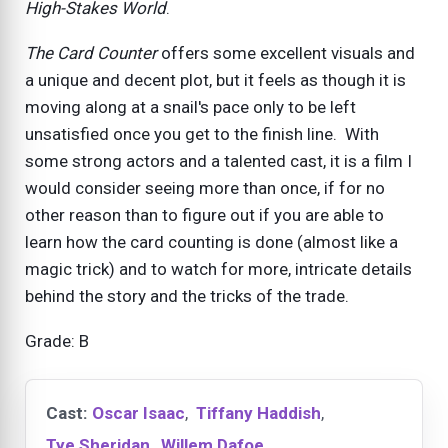
High-Stakes World
.
The Card Counter
offers some excellent visuals and
a unique and decent plot, but it feels as though it is
moving along at a snail's pace only to be left
unsatisfied once you get to the finish line. With
some strong actors and a talented cast, it is a film I
would consider seeing more than once, if for no
other reason than to figure out if you are able to
learn how the card counting is done (almost like a
magic trick) and to watch for more, intricate details
behind the story and the tricks of the trade.
Grade: B
Cast:
Oscar Isaac
,
Tiffany Haddish
,
Tye Sheridan
,
Willem Dafoe
,