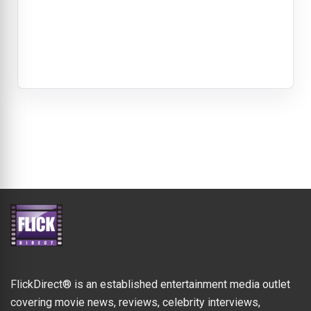
FlickDirect® is an established entertainment media outlet
covering movie news, reviews, celebrity interviews,