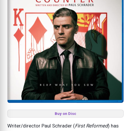
Buy on Disc
Writer/director Paul Schrader (
First Reformed
) has