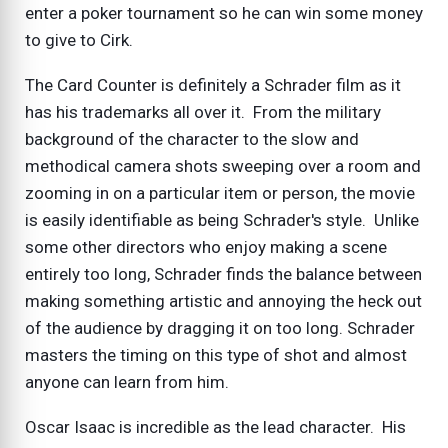
enter a poker tournament so he can win some money
to give to Cirk.
The Card Counter is definitely a Schrader film as it
has his trademarks all over it. From the military
background of the character to the slow and
methodical camera shots sweeping over a room and
zooming in on a particular item or person, the movie
is easily identifiable as being Schrader's style. Unlike
some other directors who enjoy making a scene
entirely too long, Schrader finds the balance between
making something artistic and annoying the heck out
of the audience by dragging it on too long. Schrader
masters the timing on this type of shot and almost
anyone can learn from him.
Oscar Isaac is incredible as the lead character. His