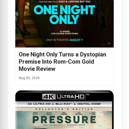
One Night Only Turns a Dystopian
Premise Into Rom-Com Gold
Movie Review
Aug 05, 2026