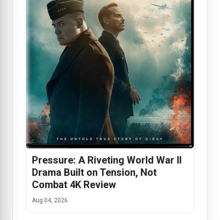
Pressure: A Riveting World War II
Drama Built on Tension, Not
Combat 4K Review
Aug 04, 2026