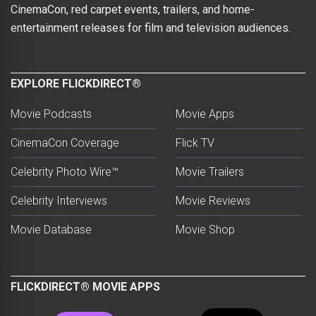
CinemaCon, red carpet events, trailers, and home-
entertainment releases for film and television audiences.
EXPLORE FLICKDIRECT®
Movie Podcasts
Movie Apps
CinemaCon Coverage
Flick TV
Celebrity Photo Wire™
Movie Trailers
Celebrity Interviews
Movie Reviews
Movie Database
Movie Shop
FLICKDIRECT® MOVIE APPS