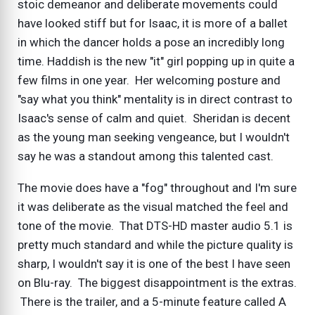
stoic demeanor and deliberate movements could
have looked stiff but for Isaac, it is more of a ballet
in which the dancer holds a pose an incredibly long
time. Haddish is the new "it" girl popping up in quite a
few films in one year. Her welcoming posture and
"say what you think" mentality is in direct contrast to
Isaac's sense of calm and quiet. Sheridan is decent
as the young man seeking vengeance, but I wouldn't
say he was a standout among this talented cast.
The movie does have a "fog" throughout and I'm sure
it was deliberate as the visual matched the feel and
tone of the movie. That DTS-HD master audio 5.1 is
pretty much standard and while the picture quality is
sharp, I wouldn't say it is one of the best I have seen
on Blu-ray. The biggest disappointment is the extras.
There is the trailer, and a 5-minute feature called A