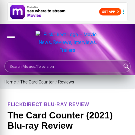
Search Movies or TV Shows
Home
/
The Card Counter
/
Reviews
FLICKDIRECT BLU-RAY REVIEW
The Card Counter (2021)
Blu-ray Review