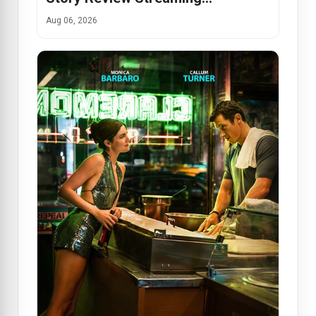
Aug 06, 2026