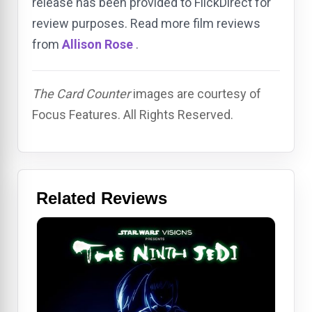
release has been provided to FlickDirect for
review purposes. Read more film reviews
from
Allison Rose
.
The Card Counter
images are courtesy of
Focus Features. All Rights Reserved.
Related Reviews