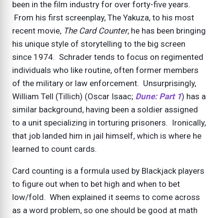
been in the film industry for over forty-five years.
From his first screenplay, The Yakuza, to his most
recent movie,
The Card Counter
, he has been bringing
his unique style of storytelling to the big screen
since 1974. Schrader tends to focus on regimented
individuals who like routine, often former members
of the military or law enforcement. Unsurprisingly,
William Tell (Tillich) (Oscar Isaac;
Dune: Part 1
) has a
similar background, having been a soldier assigned
to a unit specializing in torturing prisoners. Ironically,
that job landed him in jail himself, which is where he
learned to count cards.
Card counting is a formula used by Blackjack players
to figure out when to bet high and when to bet
low/fold. When explained it seems to come across
as a word problem, so one should be good at math