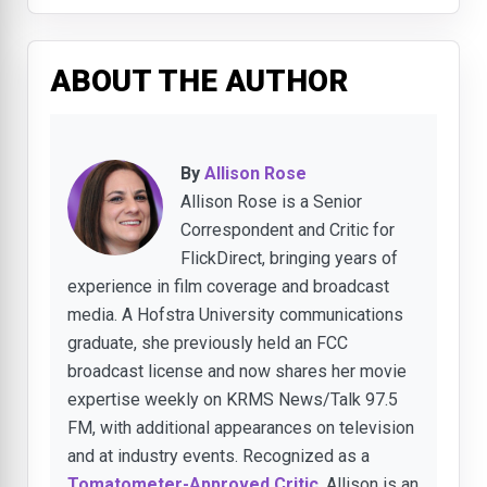
ABOUT THE AUTHOR
By
Allison Rose
Allison Rose is a Senior
Correspondent and Critic for
FlickDirect, bringing years of
experience in film coverage and broadcast
media. A Hofstra University communications
graduate, she previously held an FCC
broadcast license and now shares her movie
expertise weekly on KRMS News/Talk 97.5
FM, with additional appearances on television
and at industry events. Recognized as a
Tomatometer-Approved Critic
, Allison is an