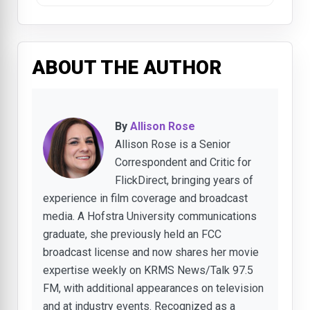
ABOUT THE AUTHOR
By
Allison Rose
Allison Rose is a Senior
Correspondent and Critic for
FlickDirect, bringing years of
experience in film coverage and broadcast
media. A Hofstra University communications
graduate, she previously held an FCC
broadcast license and now shares her movie
expertise weekly on KRMS News/Talk 97.5
FM, with additional appearances on television
and at industry events. Recognized as a