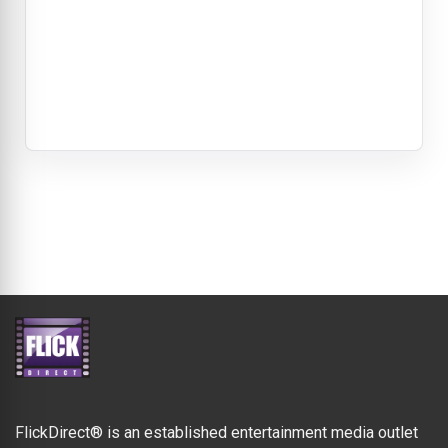
FlickDirect® is an established entertainment media outlet