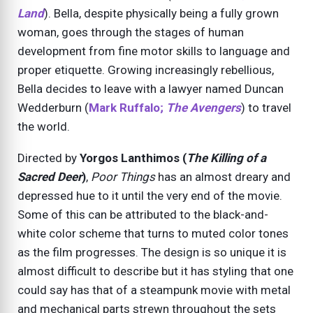
Land
). Bella, despite physically being a fully grown
woman, goes through the stages of human
development from fine motor skills to language and
proper etiquette. Growing increasingly rebellious,
Bella decides to leave with a lawyer named Duncan
Wedderburn (
Mark Ruffalo;
The Avengers
) to travel
the world.
Directed by
Yorgos Lanthimos (
The Killing of a
Sacred Deer
)
,
Poor Things
has an almost dreary and
depressed hue to it until the very end of the movie.
Some of this can be attributed to the black-and-
white color scheme that turns to muted color tones
as the film progresses. The design is so unique it is
almost difficult to describe but it has styling that one
could say has that of a steampunk movie with metal
and mechanical parts strewn throughout the sets