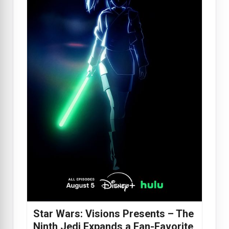
Star Wars: Visions Presents – The
Ninth Jedi Expands a Fan-Favorite