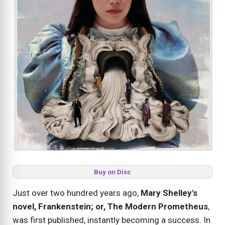
Buy on Disc
Just over two hundred years ago,
Mary Shelley's
novel, Frankenstein; or, The Modern Prometheus
,
was first published, instantly becoming a success. In