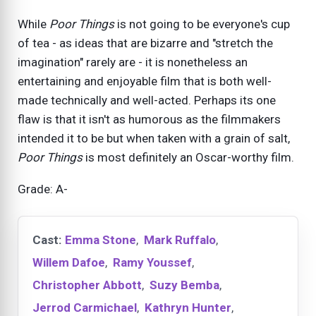
While
Poor Things
is not going to be everyone's cup
of tea - as ideas that are bizarre and "stretch the
imagination" rarely are - it is nonetheless an
entertaining and enjoyable film that is both well-
made technically and well-acted. Perhaps its one
flaw is that it isn't as humorous as the filmmakers
intended it to be but when taken with a grain of salt,
Poor Things
is most definitely an Oscar-worthy film.
Grade: A-
Cast:
Emma Stone
,
Mark Ruffalo
,
Willem Dafoe
,
Ramy Youssef
,
Christopher Abbott
,
Suzy Bemba
,
Jerrod Carmichael
,
Kathryn Hunter
,