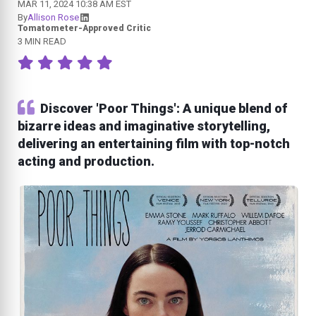
MAR 11, 2024 10:38 AM EST
By
Allison Rose
Tomatometer-Approved Critic
3 MIN READ
Discover 'Poor Things': A unique blend of
bizarre ideas and imaginative storytelling,
delivering an entertaining film with top-notch
acting and production.