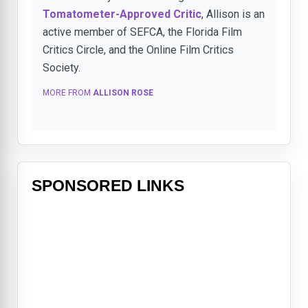
Tomatometer-Approved Critic
, Allison is an
active member of SEFCA, the Florida Film
Critics Circle, and the Online Film Critics
Society.
MORE FROM
ALLISON ROSE
SPONSORED LINKS