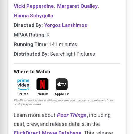
Vicki Pepperdine
,
Margaret Qualley
,
Hanna Schygulla
Directed By:
Yorgos Lanthimos
MPAA Rating:
R
Running Time:
141 minutes
Distributed By:
Searchlight Pictures
Where to Watch
Prime
Netflix
Apple TV
FlickDirect participates in affiliate programs and may earn commissions from
qualifying purchases.
Learn more about
Poor Things
, including
cast, crew, and release details, in the
FlickDirect Movie Database
. This release