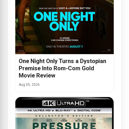
One Night Only Turns a Dystopian
Premise Into Rom-Com Gold
Movie Review
Aug 05, 2026