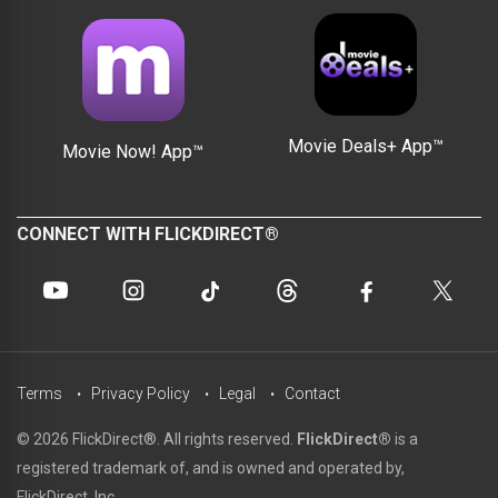
Movie Deals+ App™
Movie Now! App™
CONNECT WITH FLICKDIRECT®
Terms
Privacy Policy
Legal
Contact
© 2026 FlickDirect®. All rights reserved.
FlickDirect®
is a
registered trademark of, and is owned and operated by,
FlickDirect, Inc.