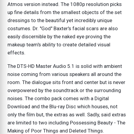
Atmos version instead. The 1080p resolution picks
up fine details from the smallest objects of the set
dressings to the beautiful yet incredibly unique
costumes. Dr. "God" Baxter's facial scars are also
easily discernible by the naked eye proving the
makeup team's ability to create detailed visual
effects.
The DTS-HD Master Audio 5.1 is solid with ambient
noise coming from various speakers all around the
room. The dialogue sits front and center but is never
overpowered by the soundtrack or the surrounding
noises. The combo pack comes with a Digital
Download and the Blu-ray Disc which houses, not
only the film but, the extras as well. Sadly, said extras
are limited to two including Possessing Beauty - The
Making of Poor Things and Deleted Things.