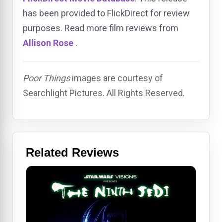
has been provided to FlickDirect for review
purposes. Read more film reviews from
Allison Rose
.
Poor Things
images are courtesy of
Searchlight Pictures. All Rights Reserved.
Related Reviews