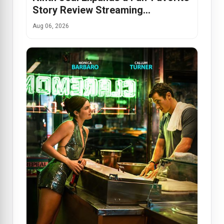
Story Review Streaming…
Aug 06, 2026