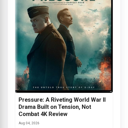
Pressure: A Riveting World War II
Drama Built on Tension, Not
Combat 4K Review
Aug 04, 2026