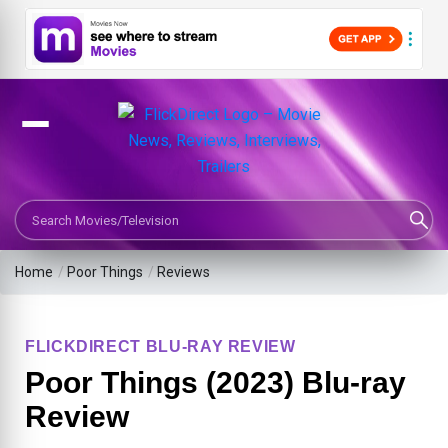
Search Movies or TV Shows
Home
/
Poor Things
/
Reviews
FLICKDIRECT BLU-RAY REVIEW
Poor Things (2023) Blu-ray
Review