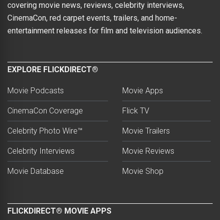
covering movie news, reviews, celebrity interviews,
CinemaCon, red carpet events, trailers, and home-
entertainment releases for film and television audiences.
EXPLORE FLICKDIRECT®
Movie Podcasts
Movie Apps
CinemaCon Coverage
Flick TV
Celebrity Photo Wire™
Movie Trailers
Celebrity Interviews
Movie Reviews
Movie Database
Movie Shop
FLICKDIRECT® MOVIE APPS