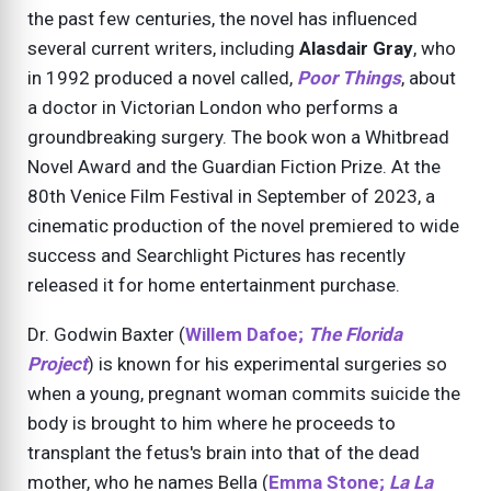
the past few centuries, the novel has influenced
several current writers, including
Alasdair Gray
, who
in 1992 produced a novel called,
Poor Things
, about
a doctor in Victorian London who performs a
groundbreaking surgery. The book won a Whitbread
Novel Award and the Guardian Fiction Prize. At the
80th Venice Film Festival in September of 2023, a
cinematic production of the novel premiered to wide
success and Searchlight Pictures has recently
released it for home entertainment purchase.
Dr. Godwin Baxter (
Willem Dafoe;
The Florida
Project
) is known for his experimental surgeries so
when a young, pregnant woman commits suicide the
body is brought to him where he proceeds to
transplant the fetus's brain into that of the dead
mother, who he names Bella (
Emma Stone;
La La