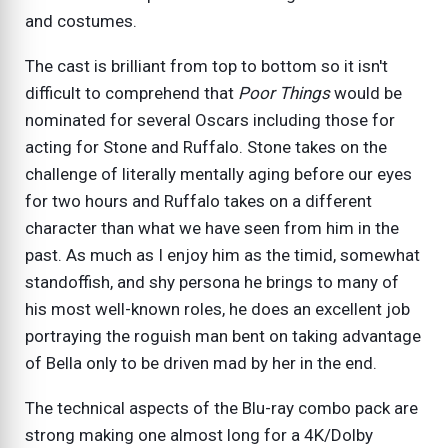
and costumes.
The cast is brilliant from top to bottom so it isn't
difficult to comprehend that
Poor Things
would be
nominated for several Oscars including those for
acting for Stone and Ruffalo. Stone takes on the
challenge of literally mentally aging before our eyes
for two hours and Ruffalo takes on a different
character than what we have seen from him in the
past. As much as I enjoy him as the timid, somewhat
standoffish, and shy persona he brings to many of
his most well-known roles, he does an excellent job
portraying the roguish man bent on taking advantage
of Bella only to be driven mad by her in the end.
The technical aspects of the Blu-ray combo pack are
strong making one almost long for a 4K/Dolby