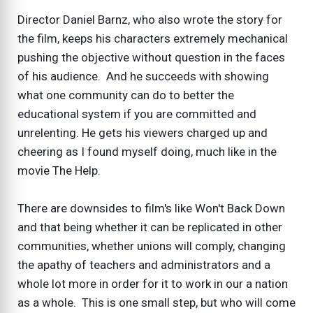
Director Daniel Barnz, who also wrote the story for
the film, keeps his characters extremely mechanical
pushing the objective without question in the faces
of his audience. And he succeeds with showing
what one community can do to better the
educational system if you are committed and
unrelenting. He gets his viewers charged up and
cheering as I found myself doing, much like in the
movie The Help.
There are downsides to film's like Won't Back Down
and that being whether it can be replicated in other
communities, whether unions will comply, changing
the apathy of teachers and administrators and a
whole lot more in order for it to work in our a nation
as a whole. This is one small step, but who will come