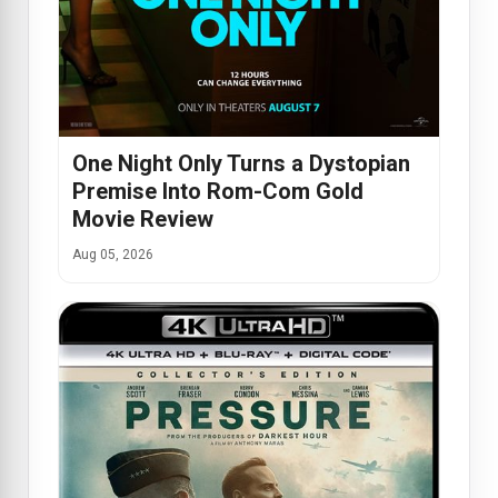
One Night Only Turns a Dystopian
Premise Into Rom-Com Gold
Movie Review
Aug 05, 2026