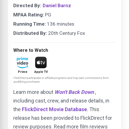
Directed By:
Daniel Barnz
MPAA Rating:
PG
Running Time:
136 minutes
Distributed By:
20th Century Fox
Where to Watch
Prime
Apple TV
FlickDirect participates in affiliate programs and may earn commissions from
qualifying purchases.
Learn more about
Won't Back Down
,
including cast, crew, and release details, in
the
FlickDirect Movie Database
. This
release has been provided to FlickDirect for
review purposes. Read more film reviews