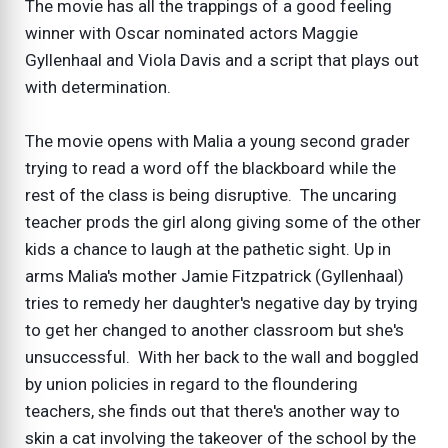
The movie has all the trappings of a good feeling
winner with Oscar nominated actors Maggie
Gyllenhaal and Viola Davis and a script that plays out
with determination.
The movie opens with Malia a young second grader
trying to read a word off the blackboard while the
rest of the class is being disruptive. The uncaring
teacher prods the girl along giving some of the other
kids a chance to laugh at the pathetic sight. Up in
arms Malia's mother Jamie Fitzpatrick (Gyllenhaal)
tries to remedy her daughter's negative day by trying
to get her changed to another classroom but she's
unsuccessful. With her back to the wall and boggled
by union policies in regard to the floundering
teachers, she finds out that there's another way to
skin a cat involving the takeover of the school by the