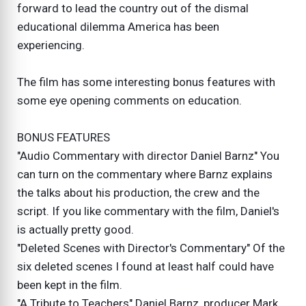
forward to lead the country out of the dismal
educational dilemma America has been
experiencing.
The film has some interesting bonus features with
some eye opening comments on education.
BONUS FEATURES
"Audio Commentary with director Daniel Barnz" You
can turn on the commentary where Barnz explains
the talks about his production, the crew and the
script. If you like commentary with the film, Daniel's
is actually pretty good.
"Deleted Scenes with Director's Commentary" Of the
six deleted scenes I found at least half could have
been kept in the film.
"A Tribute to Teachers" Daniel Barnz, producer Mark