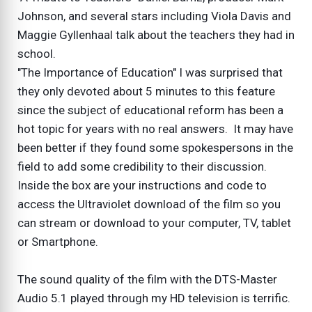
Johnson, and several stars including Viola Davis and
Maggie Gyllenhaal talk about the teachers they had in
school.
"The Importance of Education" I was surprised that
they only devoted about 5 minutes to this feature
since the subject of educational reform has been a
hot topic for years with no real answers. It may have
been better if they found some spokespersons in the
field to add some credibility to their discussion.
Inside the box are your instructions and code to
access the Ultraviolet download of the film so you
can stream or download to your computer, TV, tablet
or Smartphone.
The sound quality of the film with the DTS-Master
Audio 5.1 played through my HD television is terrific.