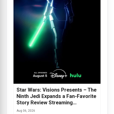
Star Wars: Visions Presents – The
Ninth Jedi Expands a Fan-Favorite
Story Review Streaming…
Aug 06, 2026