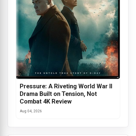
Pressure: A Riveting World War II
Drama Built on Tension, Not
Combat 4K Review
Aug 04, 2026