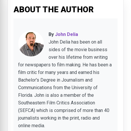
ABOUT THE AUTHOR
By
John Delia
John Delia has been on all
sides of the movie business
over his lifetime from writing
for newspapers to film making. He has been a
film critic for many years and earned his
Bachelor's Degree in Journalism and
Communications from the University of
Florida. John is also a member of the
Southeastern Film Critics Association
(SEFCA) which is comprised of more than 40
journalists working in the print, radio and
online media.