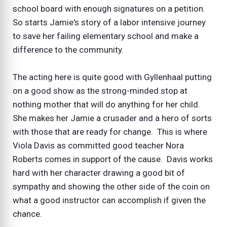
school board with enough signatures on a petition.
So starts Jamie's story of a labor intensive journey
to save her failing elementary school and make a
difference to the community.
The acting here is quite good with Gyllenhaal putting
on a good show as the strong-minded stop at
nothing mother that will do anything for her child.
She makes her Jamie a crusader and a hero of sorts
with those that are ready for change. This is where
Viola Davis as committed good teacher Nora
Roberts comes in support of the cause. Davis works
hard with her character drawing a good bit of
sympathy and showing the other side of the coin on
what a good instructor can accomplish if given the
chance.