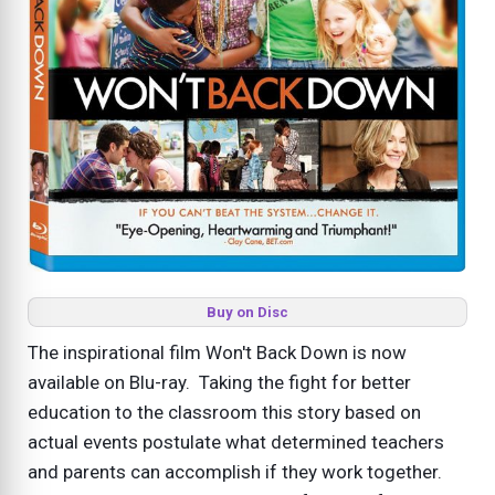
Buy on Disc
The inspirational film Won't Back Down is now
available on Blu-ray. Taking the fight for better
education to the classroom this story based on
actual events postulate what determined teachers
and parents can accomplish if they work together.