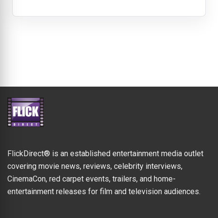
FlickDirect® is an established entertainment media outlet
covering movie news, reviews, celebrity interviews,
CinemaCon, red carpet events, trailers, and home-
entertainment releases for film and television audiences.