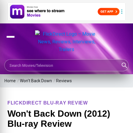
Search Movies or TV Shows
Home
/
Won't Back Down
/
Reviews
FLICKDIRECT BLU-RAY REVIEW
Won't Back Down (2012)
Blu-ray Review