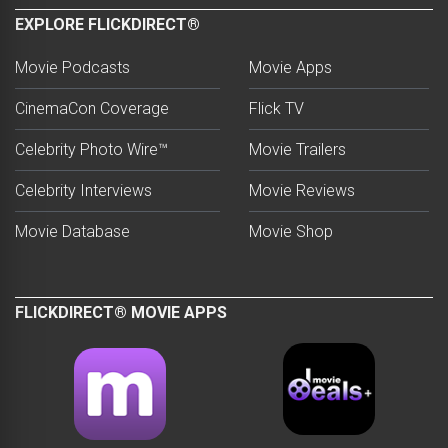
EXPLORE FLICKDIRECT®
Movie Podcasts
Movie Apps
CinemaCon Coverage
Flick TV
Celebrity Photo Wire™
Movie Trailers
Celebrity Interviews
Movie Reviews
Movie Database
Movie Shop
FLICKDIRECT® MOVIE APPS