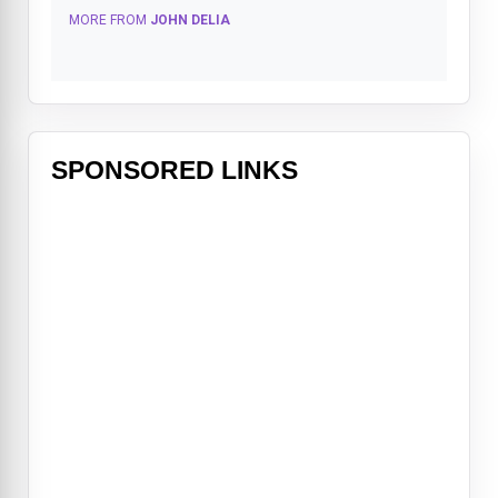
MORE FROM
JOHN DELIA
SPONSORED LINKS