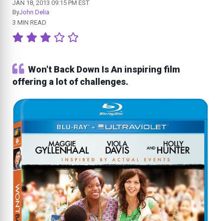
JAN 18, 2013 09:15 PM EST
By
John Delia
3 MIN READ
Won't Back Down Is An inspiring film
offering a lot of challenges.