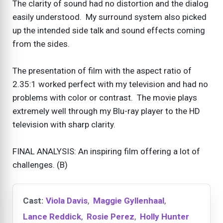
The clarity of sound had no distortion and the dialog
easily understood. My surround system also picked
up the intended side talk and sound effects coming
from the sides.
The presentation of film with the aspect ratio of
2.35:1 worked perfect with my television and had no
problems with color or contrast. The movie plays
extremely well through my Blu-ray player to the HD
television with sharp clarity.
FINAL ANALYSIS: An inspiring film offering a lot of
challenges. (B)
Cast:
Viola Davis
,
Maggie Gyllenhaal
,
Lance Reddick
,
Rosie Perez
,
Holly Hunter