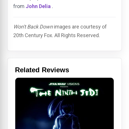
from
John Delia
.
Won't Back Down
images are courtesy of
20th Century Fox. All Rights Reserved.
Related Reviews