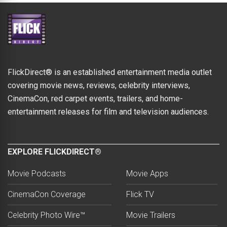
FlickDirect® is an established entertainment media outlet
covering movie news, reviews, celebrity interviews,
CinemaCon, red carpet events, trailers, and home-
entertainment releases for film and television audiences.
EXPLORE FLICKDIRECT®
Movie Podcasts
Movie Apps
CinemaCon Coverage
Flick TV
Celebrity Photo Wire™
Movie Trailers