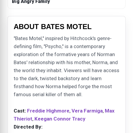
Big Angry Family
ABOUT BATES MOTEL
"Bates Motel," inspired by Hitchcock's genre-
defining film, "Psycho," is a contemporary
exploration of the formative years of Norman
Bates' relationship with his mother, Norma, and
the world they inhabit. Viewers will have access
to the dark, twisted backstory and learn
firsthand how Norma helped forge the most
famous serial killer of them all.
Cast:
Freddie Highmore
,
Vera Farmiga
,
Max
Thieriot
,
Keegan Connor Tracy
Directed By: