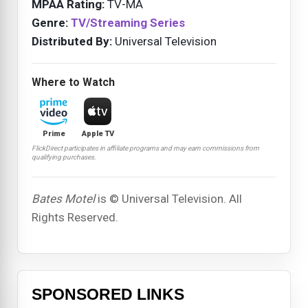
MPAA Rating:
TV-MA
Genre:
TV/Streaming Series
Distributed By:
Universal Television
Where to Watch
Prime
Apple TV
FlickDirect participates in affiliate programs and may earn commissions from
qualifying purchases.
Bates Motel
is © Universal Television. All
Rights Reserved.
SPONSORED LINKS