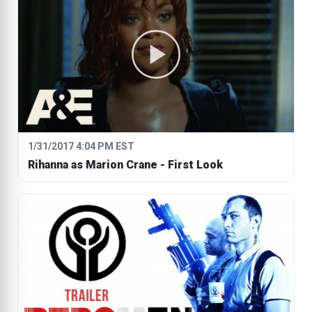
1/31/2017 4:04 PM EST
Rihanna as Marion Crane - First Look