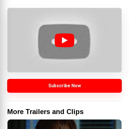
Subscribe Now
More Trailers and Clips