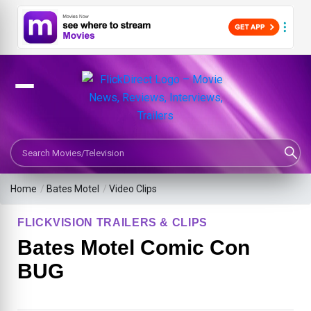
Search Movies or TV Shows
Home
/
Bates Motel
/
Video Clips
FLICKVISION TRAILERS & CLIPS
Bates Motel Comic Con
BUG