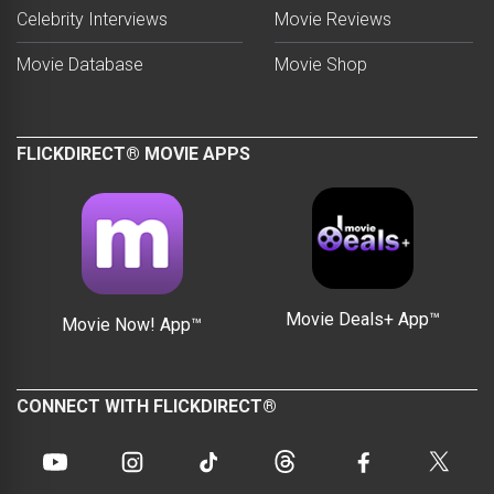
Celebrity Interviews
Movie Reviews
Movie Database
Movie Shop
FLICKDIRECT® MOVIE APPS
Movie Deals+ App™
Movie Now! App™
CONNECT WITH FLICKDIRECT®