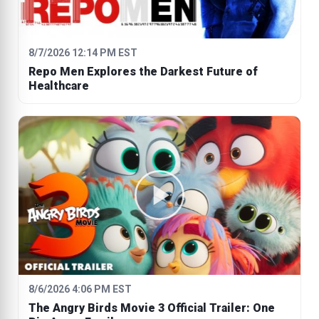
8/7/2026 12:14 PM EST
Repo Men Explores the Darkest Future of
Healthcare
8/6/2026 4:06 PM EST
The Angry Birds Movie 3 Official Trailer: One