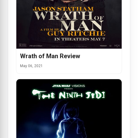
Wrath of Man Review
May 06, 2021