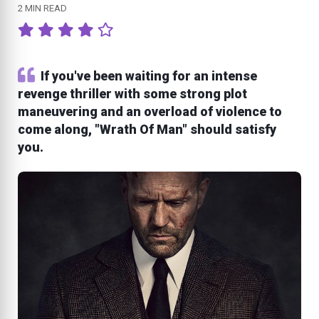
2 MIN READ
If you've been waiting for an intense
revenge thriller with some strong plot
maneuvering and an overload of violence to
come along, "Wrath Of Man" should satisfy
you.