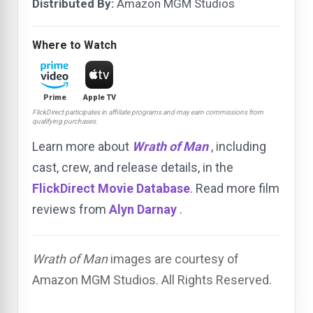
Distributed By:
Amazon MGM Studios
Where to Watch
Prime
Apple TV
FlickDirect participates in affiliate programs and may earn commissions from
qualifying purchases.
Learn more about
Wrath of Man
, including
cast, crew, and release details, in the
FlickDirect Movie Database
. Read more film
reviews from
Alyn Darnay
.
Wrath of Man
images are courtesy of
Amazon MGM Studios. All Rights Reserved.