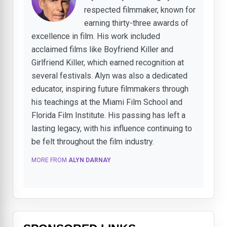
respected filmmaker, known for
earning thirty-three awards of
excellence in film. His work included
acclaimed films like Boyfriend Killer and
Girlfriend Killer, which earned recognition at
several festivals. Alyn was also a dedicated
educator, inspiring future filmmakers through
his teachings at the Miami Film School and
Florida Film Institute. His passing has left a
lasting legacy, with his influence continuing to
be felt throughout the film industry.
MORE FROM
ALYN DARNAY