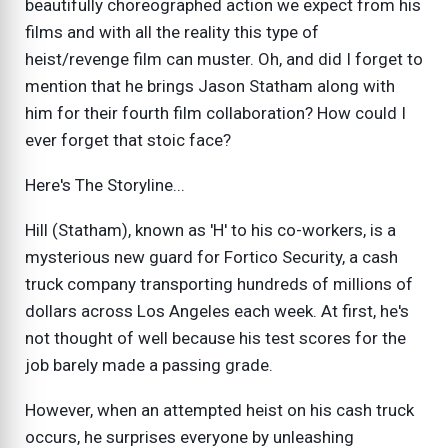
beautifully choreographed action we expect from his
films and with all the reality this type of
heist/revenge film can muster. Oh, and did I forget to
mention that he brings Jason Statham along with
him for their fourth film collaboration? How could I
ever forget that stoic face?
Here's The Storyline...
Hill (Statham), known as 'H' to his co-workers, is a
mysterious new guard for Fortico Security, a cash
truck company transporting hundreds of millions of
dollars across Los Angeles each week. At first, he's
not thought of well because his test scores for the
job barely made a passing grade.
However, when an attempted heist on his cash truck
occurs, he surprises everyone by unleashing