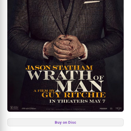
Buy on Disc