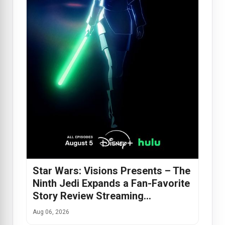
Star Wars: Visions Presents – The
Ninth Jedi Expands a Fan-Favorite
Story Review Streaming…
Aug 06, 2026