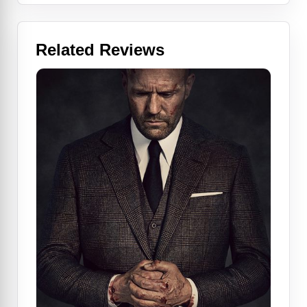
Related Reviews