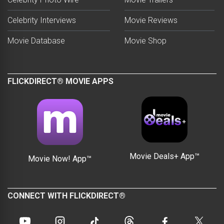
Celebrity Interviews
Movie Reviews
Movie Database
Movie Shop
FLICKDIRECT® MOVIE APPS
Movie Deals+ App™
Movie Now! App™
CONNECT WITH FLICKDIRECT®