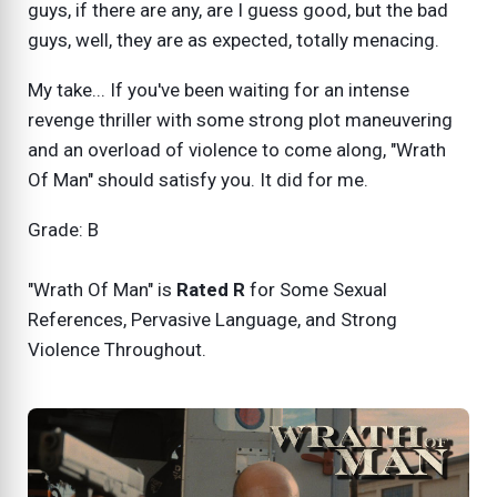
guys, if there are any, are I guess good, but the bad
guys, well, they are as expected, totally menacing.
My take... If you've been waiting for an intense
revenge thriller with some strong plot maneuvering
and an overload of violence to come along, "Wrath
Of Man" should satisfy you. It did for me.
Grade: B
"Wrath Of Man" is
Rated R
for
Some Sexual
References, Pervasive Language, and Strong
Violence Throughout.