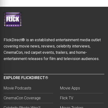
FlickDirect® is an established entertainment media outlet
covering movie news, reviews, celebrity interviews,
CinemaCon, red carpet events, trailers, and home-
entertainment releases for film and television audiences.
EXPLORE FLICKDIRECT®
Movie Podcasts
Movie Apps
CinemaCon Coverage
Flick TV
Celebrity Photo Wire™
Movie Trailers