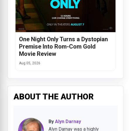
One Night Only Turns a Dystopian
Premise Into Rom-Com Gold
Movie Review
Aug 05, 2026
ABOUT THE AUTHOR
By
Alyn Darnay
Alyn Darnay was a highly