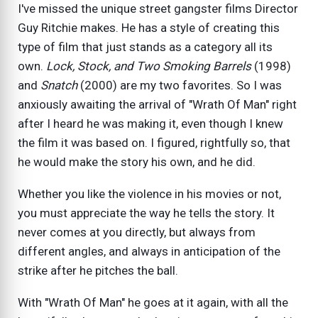
I've missed the unique street gangster films Director
Guy Ritchie makes. He has a style of creating this
type of film that just stands as a category all its
own.
Lock, Stock, and Two Smoking Barrels
(1998)
and
Snatch
(2000) are my two favorites. So I was
anxiously awaiting the arrival of "Wrath Of Man" right
after I heard he was making it, even though I knew
the film it was based on. I figured, rightfully so, that
he would make the story his own, and he did.
Whether you like the violence in his movies or not,
you must appreciate the way he tells the story. It
never comes at you directly, but always from
different angles, and always in anticipation of the
strike after he pitches the ball.
With "Wrath Of Man" he goes at it again, with all the