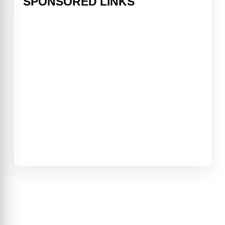
SPONSORED LINKS