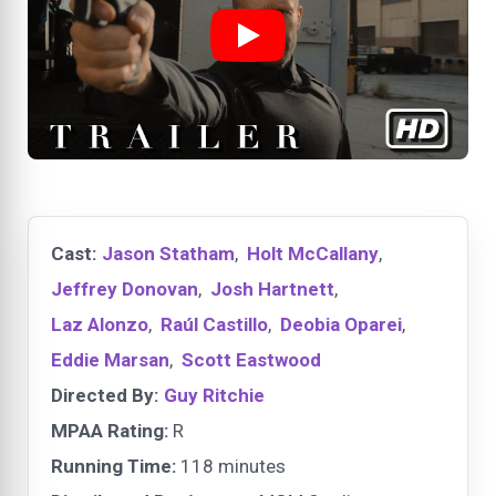
Cast:
Jason Statham
,
Holt McCallany
,
Jeffrey Donovan
,
Josh Hartnett
,
Laz Alonzo
,
Raúl Castillo
,
Deobia Oparei
,
Eddie Marsan
,
Scott Eastwood
Directed By:
Guy Ritchie
MPAA Rating:
R
Running Time:
118 minutes