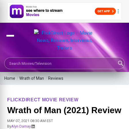
Search Movies or TV Shows
Home
/
Wrath of Man
/
Reviews
FLICKDIRECT MOVIE REVIEW
Wrath of Man (2021) Review
MAY 07, 2021 08:30 AM EST
By
Alyn Darnay