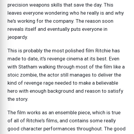
precision weapons skills that save the day. This
leaves everyone wondering who he really is and why
he's working for the company. The reason soon
reveals itself and eventually puts everyone in
jeopardy.
This is probably the most polished film Ritchie has
made to date, it's revenge cinema at its best. Even
with Statham walking through most of the film like a
stoic zombie, the actor still manages to deliver the
kind of revenge rage needed to make a believable
hero with enough background and reason to satisfy
the story.
The film works as an ensemble piece, which is true
of all of Ritchie's films, and contains some really
good character performances throughout. The good