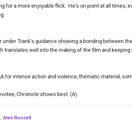
for a more enjoyable flick. He's on point at all times, e
ing.
er under Trank's guidance showing a bonding between the 
translates well into the making of the film and keeping it
A for intense action and violence, thematic material, so
votee, Chronicle shows best. (A)
,
Alex Russell