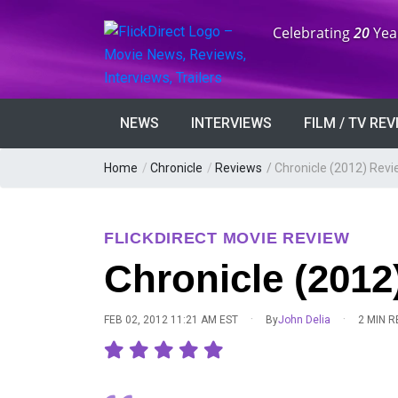
Anniversary:
Celebrating
20
Yea
NEWS
INTERVIEWS
FILM / TV RE
Home
/
Chronicle
/
Reviews
/
Chronicle (2012) Rev
FLICKDIRECT MOVIE REVIEW
Chronicle (2012
·
·
FEB 02, 2012 11:21 AM EST
By
John Delia
2 MIN 