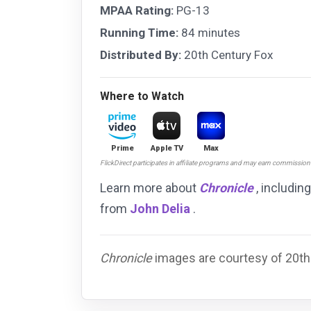
MPAA Rating:
PG-13
Running Time:
84 minutes
Distributed By:
20th Century Fox
Where to Watch
Prime
Apple TV
Max
FlickDirect participates in affiliate programs and may earn commissio
Learn more about
Chronicle
, includin
from
John Delia
.
Chronicle
images are courtesy of 20th 