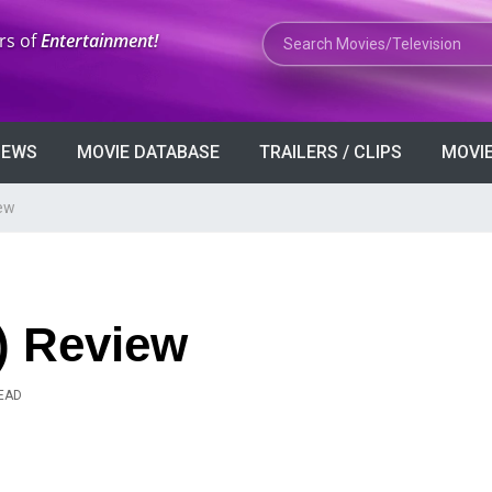
Search Movies or TV Shows
rs of
Entertainment!
VIEWS
MOVIE DATABASE
TRAILERS / CLIPS
MOVIE
iew
) Review
READ