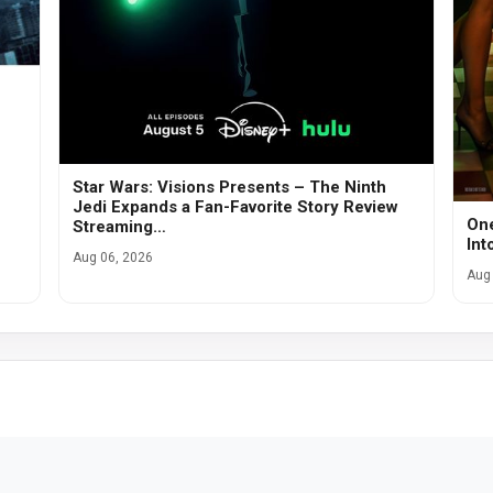
Star Wars: Visions Presents – The Ninth
Jedi Expands a Fan-Favorite Story Review
One
Streaming…
Int
Aug 06, 2026
Aug 