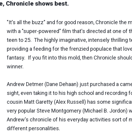
e, Chronicle shows best.
"It's all the buzz" and for good reason, Chronicle the 
with a "super-powered" film that's directed at one of 
teen to 25. The highly imaginative, intensely thrilling 
providing a feeding for the frenzied populace that lov
fantasy. If you fit into this mold, then Chronicle should 
winner.
Andrew Detmer (Dane Dehaan) just purchased a camer
sight, even taking it to his high school and recording 
cousin Matt Garetty (Alex Russell) has some significan
very popular Steve Montgomery (Michael B. Jordon) wh
Andrew's chronicle of his everyday activities sort of 
different personalities.