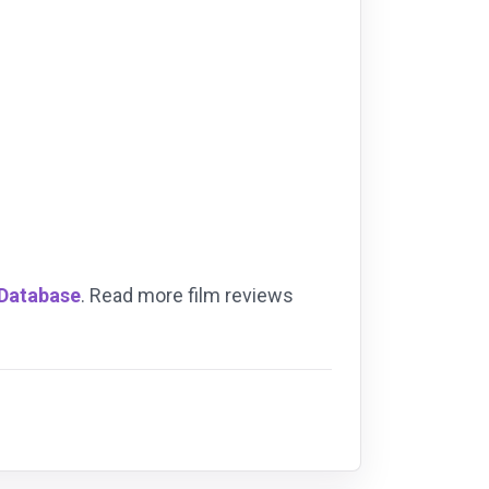
 Database
. Read more film reviews