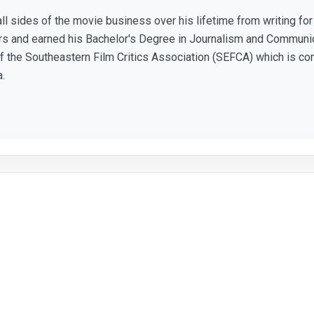
ll sides of the movie business over his lifetime from writing f
ears and earned his Bachelor's Degree in Journalism and Communic
 the Southeastern Film Critics Association (SEFCA) which is co
a.