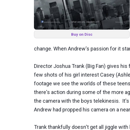
Buy on Disc
change. When Andrew's passion for it star
Director Joshua Trank (Big Fan) gives his 
few shots of his girl interest Casey (Ash
footage we see the worlds of these teens 
there's action during some of the more aggr
the camera with the boys telekinesis. It's
Andrew had propped his camera on a near
Trank thankfully doesn't get all jiggle wi