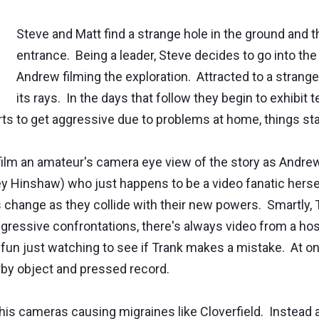
Steve and Matt find a strange hole in the ground and t
entrance. Being a leader, Steve decides to go into the
Andrew filming the exploration. Attracted to a strange
its rays. In the days that follow they begin to exhibit 
ts to get aggressive due to problems at home, things sta
film an amateur's camera eye view of the story as Andrew c
ley Hinshaw) who just happens to be a video fanatic hers
change as they collide with their new powers. Smartly, 
essive confrontations, there's always video from a hospita
 fun just watching to see if Trank makes a mistake. At on
by object and pressed record.
th his cameras causing migraines like Cloverfield. Instead 