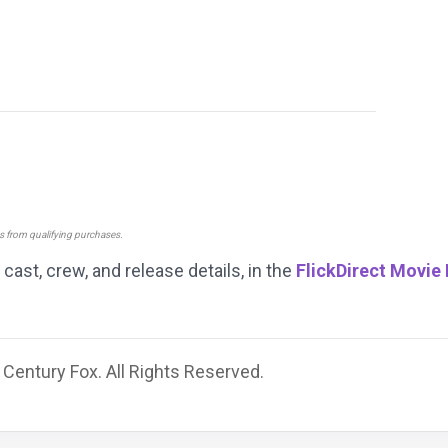
ns from qualifying purchases.
g cast, crew, and release details, in the
FlickDirect Movie
Century Fox. All Rights Reserved.