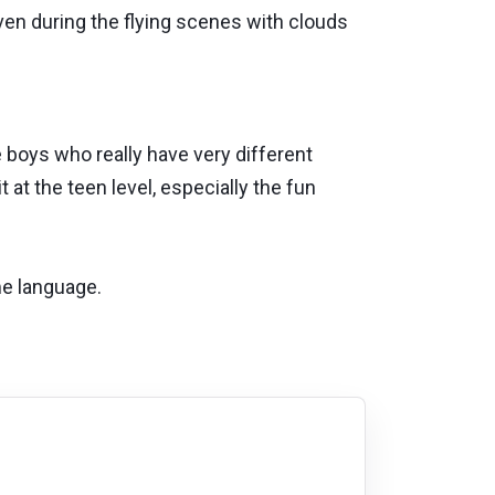
ven during the flying scenes with clouds
boys who really have very different
 at the teen level, especially the fun
me language.