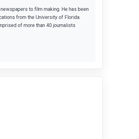
or newspapers to film making. He has been
ations from the University of Florida.
mprised of more than 40 journalists