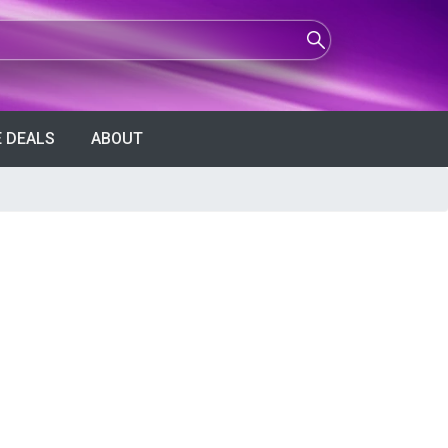
 DEALS
ABOUT