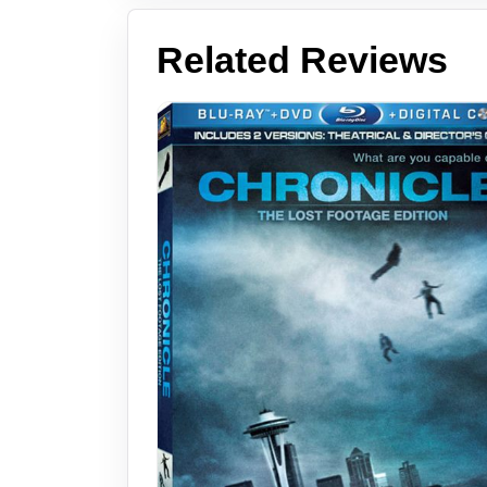
Related Reviews