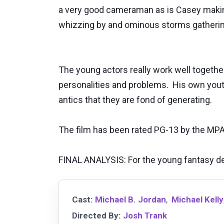
a very good cameraman as is Casey making 
whizzing by and ominous storms gather
The young actors really work well togeth
personalities and problems. His own youth 
antics that they are fond of generating.
The film has been rated PG-13 by the MPA
FINAL ANALYSIS: For the young fantasy de
Cast:
Michael B. Jordan
,
Michael Kelly
Directed By:
Josh Trank