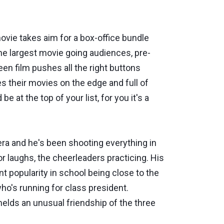
movie takes aim for a box-office bundle
the largest movie going audiences, pre-
teen film pushes all the right buttons
es their movies on the edge and full of
be at the top of your list, for you it's a
a and he's been shooting everything in
for laughs, the cheerleaders practicing. His
t popularity in school being close to the
o's running for class president.
melds an unusual friendship of the three