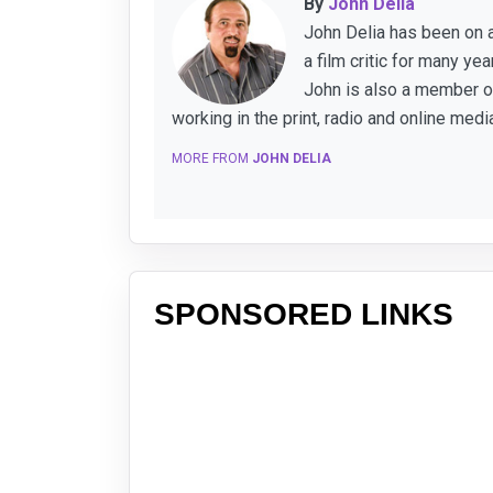
By
John Delia
John Delia has been on a
a film critic for many y
John is also a member of
working in the print, radio and online medi
MORE FROM
JOHN DELIA
SPONSORED LINKS