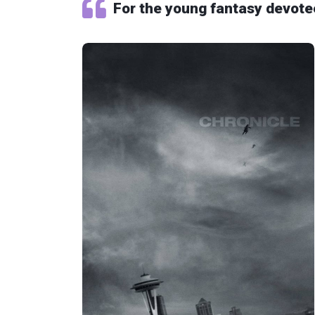
For the young fantasy devote