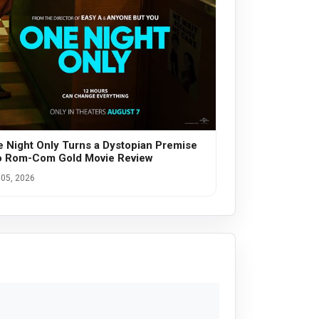
 Night Only Turns a Dystopian Premise
o Rom-Com Gold Movie Review
05, 2026