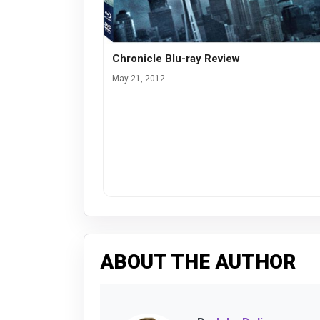
Chronicle Blu-ray Review
May 21, 2012
ABOUT THE AUTHOR