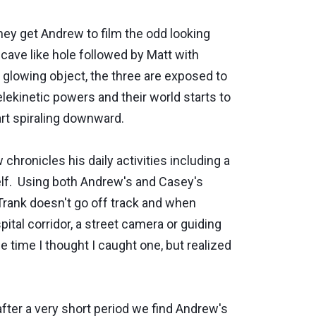
hey get Andrew to film the odd looking
 cave like hole followed by Matt with
 glowing object, the three are exposed to
telekinetic powers and their world starts to
rt spiraling downward.
hronicles his daily activities including a
elf. Using both Andrew's and Casey's
Trank doesn't go off track and when
l corridor, a street camera or ­­­­guiding
e time I thought I caught one, but realized
after a very short period we find Andrew's