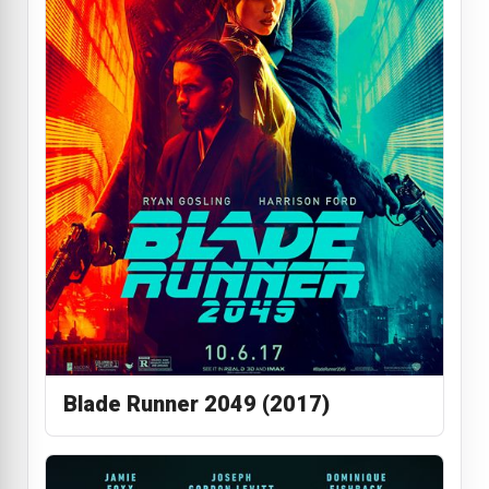
Blade Runner 2049 (2017)