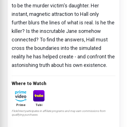
to be the murder victim's daughter. Her
instant, magnetic attraction to Hall only
further blurs the lines of what is real. Is he the
killer? Is the inscrutable Jane somehow
connected? To find the answers, Hall must
cross the boundaries into the simulated
reality he has helped create - and confront the
astonishing truth about his own existence.
Where to Watch
Prime
Tubi
FlickDirect participates in affiliate programs and may earn commissions from
qualifying purchases.