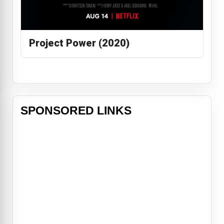
Project Power (2020)
SPONSORED LINKS