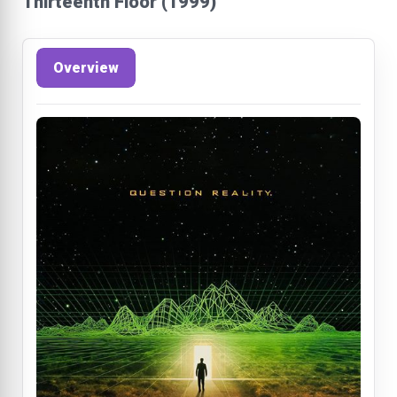
Thirteenth Floor (1999)
Overview