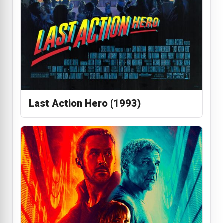
Last Action Hero (1993)