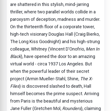
are shattered in this stylish, mind-jarring
thriller, where two parallel worlds collide in a
paroxysm of deception, madness and murder.
On the thirteenth floor of a corporate tower,
high-tech visionary Douglas Hall (Craig Bierko,
The Long Kiss Goodnight) and his high-strung
colleague, Whitney (Vincent D'Onofrio,
Men In
Black
), have opened the door to an amazing
virtual world - circa 1937 Los Angeles. But
when the powerful leader of their secret
project (Armin Mueller-Stahl, Shine,
The X-
Files
) is discovered slashed to death, Hall
himself becomes the prime suspect. Arriving
from Paris is the beautiful and mysterious
Jane Fuller (Gretchen Mol,
Rounders
), claiming