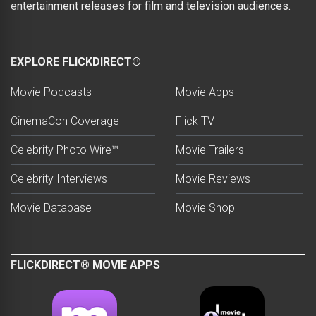
entertainment releases for film and television audiences.
EXPLORE FLICKDIRECT®
Movie Podcasts
Movie Apps
CinemaCon Coverage
Flick TV
Celebrity Photo Wire™
Movie Trailers
Celebrity Interviews
Movie Reviews
Movie Database
Movie Shop
FLICKDIRECT® MOVIE APPS