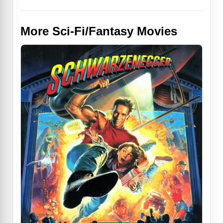
More Sci-Fi/Fantasy Movies