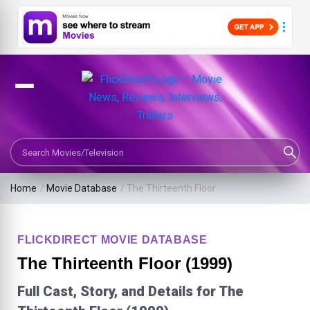
Search Movies or TV Shows
Home
/
Movie Database
/
The Thirteenth Floor
FLICKDIRECT MOVIE DATABASE
The Thirteenth Floor (1999)
Full Cast, Story, and Details for The