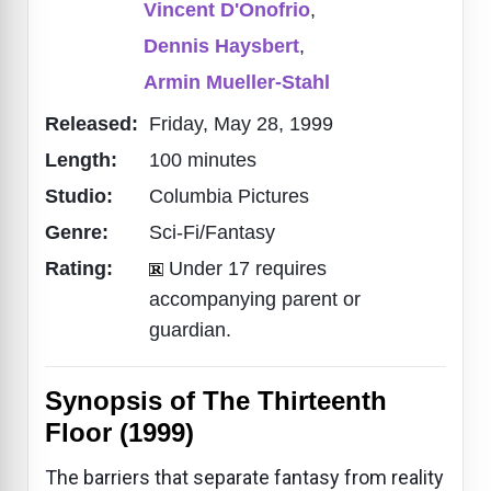
Vincent D'Onofrio
,
Dennis Haysbert
,
Armin Mueller-Stahl
Released:
Friday, May 28, 1999
Length:
100 minutes
Studio:
Columbia Pictures
Genre:
Sci-Fi/Fantasy
Rating:
Under 17 requires
accompanying parent or
guardian.
Synopsis of The Thirteenth
Floor (1999)
The barriers that separate fantasy from reality