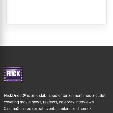
FlickDirect® is an established entertainment media outlet
covering movie news, reviews, celebrity interviews,
CinemaCon, red carpet events, trailers, and home-