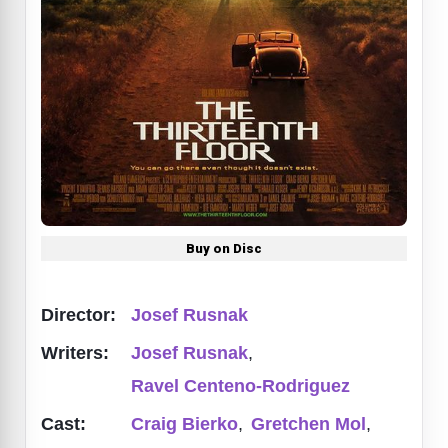
Buy on Disc
Director:
Josef Rusnak
Writers:
Josef Rusnak
,
Ravel Centeno-Rodriguez
Cast:
Craig Bierko
,
Gretchen Mol
,