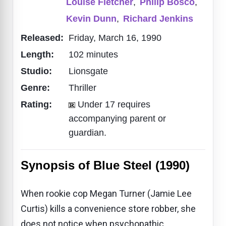
Louise Fletcher
,
Philip Bosco
,
Kevin Dunn
,
Richard Jenkins
Released:
Friday, March 16, 1990
Length:
102 minutes
Studio:
Lionsgate
Genre:
Thriller
Rating:
Under 17 requires
accompanying parent or
guardian.
Synopsis of Blue Steel (1990)
When rookie cop Megan Turner (Jamie Lee
Curtis) kills a convenience store robber, she
does not notice when psychopathic