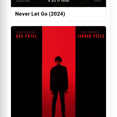
Never Let Go (2024)