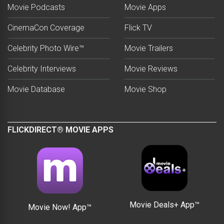
Movie Podcasts
Movie Apps
CinemaCon Coverage
Flick TV
Celebrity Photo Wire™
Movie Trailers
Celebrity Interviews
Movie Reviews
Movie Database
Movie Shop
FLICKDIRECT® MOVIE APPS
Movie Deals+ App™
Movie Now! App™