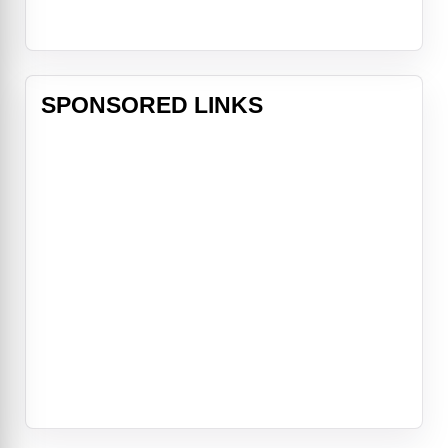
SPONSORED LINKS