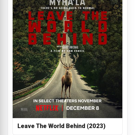
Leave The World Behind (2023)