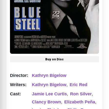
Buy on Disc
Director:
Kathryn Bigelow
Writers:
Kathryn Bigelow
,
Eric Red
Cast:
Jamie Lee Curtis
,
Ron Silver
,
Clancy Brown
,
Elizabeth Peña
,