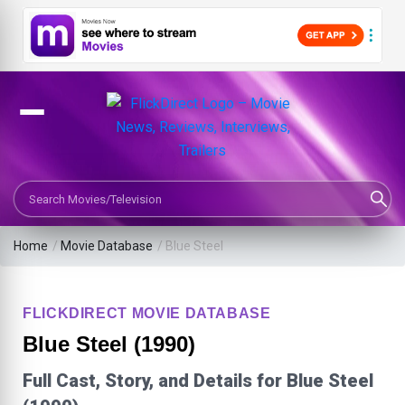
Search Movies or TV Shows
Home
/
Movie Database
/
Blue Steel
FLICKDIRECT MOVIE DATABASE
Blue Steel (1990)
Full Cast, Story, and Details for Blue Steel