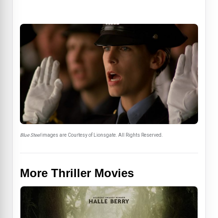
Blue Steel
images are Courtesy of Lionsgate. All Rights Reserved.
More Thriller Movies