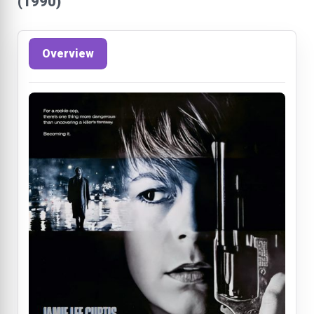
(1990)
Overview