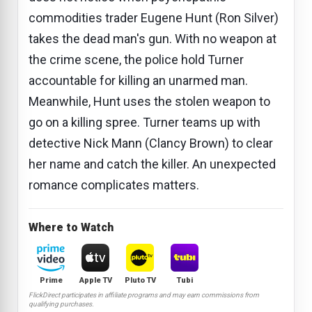
commodities trader Eugene Hunt (Ron Silver)
takes the dead man's gun. With no weapon at
the crime scene, the police hold Turner
accountable for killing an unarmed man.
Meanwhile, Hunt uses the stolen weapon to
go on a killing spree. Turner teams up with
detective Nick Mann (Clancy Brown) to clear
her name and catch the killer. An unexpected
romance complicates matters.
Where to Watch
Prime
Apple TV
Pluto TV
Tubi
FlickDirect participates in affiliate programs and may earn commissions from
qualifying purchases.