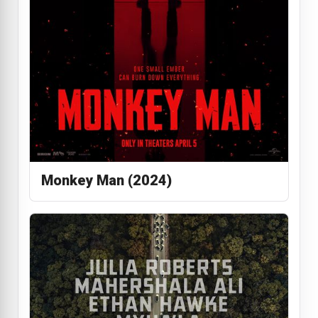
Monkey Man (2024)