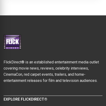
FlickDirect® is an established entertainment media outlet
covering movie news, reviews, celebrity interviews,
CinemaCon, red carpet events, trailers, and home-
entertainment releases for film and television audiences.
EXPLORE FLICKDIRECT®