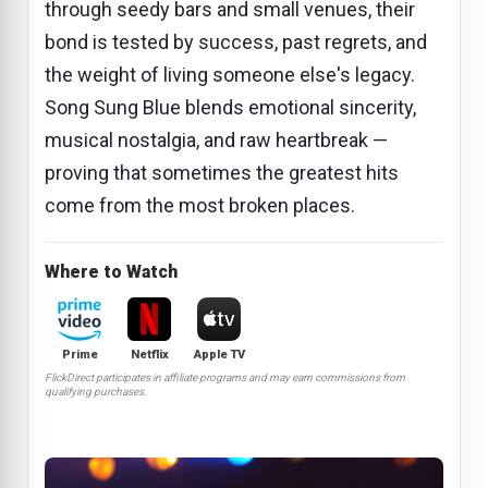
through seedy bars and small venues, their
bond is tested by success, past regrets, and
the weight of living someone else's legacy.
Song Sung Blue blends emotional sincerity,
musical nostalgia, and raw heartbreak —
proving that sometimes the greatest hits
come from the most broken places.
Where to Watch
Prime
Netflix
Apple TV
FlickDirect participates in affiliate programs and may earn commissions from
qualifying purchases.