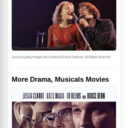
Song Sung Blue
images are Courtesy of Focus Features. All Rights Reserved.
More Drama, Musicals Movies