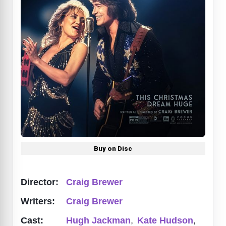
Buy on Disc
Director:
Craig Brewer
Writers:
Craig Brewer
Cast:
Hugh Jackman
,
Kate Hudson
,