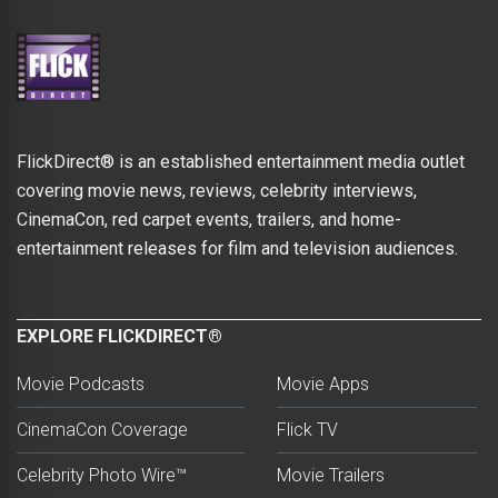
FlickDirect® is an established entertainment media outlet
covering movie news, reviews, celebrity interviews,
CinemaCon, red carpet events, trailers, and home-
entertainment releases for film and television audiences.
EXPLORE FLICKDIRECT®
Movie Podcasts
Movie Apps
CinemaCon Coverage
Flick TV
Celebrity Photo Wire™
Movie Trailers