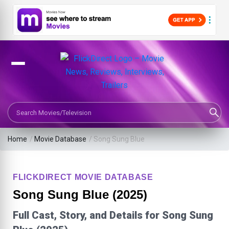
Search Movies or TV Shows
Home
/
Movie Database
/
Song Sung Blue
FLICKDIRECT MOVIE DATABASE
Song Sung Blue (2025)
Full Cast, Story, and Details for Song Sung