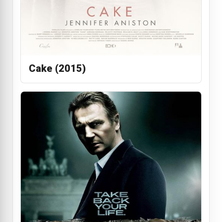
Cake (2015)