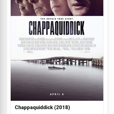
Chappaquiddick (2018)