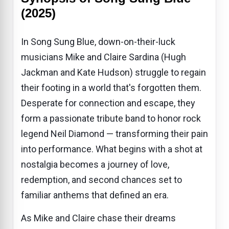
(2025)
In Song Sung Blue, down-on-their-luck
musicians Mike and Claire Sardina (Hugh
Jackman and Kate Hudson) struggle to regain
their footing in a world that's forgotten them.
Desperate for connection and escape, they
form a passionate tribute band to honor rock
legend Neil Diamond — transforming their pain
into performance. What begins with a shot at
nostalgia becomes a journey of love,
redemption, and second chances set to
familiar anthems that defined an era.
As Mike and Claire chase their dreams