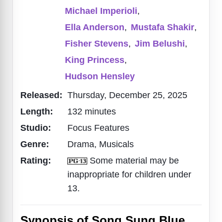
Michael Imperioli
,
Ella Anderson
,
Mustafa Shakir
,
Fisher Stevens
,
Jim Belushi
,
King Princess
,
Hudson Hensley
Released:
Thursday, December 25, 2025
Length:
132 minutes
Studio:
Focus Features
Genre:
Drama, Musicals
Rating:
Some material may be
inappropriate for children under
13.
Synopsis of Song Sung Blue