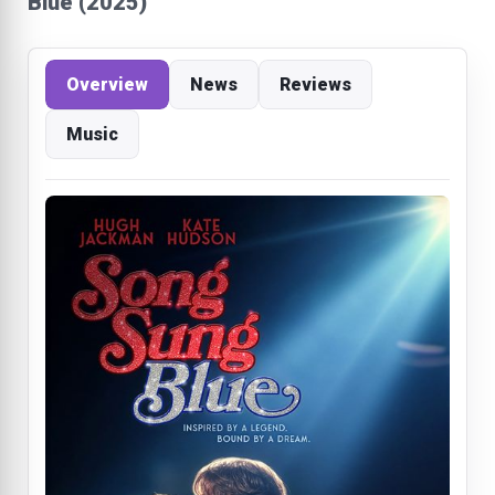
Blue (2025)
Overview
News
Reviews
Music