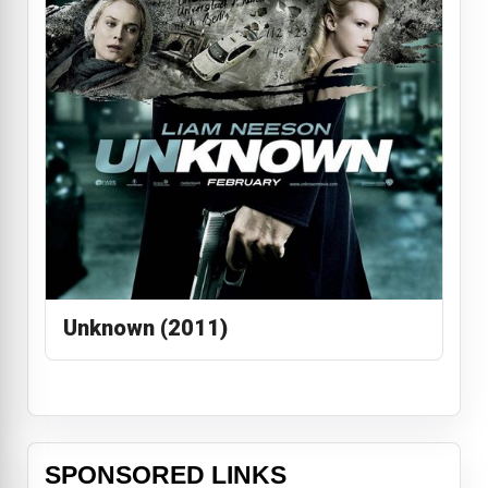
Unknown (2011)
SPONSORED LINKS