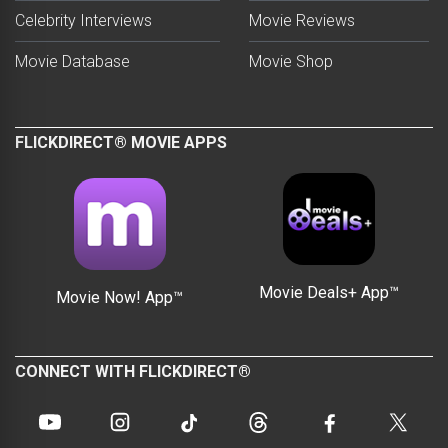
Celebrity Interviews
Movie Reviews
Movie Database
Movie Shop
FLICKDIRECT® MOVIE APPS
Movie Deals+ App™
Movie Now! App™
CONNECT WITH FLICKDIRECT®