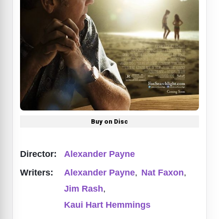
Buy on Disc
Director:
Alexander Payne
Writers:
Alexander Payne
,
Nat Faxon
,
Jim Rash
,
Kaui Hart Hemmings