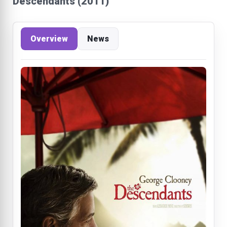
Descendants (2011)
Overview
News