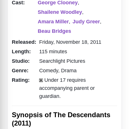
Cast:
George Clooney
,
Shailene Woodley
,
Amara Miller
,
Judy Greer
,
Beau Bridges
Released:
Friday, November 18, 2011
Length:
115 minutes
Studio:
Searchlight Pictures
Genre:
Comedy, Drama
Rating:
Under 17 requires
accompanying parent or
guardian.
Synopsis of The Descendants
(2011)