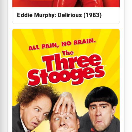
Eddie Murphy: Delirious (1983)