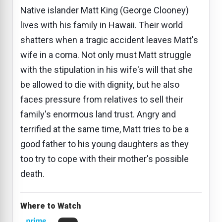
Native islander Matt King (George Clooney)
lives with his family in Hawaii. Their world
shatters when a tragic accident leaves Matt's
wife in a coma. Not only must Matt struggle
with the stipulation in his wife's will that she
be allowed to die with dignity, but he also
faces pressure from relatives to sell their
family's enormous land trust. Angry and
terrified at the same time, Matt tries to be a
good father to his young daughters as they
too try to cope with their mother's possible
death.
Where to Watch