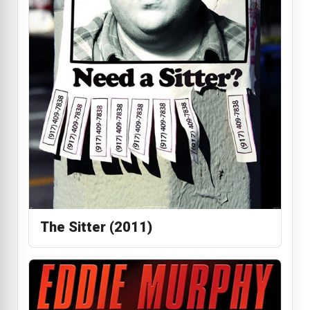
The Sitter (2011)