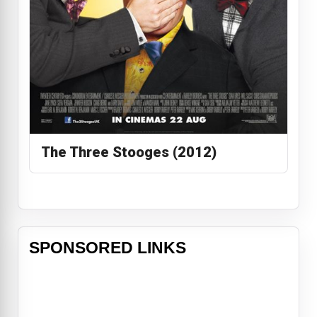
The Three Stooges (2012)
SPONSORED LINKS