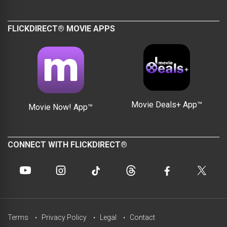
FLICKDIRECT® MOVIE APPS
Movie Deals+ App™
Movie Now! App™
CONNECT WITH FLICKDIRECT®
Terms
Privacy Policy
Legal
Contact