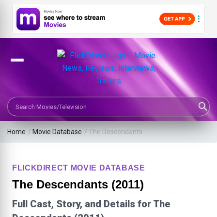
Search Movies or TV Shows
Home
/
Movie Database
/
The Descendants
FLICKDIRECT MOVIE DATABASE
The Descendants (2011)
Full Cast, Story, and Details for The