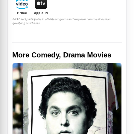
Prime
Apple TV
FlickDirect participates in affiliate programs and may earn commissions from
qualifying purchases.
More Comedy, Drama Movies