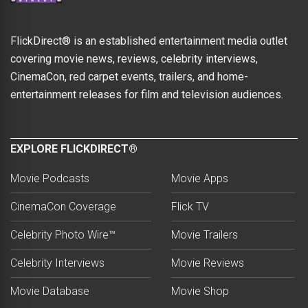
FlickDirect® is an established entertainment media outlet
covering movie news, reviews, celebrity interviews,
CinemaCon, red carpet events, trailers, and home-
entertainment releases for film and television audiences.
EXPLORE FLICKDIRECT®
Movie Podcasts
Movie Apps
CinemaCon Coverage
Flick TV
Celebrity Photo Wire™
Movie Trailers
Celebrity Interviews
Movie Reviews
Movie Database
Movie Shop