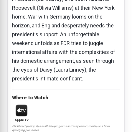
Roosevelt (Olivia Williams) at their New York
home. War with Germany looms on the
horizon, and England desperately needs the
president's support. An unforgettable
weekend unfolds as FDR tries to juggle
international affairs with the complexities of
his domestic arrangement, as seen through
the eyes of Daisy (Laura Linney), the
president's intimate confidant.
Where to Watch
Apple TV
FlickDirect participates in affiliate programs and may earn commissions from
qualifying purchases.