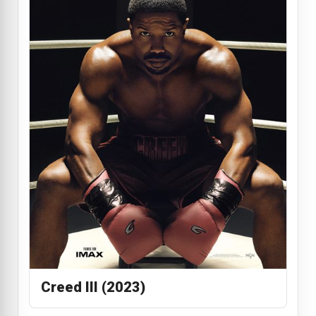
Creed III (2023)