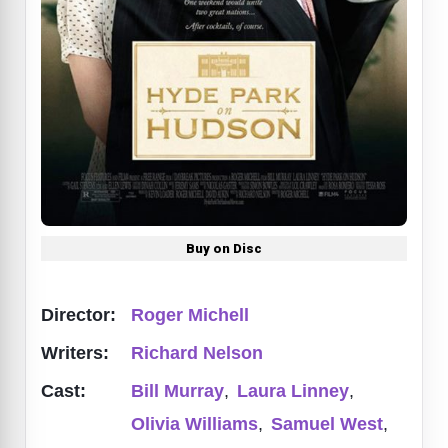
Buy on Disc
Director:
Roger Michell
Writers:
Richard Nelson
Cast:
Bill Murray
,
Laura Linney
,
Olivia Williams
,
Samuel West
,