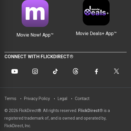
Movie Deals+ App™
Movie Now! App™
CONNECT WITH FLICKDIRECT®
Terms
Privacy Policy
Legal
Contact
© 2026 FlickDirect®. All rights reserved.
FlickDirect®
is a
registered trademark of, and is owned and operated by,
FlickDirect, Inc.