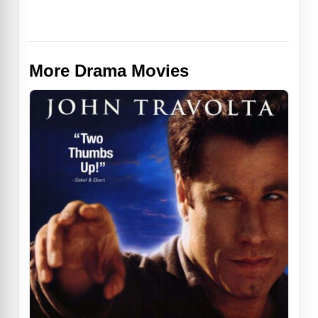
More Drama Movies