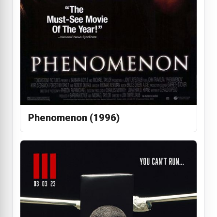
Phenomenon (1996)