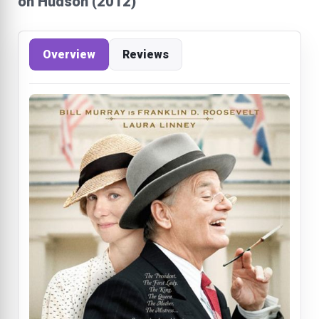
on Hudson (2012)
Overview
Reviews