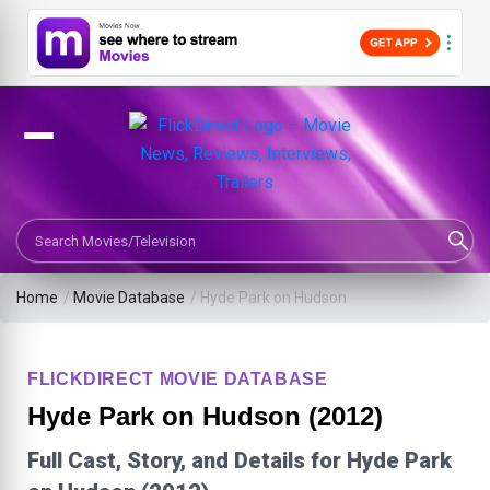
Search Movies or TV Shows
Home
/
Movie Database
/
Hyde Park on Hudson
FLICKDIRECT MOVIE DATABASE
Hyde Park on Hudson (2012)
Full Cast, Story, and Details for Hyde Park