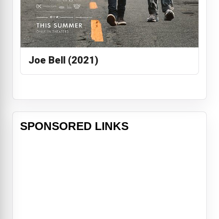
Joe Bell (2021)
SPONSORED LINKS