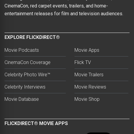
CinemaCon, red carpet events, trailers, and home-
entertainment releases for film and television audiences.
EXPLORE FLICKDIRECT®
Movie Podcasts
Movie Apps
CinemaCon Coverage
Flick TV
Celebrity Photo Wire™
Movie Trailers
Celebrity Interviews
Movie Reviews
Movie Database
Movie Shop
FLICKDIRECT® MOVIE APPS