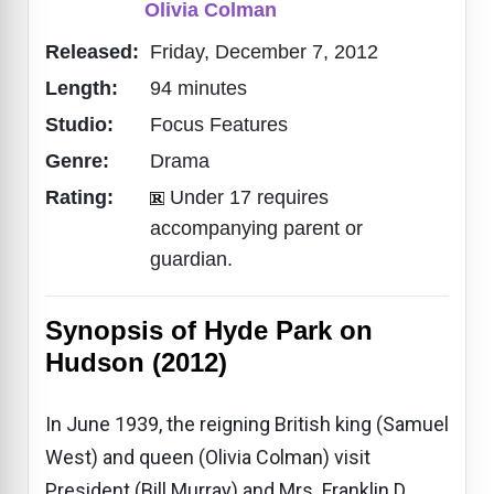
Olivia Colman
Released:
Friday, December 7, 2012
Length:
94 minutes
Studio:
Focus Features
Genre:
Drama
Rating:
Under 17 requires
accompanying parent or
guardian.
Synopsis of Hyde Park on
Hudson (2012)
In June 1939, the reigning British king (Samuel
West) and queen (Olivia Colman) visit
President (Bill Murray) and Mrs. Franklin D.