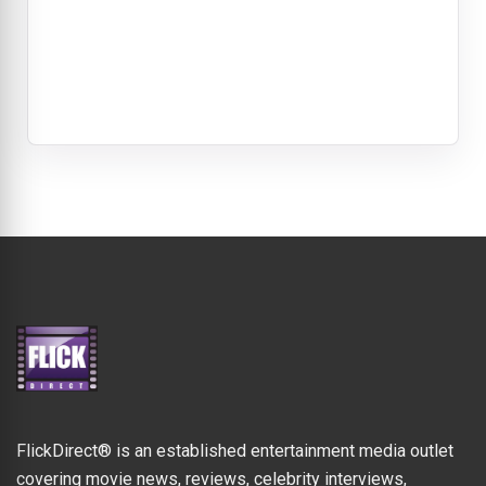
FlickDirect® is an established entertainment media outlet
covering movie news, reviews, celebrity interviews,