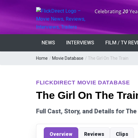
Anniversary:
Celebrating
20
Yea
NEWS
INTERVIEWS
FILM / TV RE
Home
/
Movie Database
/
The Girl On The Train
FLICKDIRECT MOVIE DATABASE
The Girl On The Trai
Full Cast, Story, and Details for The
Overview
Reviews
Clips