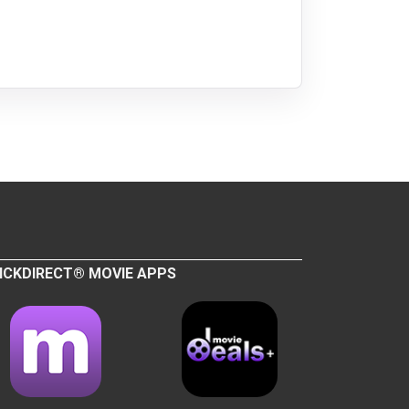
ICKDIRECT® MOVIE APPS