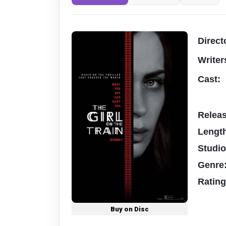
Direct
Writer
Cast:
Relea
Lengt
Studi
Genre
Ratin
Buy on Disc