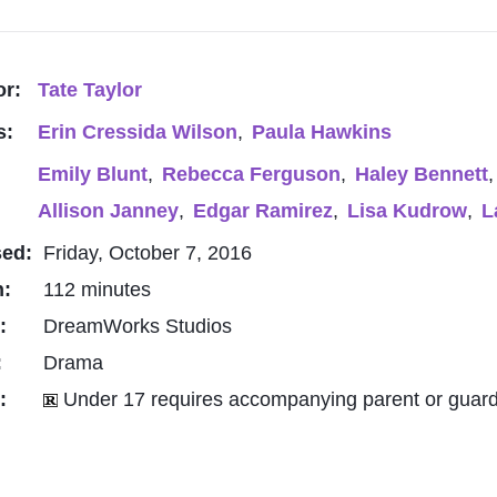
or:
Tate Taylor
s:
Erin Cressida Wilson
,
Paula Hawkins
Emily Blunt
,
Rebecca Ferguson
,
Haley Bennett
,
Allison Janney
,
Edgar Ramirez
,
Lisa Kudrow
,
L
sed:
Friday, October 7, 2016
h:
112 minutes
o:
DreamWorks Studios
:
Drama
g:
Under 17 requires accompanying parent or guard