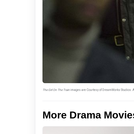
The Girl On The Train
images are Courtesy of DreamWorks Studios. A
More Drama Movie