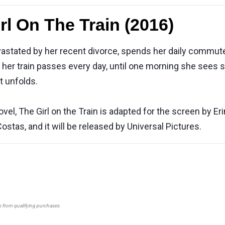
rl On The Train (2016)
 devastated by her recent divorce, spends her daily commu
at her train passes every day, until one morning she see
t unfolds.
el, The Girl on the Train is adapted for the screen by Er
stas, and it will be released by Universal Pictures.
s from qualifying purchases.