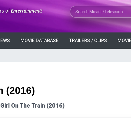
Search Movies or TV Shows
rs of
Entertainment!
VIEWS
MOVIE DATABASE
TRAILERS / CLIPS
MOVIE
n (2016)
 Girl On The Train (2016)