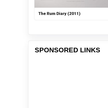
The Rum Diary (2011)
SPONSORED LINKS