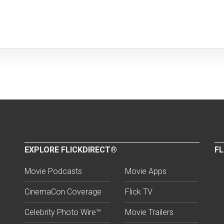
EXPLORE FLICKDIRECT®
FL
Movie Podcasts
Movie Apps
CinemaCon Coverage
Flick TV
Celebrity Photo Wire™
Movie Trailers