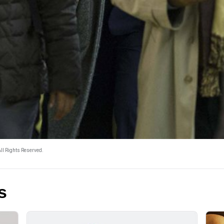
ll Rights Reserved.
s