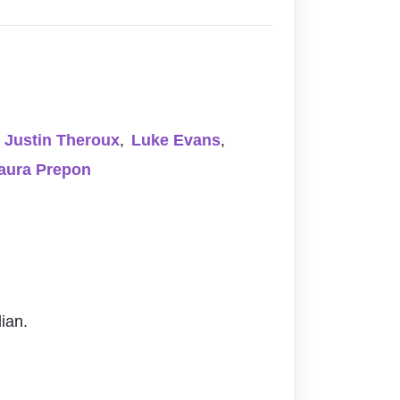
Justin Theroux
,
Luke Evans
,
aura Prepon
ian.