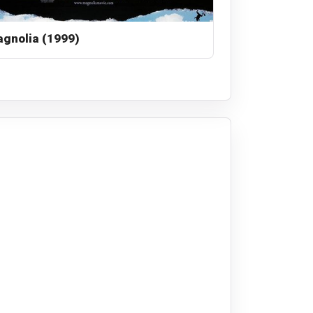
gnolia (1999)