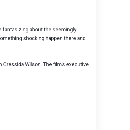
te fantasizing about the seemingly
s something shocking happen there and
in Cressida Wilson. The film’s executive