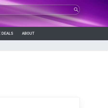
 DEALS
ABOUT