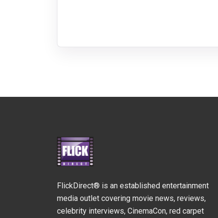
FlickDirect® is an established entertainment
media outlet covering movie news, reviews,
celebrity interviews, CinemaCon, red carpet