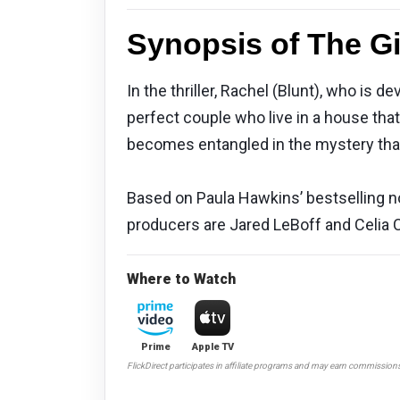
Synopsis of The Gi
In the thriller, Rachel (Blunt), who is
perfect couple who live in a house th
becomes entangled in the mystery tha
Based on Paula Hawkins’ bestselling nov
producers are Jared LeBoff and Celia Co
Where to Watch
Prime
Apple TV
FlickDirect participates in affiliate programs and may earn commission