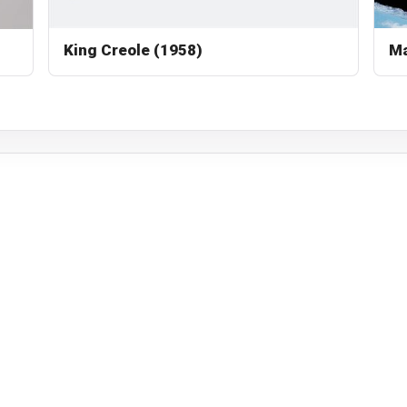
King Creole (1958)
Ma