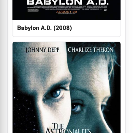
Babylon A.D. (2008)