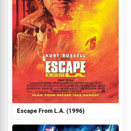
Escape From L.A. (1996)