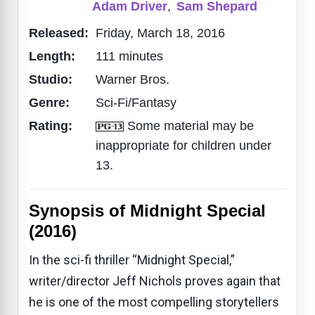
Adam Driver
,
Sam Shepard
Released:
Friday, March 18, 2016
Length:
111 minutes
Studio:
Warner Bros.
Genre:
Sci-Fi/Fantasy
Rating:
Some material may be
inappropriate for children under
13.
Synopsis of Midnight Special
(2016)
In the sci-fi thriller “Midnight Special,”
writer/director Jeff Nichols proves again that
he is one of the most compelling storytellers