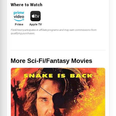
Where to Watch
Prime
Apple TV
FlickDirect participates in affiliate programs and may earn commissions from
qualifying purchases.
More Sci-Fi/Fantasy Movies