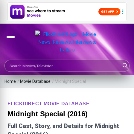
Search Movies or TV Shows
Home
/
Movie Database
/
Midnight Special
FLICKDIRECT MOVIE DATABASE
Midnight Special (2016)
Full Cast, Story, and Details for Midnight