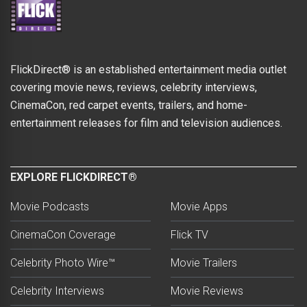
FlickDirect® is an established entertainment media outlet
covering movie news, reviews, celebrity interviews,
CinemaCon, red carpet events, trailers, and home-
entertainment releases for film and television audiences.
EXPLORE FLICKDIRECT®
Movie Podcasts
Movie Apps
CinemaCon Coverage
Flick TV
Celebrity Photo Wire™
Movie Trailers
Celebrity Interviews
Movie Reviews