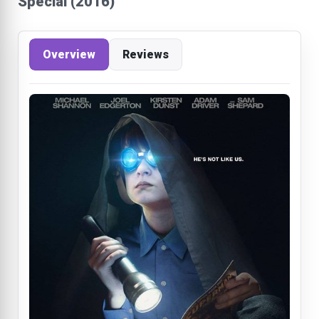
Special (2016)
Overview
Reviews