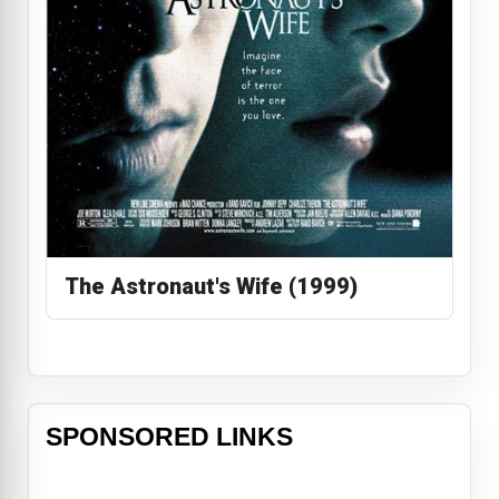
The Astronaut's Wife (1999)
SPONSORED LINKS