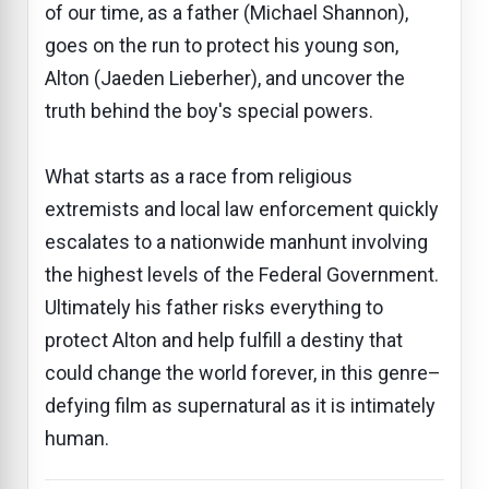
of our time, as a father (Michael Shannon),
goes on the run to protect his young son,
Alton (Jaeden Lieberher), and uncover the
truth behind the boy's special powers.
What starts as a race from religious
extremists and local law enforcement quickly
escalates to a nationwide manhunt involving
the highest levels of the Federal Government.
Ultimately his father risks everything to
protect Alton and help fulfill a destiny that
could change the world forever, in this genre–
defying film as supernatural as it is intimately
human.