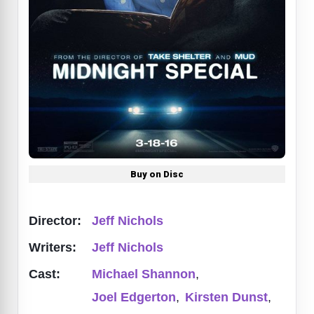
Buy on Disc
Director:
Jeff Nichols
Writers:
Jeff Nichols
Cast:
Michael Shannon
,
Joel Edgerton
,
Kirsten Dunst
,