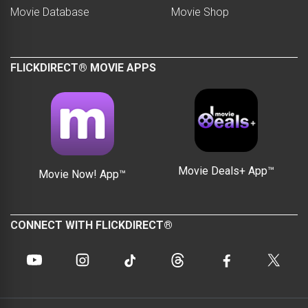
Movie Database
Movie Shop
FLICKDIRECT® MOVIE APPS
Movie Deals+ App™
Movie Now! App™
CONNECT WITH FLICKDIRECT®