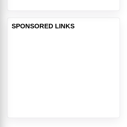
SPONSORED LINKS