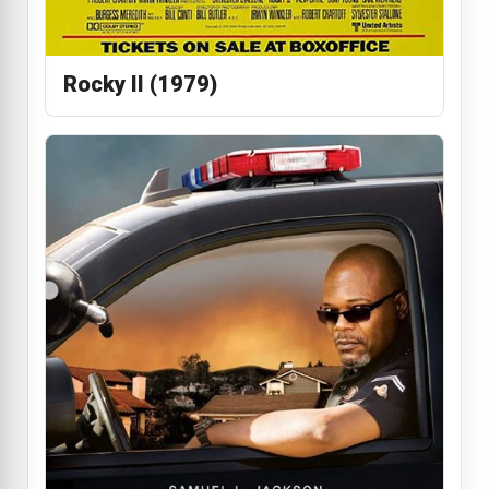
Rocky II (1979)