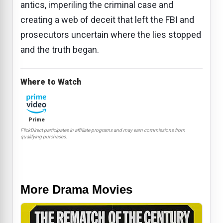
antics, imperiling the criminal case and
creating a web of deceit that left the FBI and
prosecutors uncertain where the lies stopped
and the truth began.
Where to Watch
Prime
FlickDirect participates in affiliate programs and may earn commissions from
qualifying purchases.
More Drama Movies