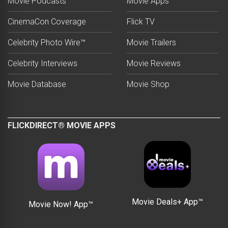
Movie Podcasts
Movie Apps
CinemaCon Coverage
Flick TV
Celebrity Photo Wire™
Movie Trailers
Celebrity Interviews
Movie Reviews
Movie Database
Movie Shop
FLICKDIRECT® MOVIE APPS
Movie Deals+ App™
Movie Now! App™