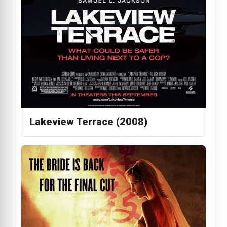
Lakeview Terrace (2008)