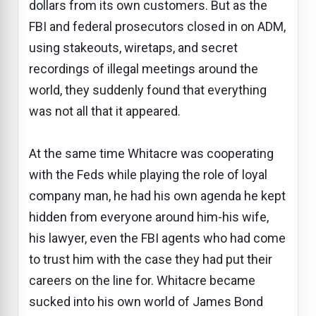
dollars from its own customers. But as the
FBI and federal prosecutors closed in on ADM,
using stakeouts, wiretaps, and secret
recordings of illegal meetings around the
world, they suddenly found that everything
was not all that it appeared.
At the same time Whitacre was cooperating
with the Feds while playing the role of loyal
company man, he had his own agenda he kept
hidden from everyone around him-his wife,
his lawyer, even the FBI agents who had come
to trust him with the case they had put their
careers on the line for. Whitacre became
sucked into his own world of James Bond