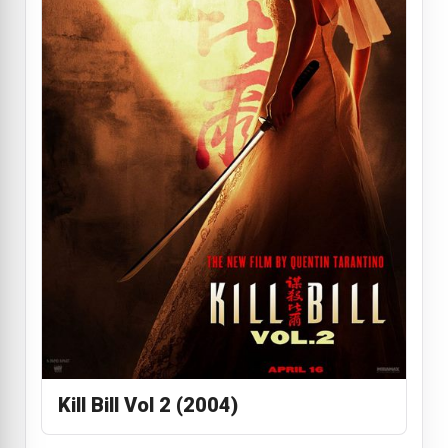
Kill Bill Vol 2 (2004)