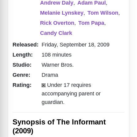
Andrew Daly
,
Adam Paul
,
Melanie Lynskey
,
Tom Wilson
,
Rick Overton
,
Tom Papa
,
Candy Clark
Released:
Friday, September 18, 2009
Length:
108 minutes
Studio:
Warner Bros.
Genre:
Drama
Rating:
Under 17 requires
accompanying parent or
guardian.
Synopsis of The Informant
(2009)