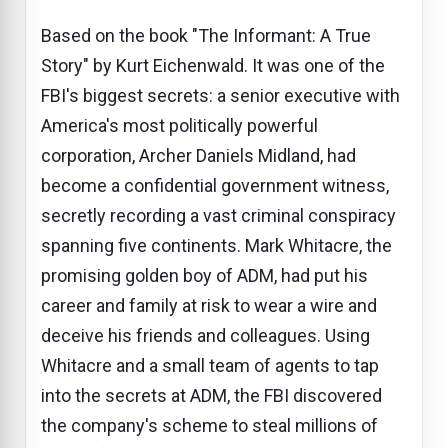
Based on the book "The Informant: A True
Story" by Kurt Eichenwald. It was one of the
FBI's biggest secrets: a senior executive with
America's most politically powerful
corporation, Archer Daniels Midland, had
become a confidential government witness,
secretly recording a vast criminal conspiracy
spanning five continents. Mark Whitacre, the
promising golden boy of ADM, had put his
career and family at risk to wear a wire and
deceive his friends and colleagues. Using
Whitacre and a small team of agents to tap
into the secrets at ADM, the FBI discovered
the company's scheme to steal millions of