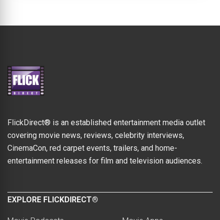
FlickDirect® is an established entertainment media outlet
covering movie news, reviews, celebrity interviews,
CinemaCon, red carpet events, trailers, and home-
entertainment releases for film and television audiences.
EXPLORE FLICKDIRECT®