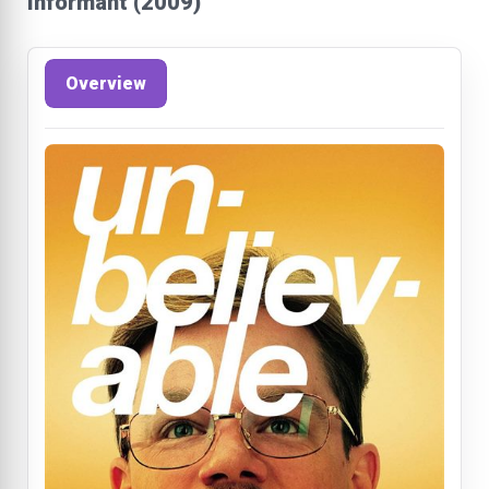
Informant (2009)
Overview