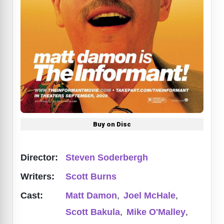
Buy on Disc
Director:
Steven Soderbergh
Writers:
Scott Burns
Cast:
Matt Damon
,
Joel McHale
,
Scott Bakula
,
Mike O'Malley
,