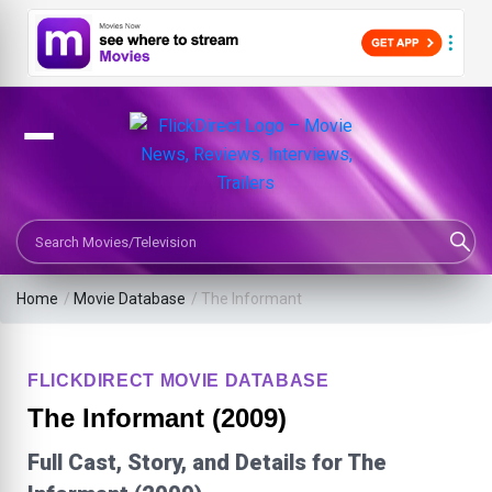
Search Movies or TV Shows
Home
/
Movie Database
/
The Informant
FLICKDIRECT MOVIE DATABASE
The Informant (2009)
Full Cast, Story, and Details for The