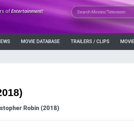
Search Movies or TV Shows
rs of
Entertainment!
VIEWS
MOVIE DATABASE
TRAILERS / CLIPS
MOVIE
2018)
ristopher Robin (2018)