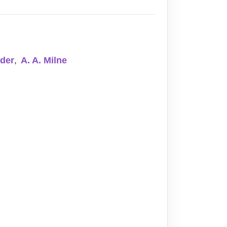
eder
,
A. A. Milne