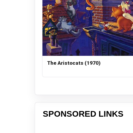
The Aristocats (1970)
SPONSORED LINKS