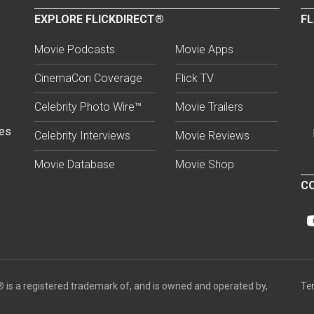
EXPLORE FLICKDIRECT®
FL
Movie Podcasts
Movie Apps
CinemaCon Coverage
Flick TV
Celebrity Photo Wire™
Movie Trailers
ses
Celebrity Interviews
Movie Reviews
Movie Database
Movie Shop
CO
®
is a registered trademark of, and is owned and operated by,
Te