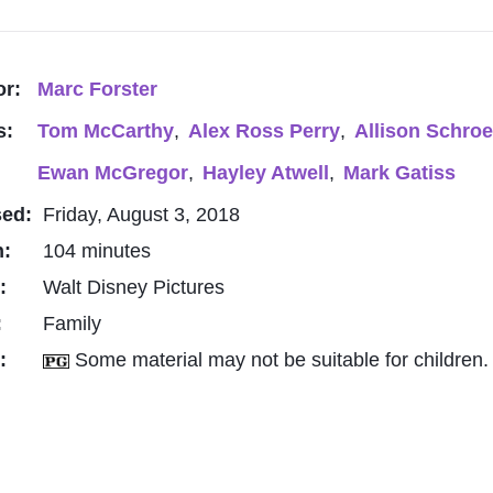
or:
Marc Forster
s:
Tom McCarthy
,
Alex Ross Perry
,
Allison Schro
Ewan McGregor
,
Hayley Atwell
,
Mark Gatiss
sed:
Friday, August 3, 2018
h:
104 minutes
o:
Walt Disney Pictures
:
Family
g:
Some material may not be suitable for children.