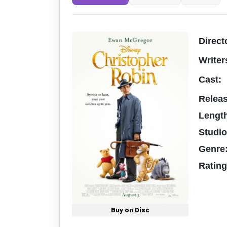
Direct
Writer
Cast:
Relea
Lengt
Studi
Genre
Ratin
Buy on Disc