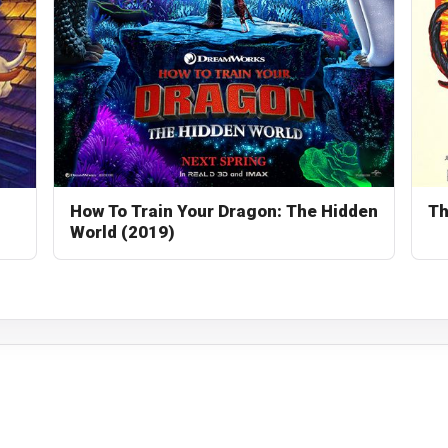
How To Train Your Dragon: The Hidden
Th
World (2019)