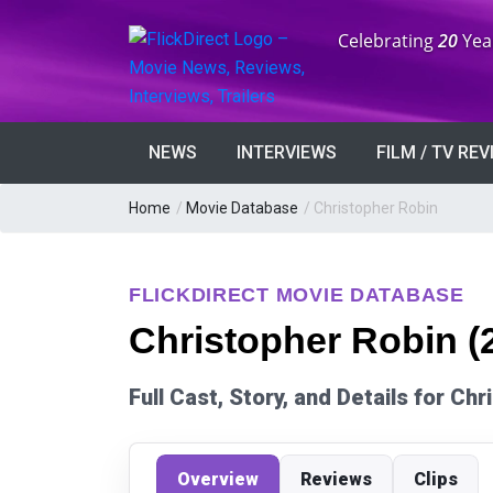
Anniversary:
Celebrating
20
Yea
NEWS
INTERVIEWS
FILM / TV RE
Home
/
Movie Database
/
Christopher Robin
FLICKDIRECT MOVIE DATABASE
Christopher Robin (
Full Cast, Story, and Details for Ch
Overview
Reviews
Clips