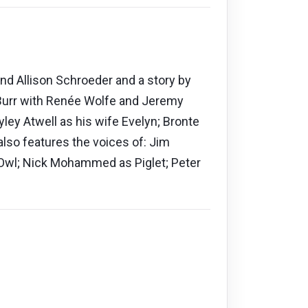
and Allison Schroeder and a story by
 Burr with Renée Wolfe and Jeremy
ey Atwell as his wife Evelyn; Bronte
also features the voices of: Jim
 Owl; Nick Mohammed as Piglet; Peter