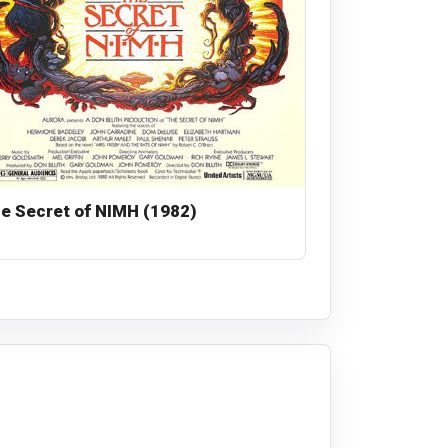
e Secret of NIMH (1982)