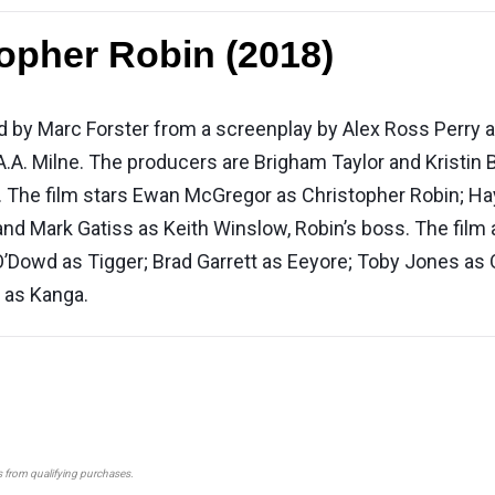
opher Robin (2018)
ed by Marc Forster from a screenplay by Alex Ross Perry 
A.A. Milne. The producers are Brigham Taylor and Kristin
 The film stars Ewan McGregor as Christopher Robin; Hayl
nd Mark Gatiss as Keith Winslow, Robin’s boss. The film 
’Dowd as Tigger; Brad Garrett as Eeyore; Toby Jones as
 as Kanga.
s from qualifying purchases.