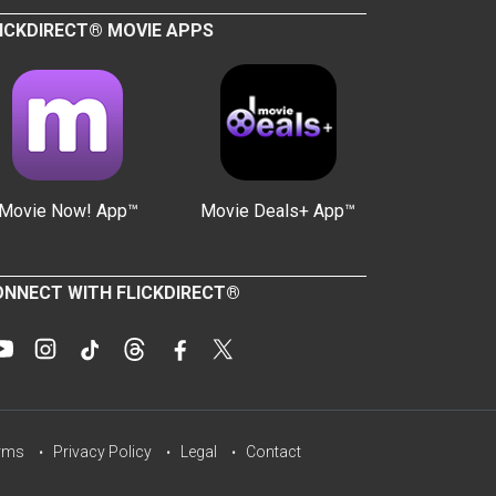
ICKDIRECT® MOVIE APPS
Movie Now! App™
Movie Deals+ App™
NNECT WITH FLICKDIRECT®
rms
Privacy Policy
Legal
Contact