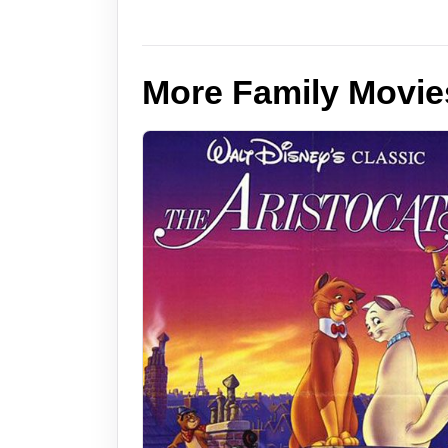
More Family Movie