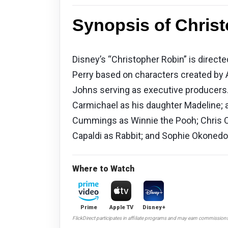
Synopsis of Christ
Disney’s “Christopher Robin” is direct
Perry based on characters created by 
Johns serving as executive producers.
Carmichael as his daughter Madeline; a
Cummings as Winnie the Pooh; Chris O
Capaldi as Rabbit; and Sophie Okonedo
Where to Watch
Prime
Apple TV
Disney+
FlickDirect participates in affiliate programs and may earn commission