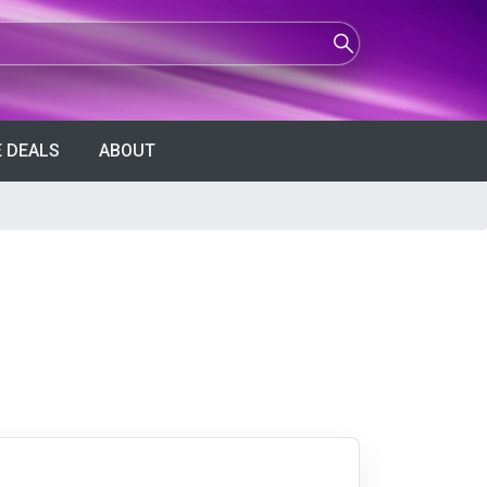
 DEALS
ABOUT