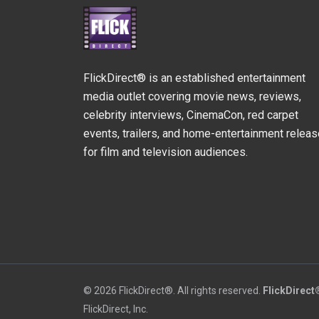
FlickDirect® is an established entertainment
media outlet covering movie news, reviews,
celebrity interviews, CinemaCon, red carpet
events, trailers, and home-entertainment relea
for film and television audiences.
© 2026 FlickDirect®. All rights reserved.
FlickDirect
FlickDirect, Inc.