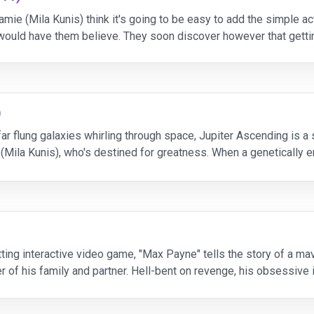
mie (Mila Kunis) think it's going to be easy to add the simple act
uld have them believe. They soon discover however that gettin
)
ar flung galaxies whirling through space, Jupiter Ascending is a 
Mila Kunis), who's destined for greatness. When a genetically e
ts to glimpse the fate waiting for
tting interactive video game, "Max Payne" tells the story of a m
r of his family and partner. Hell-bent on revenge, his obsessive
 As the mystery deepens, Max (Wahlberg) is