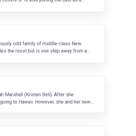
iously odd family of middle-class New
les the roost but is one step away from a
h Marshall (Kristen Bell). After she
y going to Hawaii. However, she and her new