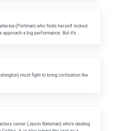
ballerina (Portman) who finds herself locked
rs approach a big performance. But it's
hington) must fight to bring civilization the
t factory owner (Jason Bateman) who's dealing
Collins Jr. is also joining the cast as a