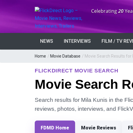
Anniversary:
Celebrating
20
Yea
NEWS
INTERVIEWS
FILM / TV RE
Home
/
Movie Database
/
Movie Search Results for 
FLICKDIRECT MOVIE SEARCH
Movie Search Re
Search results for Mila Kunis in the Fli
reviews, photos, interviews, and Flick
FDMD Home
Movie Reviews
Fl