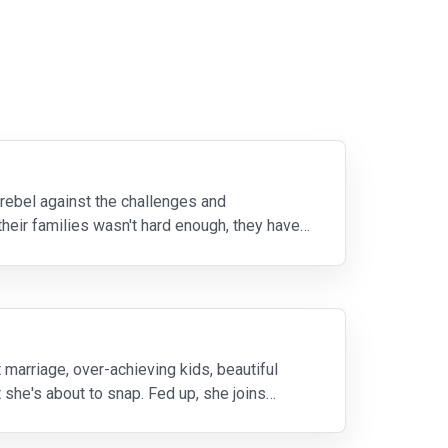
ebel against the challenges and
their families wasn't hard enough, they have
marriage, over-achieving kids, beautiful
she's about to snap. Fed up, she joins