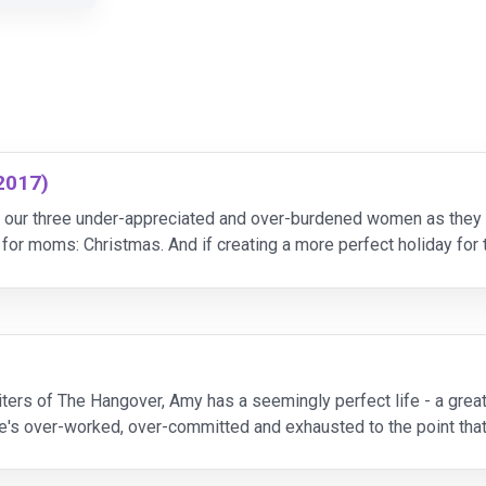
2017)
our three under-appreciated and over-burdened women as they r
for moms: Christmas. And if creating a more perfect holiday for 
and entertaining their own mothers. By the end of the
ters of The Hangover, Amy has a seemingly perfect life - a great 
's over-worked, over-committed and exhausted to the point that 
essed moms on a quest to liberate themselves fr