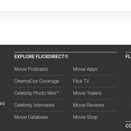
EXPLORE FLICKDIRECT®
FL
Movie Podcasts
Movie Apps
CinemaCon Coverage
Flick TV
Celebrity Photo Wire™
Movie Trailers
ses
Celebrity Interviews
Movie Reviews
Movie Database
Movie Shop
CO