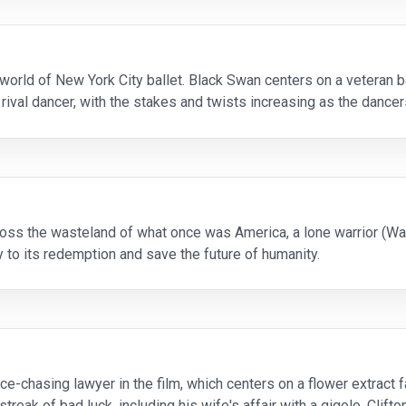
he world of New York City ballet. Black Swan centers on a veteran 
a rival dancer, with the stakes and twists increasing as the dance
ernatural apparition or if t
cross the wasteland of what once was America, a lone warrior (Was
 to its redemption and save the future of humanity.
nce-chasing lawyer in the film, which centers on a flower extrac
eak of bad luck, including his wife's affair with a gigolo. Clifton 