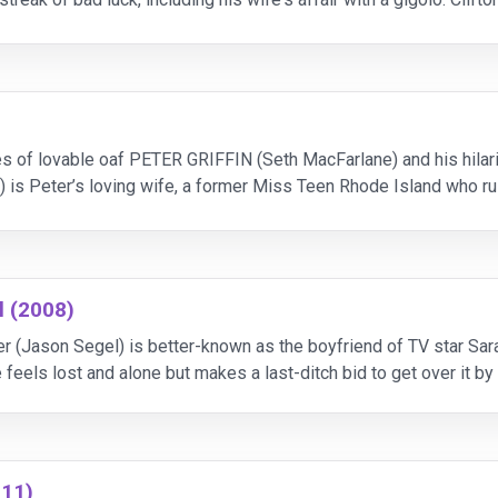
 part in a freak accident and is
s of lovable oaf PETER GRIFFIN (Seth MacFarlane) and his hilar
) is Peter’s loving wife, a former Miss Teen Rhode Island who ru
re their kids: frumpy, 16-year-old MEG (Mila Kuni
l (2008)
r (Jason Segel) is better-known as the boyfriend of TV star Sara
eels lost and alone but makes a last-ditch bid to get over it b
ere in the same hotel.
011)