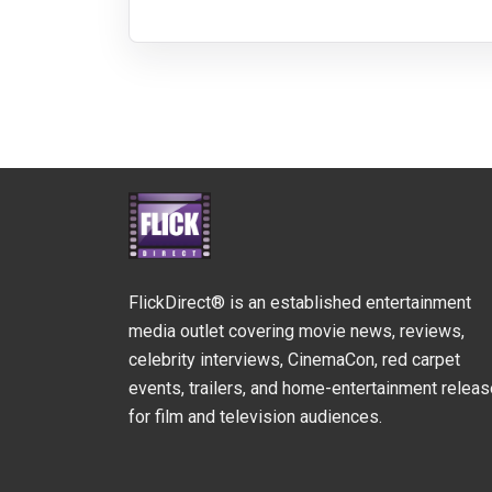
FlickDirect® is an established entertainment
media outlet covering movie news, reviews,
celebrity interviews, CinemaCon, red carpet
events, trailers, and home-entertainment relea
for film and television audiences.