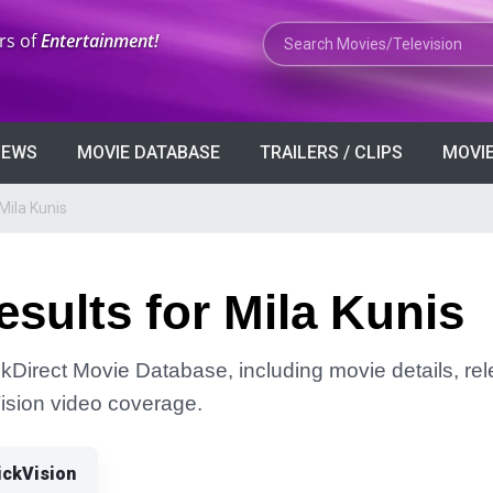
Search Movies or TV Shows
rs of
Entertainment!
VIEWS
MOVIE DATABASE
TRAILERS / CLIPS
MOVIE
Mila Kunis
sults for Mila Kunis
ckDirect Movie Database, including movie details, rele
Vision video coverage.
ickVision