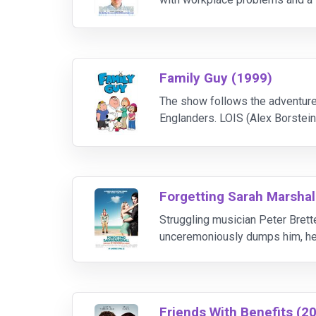
factory worker who loses a body
Family Guy (1999)
The show follows the adventure
Englanders. LOIS (Alex Borstein
nervous breakdown. Then there a
Forgetting Sarah Marshal
Struggling musician Peter Brette
unceremoniously dumps him, he f
boyfriend (Russell Brand) are th
Friends With Benefits (2