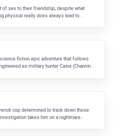
 of sex to their friendship, despite what
g physical really does always lead to
science fiction epic adventure that follows
ngineered ex-military hunter Caine (Channing
averick cop determined to track down those
 investigation takes him on a nightmare