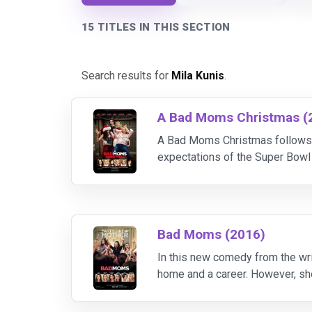
15 TITLES IN THIS SECTION
Search results for
Mila Kunis
.
A Bad Moms Christmas (
A Bad Moms Christmas follows 
expectations of the Super Bowl 
to do all of that while hosting 
Bad Moms (2016)
In this new comedy from the wri
home and a career. However, she
forces with two other over-str