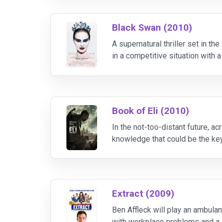
Black Swan (2010)
A supernatural thriller set in t
in a competitive situation with 
unclear whether the rival is a sup
Book of Eli (2010)
In the not-too-distant future, a
knowledge that could be the key
Extract (2009)
Ben Affleck will play an ambula
with workplace problems and a str