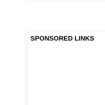
SPONSORED LINKS