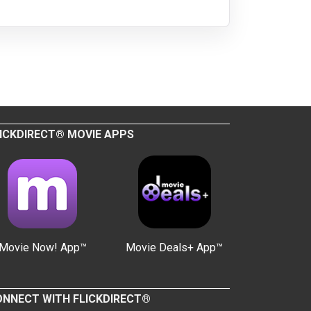
ICKDIRECT® MOVIE APPS
Movie Now! App™
Movie Deals+ App™
NNECT WITH FLICKDIRECT®