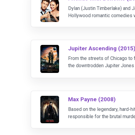
Dylan (Justin Timberlake) and Ja
Hollywood romantic comedies wo
complications.
Jupiter Ascending (2015
From the streets of Chicago to f
the downtrodden Jupiter Jones (
Tatum) tracks her down, she star
Max Payne (2008)
Based on the legendary, hard-hi
responsible for the brutal murde
journey into a dark underworld.