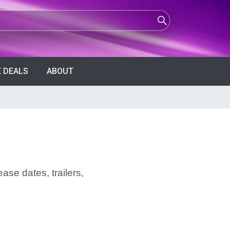
 DEALS
ABOUT
ase dates, trailers,