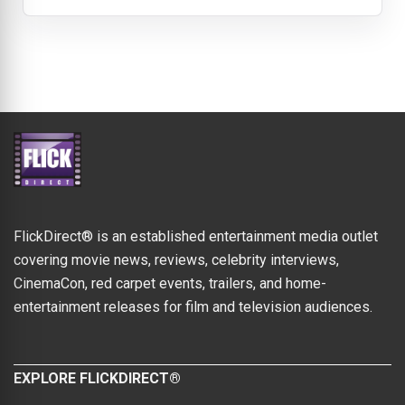
FlickDirect® is an established entertainment media outlet
covering movie news, reviews, celebrity interviews,
CinemaCon, red carpet events, trailers, and home-
entertainment releases for film and television audiences.
EXPLORE FLICKDIRECT®