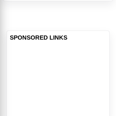
performer in a circus of a bygone
era. They discover beauty amidst
the world of the Big Top, and come
together through their compassion
for a special
SPONSORED LINKS