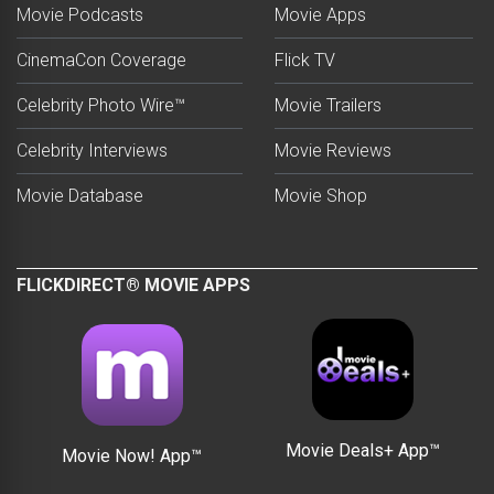
Movie Podcasts
Movie Apps
CinemaCon Coverage
Flick TV
Celebrity Photo Wire™
Movie Trailers
Celebrity Interviews
Movie Reviews
Movie Database
Movie Shop
FLICKDIRECT® MOVIE APPS
Movie Deals+ App™
Movie Now! App™