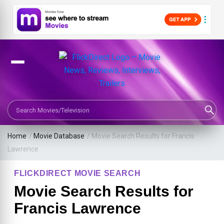
Search Movies or TV Shows
Home
/
Movie Database
/
Movie Search Results for Francis
Lawrence
FLICKDIRECT MOVIE SEARCH
Movie Search Results for
Francis Lawrence