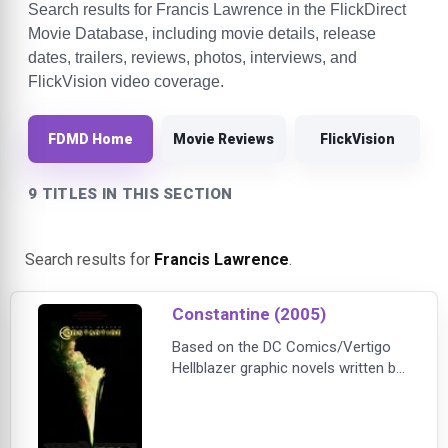
Search results for Francis Lawrence in the FlickDirect
Movie Database, including movie details, release
dates, trailers, reviews, photos, interviews, and
FlickVision video coverage.
FDMD Home
Movie Reviews
FlickVision
9 TITLES IN THIS SECTION
Search results for
Francis Lawrence
.
Constantine (2005)
Based on the DC Comics/Vertigo
Hellblazer graphic novels written by
Kevin Brodbin and Frank Cappello,
Constantine tells the story of John
Constantine (Keanu Reeves), a man