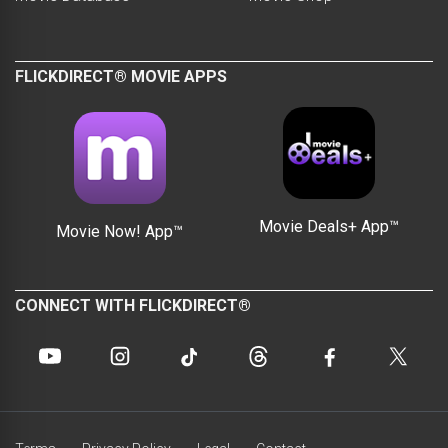
FLICKDIRECT® MOVIE APPS
Movie Deals+ App™
Movie Now! App™
CONNECT WITH FLICKDIRECT®