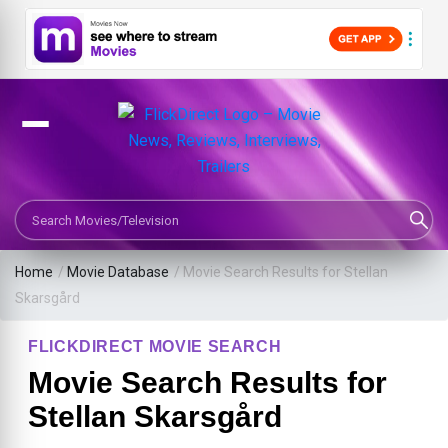
Search Movies or TV Shows
Home
/
Movie Database
/
Movie Search Results for Stellan
Skarsgård
FLICKDIRECT MOVIE SEARCH
Movie Search Results for
Stellan Skarsgård