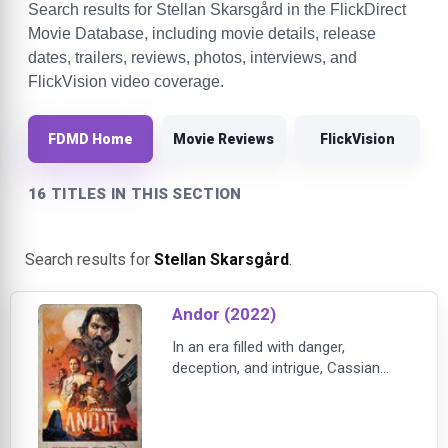
Search results for Stellan Skarsgård in the FlickDirect
Movie Database, including movie details, release
dates, trailers, reviews, photos, interviews, and
FlickVision video coverage.
FDMD Home
Movie Reviews
FlickVision
16 TITLES IN THIS SECTION
Search results for
Stellan Skarsgård
.
Andor (2022)
In an era filled with danger,
deception, and intrigue, Cassian
Andor will discover the difference
he can make in the struggle against
the tyrannical Galactic Empire. He