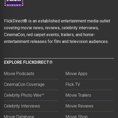
FlickDirect® is an established entertainment media outlet
covering movie news, reviews, celebrity interviews,
CinemaCon, red carpet events, trailers, and home-
entertainment releases for film and television audiences.
EXPLORE FLICKDIRECT®
Movie Podcasts
Movie Apps
CinemaCon Coverage
Flick TV
Celebrity Photo Wire™
Movie Trailers
Celebrity Interviews
Movie Reviews
Movie Database
Movie Shop