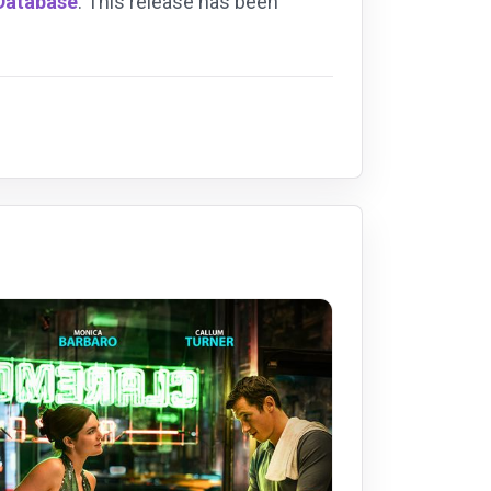
 Database
. This release has been