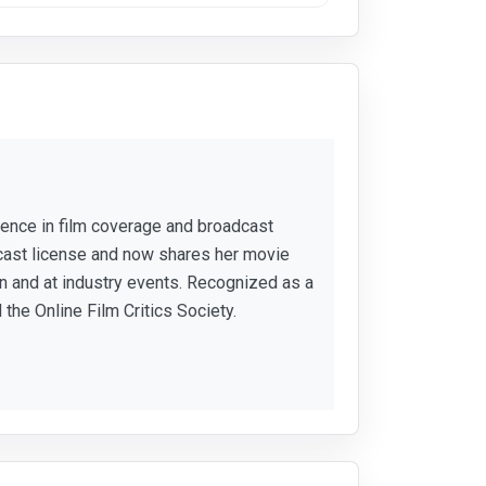
rience in film coverage and broadcast
cast license and now shares her movie
 and at industry events. Recognized as a
 the Online Film Critics Society.