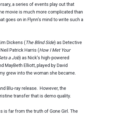
ary, a series of events play out that
, the movie is much more complicated than
t goes on in Flynn's mind to write such a
Kim Dickens (
The Blind Side
) as Detective
Neil Patrick Harris (
How I Met Your
Gets a Job
) as Nick's high-powered
nd MayBeth Elliott, played by David
 Amy grew into the woman she became.
and Blu-ray release. However, the
ristine transfer that is demo quality.
is is far from the truth of Gone Girl. The