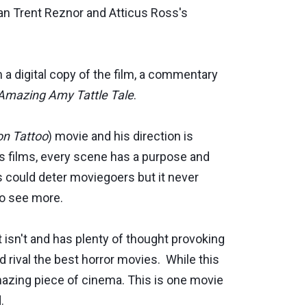
an Trent Reznor and Atticus Ross's
m a digital copy of the film, a commentary
Amazing Amy Tattle Tale
.
on Tattoo
) movie and his direction is
his films, every scene has a purpose and
s could deter moviegoers but it never
to see more.
 isn't and has plenty of thought provoking
d rival the best horror movies. While this
amazing piece of cinema. This is one movie
.