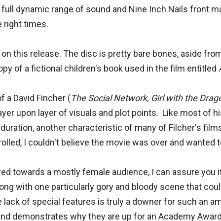
 full dynamic range of sound and Nine Inch Nails front m
 right times.
 on this release. The disc is pretty bare bones, aside fro
py of a fictional children's book used in the film entitled
f a David Fincher (
The Social Network, Girl with the Drag
layer upon layer of visuals and plot points. Like most of 
uration, another characteristic of many of Filcher's film
rolled, I couldn't believe the movie was over and wanted 
red towards a mostly female audience, I can assure you it
long with one particularly gory and bloody scene that coul
he lack of special features is truly a downer for such an 
ay and demonstrates why they are up for an Academy Award