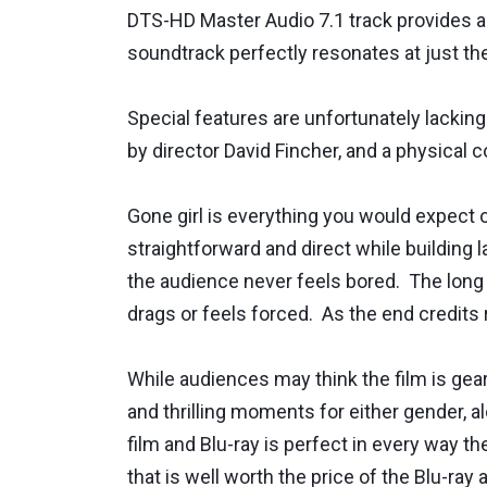
DTS-HD Master Audio 7.1 track provides a
soundtrack perfectly resonates at just the
Special features are unfortunately lacking
by director David Fincher, and a physical co
Gone girl is everything you would expect o
straightforward and direct while building 
the audience never feels bored. The long d
drags or feels forced. As the end credits 
While audiences may think the film is gea
and thrilling moments for either gender, a
film and Blu-ray is perfect in every way t
that is well worth the price of the Blu-r