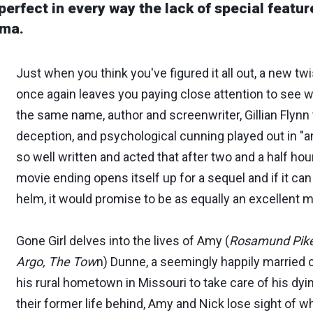
 perfect in every way the lack of special featur
ema.
Just when you think you've figured it all out, a new twi
once again leaves you paying close attention to see 
the same name, author and screenwriter, Gillian Flynn 
deception, and psychological cunning played out in "a
so well written and acted that after two and a half ho
movie ending opens itself up for a sequel and if it can 
helm, it would promise to be as equally an excellent m
Gone Girl delves into the lives of Amy (
Rosamund Pike
Argo, The Tow
n) Dunne, a seemingly happily married
his rural hometown in Missouri to take care of his dyi
their former life behind, Amy and Nick lose sight of wha