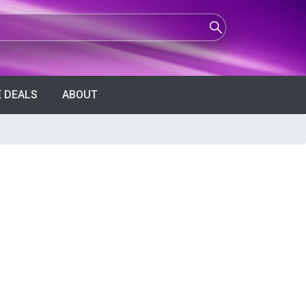
 DEALS
ABOUT