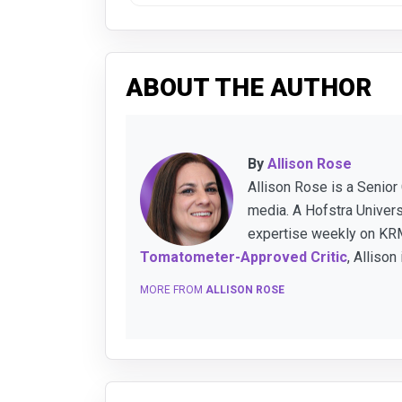
ABOUT THE AUTHOR
By
Allison Rose
Allison Rose is a Senior
media. A Hofstra Univer
expertise weekly on KRM
Tomatometer-Approved Critic
, Allison
MORE FROM
ALLISON ROSE