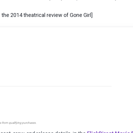
the 2014 theatrical review of Gone Girl]
ns from qualifying purchases.