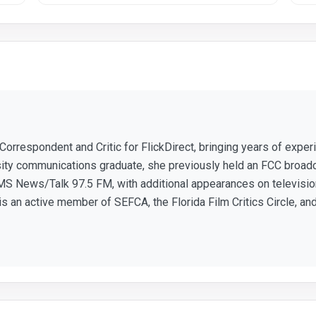
 Correspondent and Critic for FlickDirect, bringing years of expe
sity communications graduate, she previously held an FCC broad
S News/Talk 97.5 FM, with additional appearances on television
 is an active member of SEFCA, the Florida Film Critics Circle, and