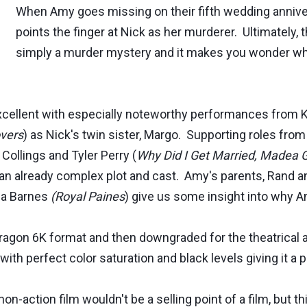
When Amy goes missing on their fifth wedding annivers
points the finger at Nick as her murderer. Ultimately
simply a murder mystery and it makes you wonder wha
 excellent with especially noteworthy performances from 
vers
) as Nick's twin sister, Margo. Supporting roles from 
 Collings and Tyler Perry (
Why Did I Get Married, Madea 
o an already complex plot and cast. Amy's parents, Rand a
isa Barnes
(Royal Paines
) give us some insight into why
 Dragon 6K format and then downgraded for the theatrical 
ith perfect color saturation and black levels giving it a p
non-action film wouldn't be a selling point of a film, but th