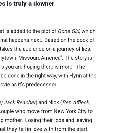
es is truly a downer
st is added to the plot of
Gone Girl,
which
what happens next. Based on the book of
takes the audience on a journey of lies,
nytown, Missouri, America". The story is
urs you are hoping there is more. The
be done in the right way, with Flynn at the
ovie as it's predecessor.
; Jack Reacher
) and Nick (
Ben Affleck;
 couple who move from New York City to
ng mother. Losing their jobs and leaving
t they fell in love with from the start.