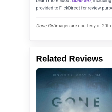
Learn more about
Gone Girl
, including
provided to FlickDirect for review pu
Gone Girl
images are courtesy of 20th 
Related Reviews