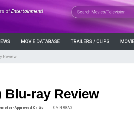
Search Movies or TV Shows
rs of
Entertainment!
VIEWS
MOVIE DATABASE
TRAILERS / CLIPS
MOVIE
ay Review
) Blu-ray Review
·
meter-Approved Critic
3 MIN READ