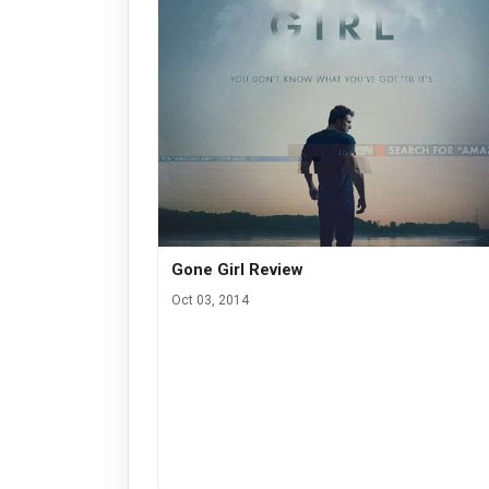
Gone Girl Review
Oct 03, 2014