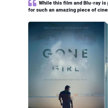
While this film and Blu-ray is
for such an amazing piece of cin