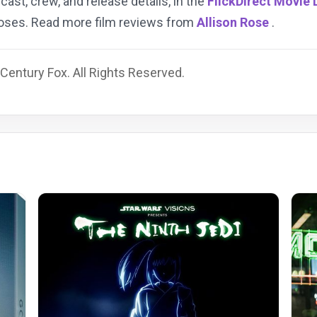
 cast, crew, and release details, in the
FlickDirect Movie
rposes. Read more film reviews from
Allison Rose
.
Century Fox. All Rights Reserved.