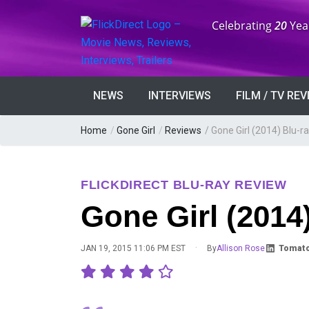
Anniversary:
Celebrating
20
Yea
NEWS
INTERVIEWS
FILM / TV RE
Home
/
Gone Girl
/
Reviews
/
Gone Girl (2014) Blu-r
FLICKDIRECT BLU-RAY REVIEW
Gone Girl (2014
·
JAN 19, 2015 11:06 PM EST
By
Allison Rose
Tomato