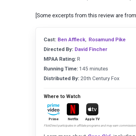
[Some excerpts from this review are from 
Cast:
Ben Affleck
,
Rosamund Pike
Directed By:
David Fincher
MPAA Rating:
R
Running Time:
145 minutes
Distributed By:
20th Century Fox
Where to Watch
Prime
Netflix
Apple TV
FlickDirect participates in affiliate programs and may earn commissio