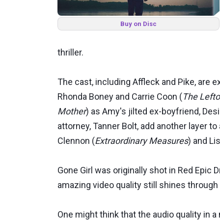
Buy on Disc
thriller.
The cast, including Affleck and Pike, are
Rhonda Boney and Carrie Coon (
The Lefto
Mother
) as Amy's jilted ex-boyfriend, Desi
attorney, Tanner Bolt, add another layer t
Clennon (
Extraordinary Measures
) and L
Gone Girl was originally shot in Red Epic
amazing video quality still shines through w
One might think that the audio quality in a 