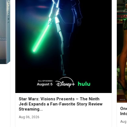
Star Wars: Visions Presents – The Ninth
Jedi Expands a Fan-Favorite Story Review
One
Streaming…
Int
Aug 06, 2026
Aug 