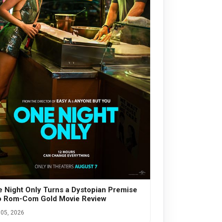
 Night Only Turns a Dystopian Premise
o Rom-Com Gold Movie Review
05, 2026