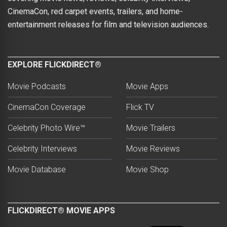
CinemaCon, red carpet events, trailers, and home-
entertainment releases for film and television audiences.
EXPLORE FLICKDIRECT®
Movie Podcasts
Movie Apps
CinemaCon Coverage
Flick TV
Celebrity Photo Wire™
Movie Trailers
Celebrity Interviews
Movie Reviews
Movie Database
Movie Shop
FLICKDIRECT® MOVIE APPS