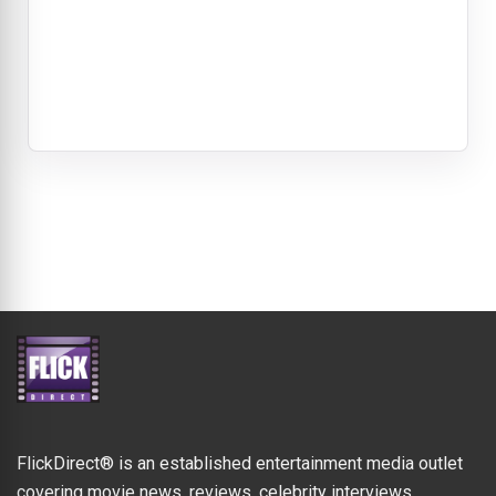
FlickDirect® is an established entertainment media outlet
covering movie news, reviews, celebrity interviews,