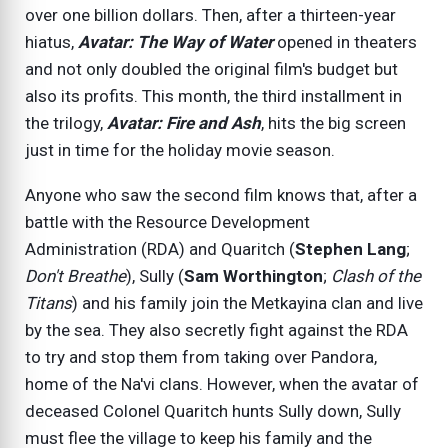
over one billion dollars. Then, after a thirteen-year
hiatus,
Avatar: The Way of Water
opened in theaters
and not only doubled the original film's budget but
also its profits. This month, the third installment in
the trilogy,
Avatar: Fire and Ash
, hits the big screen
just in time for the holiday movie season.
Anyone who saw the second film knows that, after a
battle with the Resource Development
Administration (RDA) and Quaritch (
Stephen Lang
;
Don't Breathe
), Sully (
Sam Worthington
;
Clash of the
Titans
) and his family join the Metkayina clan and live
by the sea. They also secretly fight against the RDA
to try and stop them from taking over Pandora,
home of the Na'vi clans. However, when the avatar of
deceased Colonel Quaritch hunts Sully down, Sully
must flee the village to keep his family and the