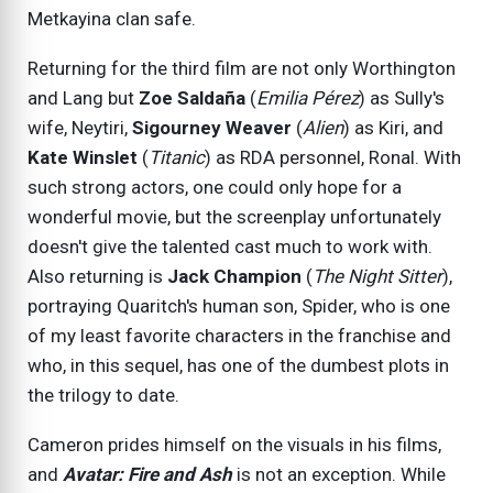
Metkayina clan safe.
Returning for the third film are not only Worthington
and Lang but
Zoe Saldaña
(
Emilia Pérez
) as Sully's
wife, Neytiri,
Sigourney Weaver
(
Alien
) as Kiri, and
Kate Winslet
(
Titanic
) as RDA personnel, Ronal. With
such strong actors, one could only hope for a
wonderful movie, but the screenplay unfortunately
doesn't give the talented cast much to work with.
Also returning is
Jack Champion
(
The Night Sitter
),
portraying Quaritch's human son, Spider, who is one
of my least favorite characters in the franchise and
who, in this sequel, has one of the dumbest plots in
the trilogy to date.
Cameron prides himself on the visuals in his films,
and
Avatar: Fire and Ash
is not an exception. While