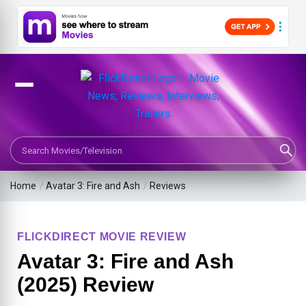
Search Movies or TV Shows
Home
/
Avatar 3: Fire and Ash
/
Reviews
FLICKDIRECT MOVIE REVIEW
Avatar 3: Fire and Ash
(2025) Review