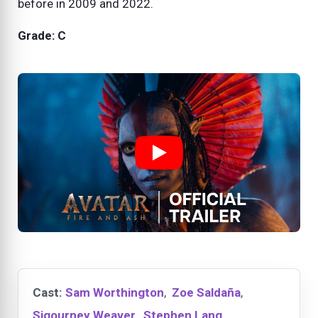
before in 2009 and 2022.
Grade: C
Cast:
Sam Worthington
,
Zoe Saldaña
,
Sigourney Weaver
,
Stephen Lang
,