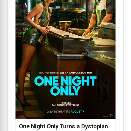
One Night Only Turns a Dystopian