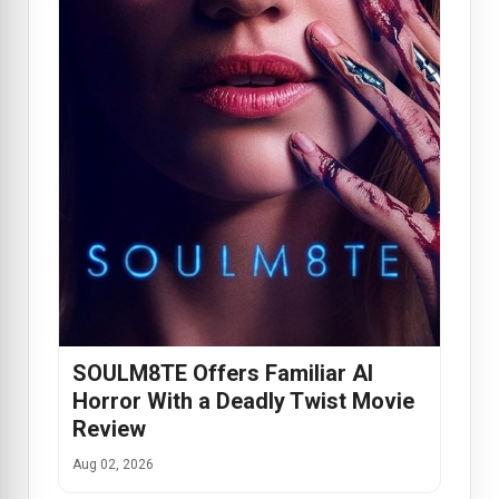
SOULM8TE Offers Familiar AI
Horror With a Deadly Twist Movie
Review
Aug 02, 2026