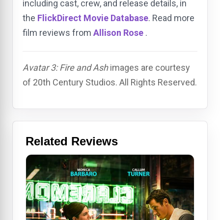
including cast, crew, and release details, in
the
FlickDirect Movie Database
. Read more
film reviews from
Allison Rose
.
Avatar 3: Fire and Ash
images are courtesy
of 20th Century Studios. All Rights Reserved.
Related Reviews