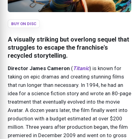
BUY ON DISC
A visually striking but overlong sequel that
struggles to escape the franchise's
recycled storytelling.
Director James Cameron
(
Titanic
) is known for
taking on epic dramas and creating stunning films
that run longer than necessary. In 1994, he had an
idea for a science fiction story and wrote an 80-page
treatment that eventually evolved into the movie
Avatar. A dozen years later, the film finally went into
production with a budget estimated at over $200
million. Three years after production began, the film
premiered in December 2009 and went on to gross