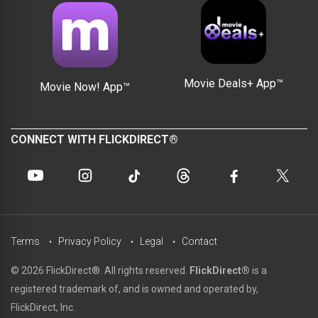
Movie Deals+ App™
Movie Now! App™
CONNECT WITH FLICKDIRECT®
Terms
Privacy Policy
Legal
Contact
© 2026 FlickDirect®. All rights reserved.
FlickDirect®
is a
registered trademark of, and is owned and operated by,
FlickDirect, Inc.