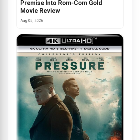
Premise Into Rom-Com Gold
Movie Review
Aug 05, 2026