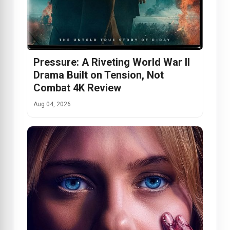
Pressure: A Riveting World War II
Drama Built on Tension, Not
Combat 4K Review
Aug 04, 2026