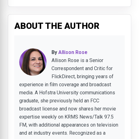
ABOUT THE AUTHOR
By
Allison Rose
Allison Rose is a Senior
Correspondent and Critic for
FlickDirect, bringing years of
experience in film coverage and broadcast
media. A Hofstra University communications
graduate, she previously held an FCC
broadcast license and now shares her movie
expertise weekly on KRMS News/Talk 97.5
FM, with additional appearances on television
and at industry events. Recognized as a