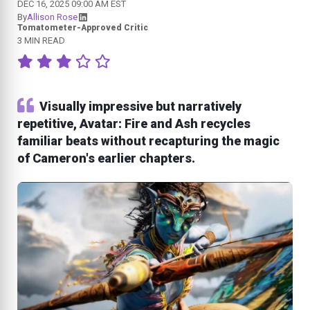
DEC 16, 2025 09:00 AM EST
By
Allison Rose
Tomatometer-Approved Critic
3 MIN READ
Visually impressive but narratively
repetitive, Avatar: Fire and Ash recycles
familiar beats without recapturing the magic
of Cameron's earlier chapters.