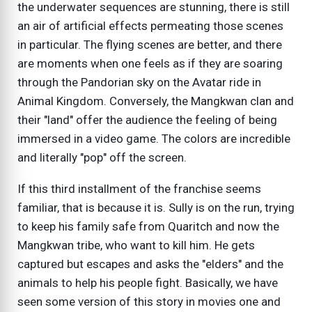
the underwater sequences are stunning, there is still
an air of artificial effects permeating those scenes
in particular. The flying scenes are better, and there
are moments when one feels as if they are soaring
through the Pandorian sky on the Avatar ride in
Animal Kingdom. Conversely, the Mangkwan clan and
their "land" offer the audience the feeling of being
immersed in a video game. The colors are incredible
and literally "pop" off the screen.
If this third installment of the franchise seems
familiar, that is because it is. Sully is on the run, trying
to keep his family safe from Quaritch and now the
Mangkwan tribe, who want to kill him. He gets
captured but escapes and asks the "elders" and the
animals to help his people fight. Basically, we have
seen some version of this story in movies one and