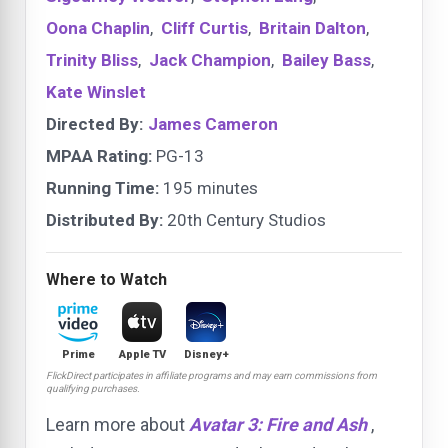
Oona Chaplin
,
Cliff Curtis
,
Britain Dalton
,
Trinity Bliss
,
Jack Champion
,
Bailey Bass
,
Kate Winslet
Directed By:
James Cameron
MPAA Rating:
PG-13
Running Time:
195 minutes
Distributed By:
20th Century Studios
Where to Watch
Prime
Apple TV
Disney+
FlickDirect participates in affiliate programs and may earn commissions from
qualifying purchases.
Learn more about
Avatar 3: Fire and Ash
,