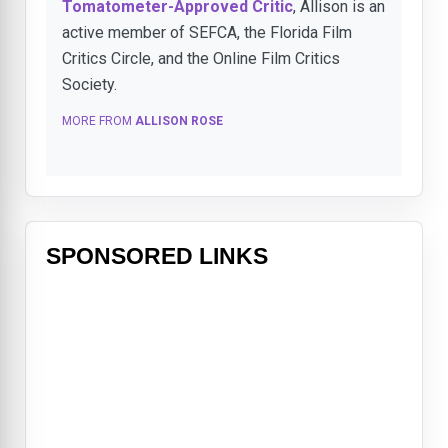
Tomatometer-Approved Critic
, Allison is an
active member of SEFCA, the Florida Film
Critics Circle, and the Online Film Critics
Society.
MORE FROM
ALLISON ROSE
SPONSORED LINKS