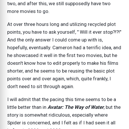
two, and after this, we still supposedly have two
more movies to go.
At over three hours long and utilizing recycled plot
points, you have to ask yourself, " Will it ever stop?!?!"
And the only answer I could come up with is,
hopefully, eventually. Cameron had a terrific idea, and
he showcased it well in the first two movies, but he
doesn't know how to edit properly to make his films
shorter, and he seems to be reusing the basic plot
points over and over again, which, quite frankly, I
don't need to sit through again.
I will admit that the pacing this time seems to be a
little better than in
Avatar: The Way of Water
, but the
story is somewhat ridiculous, especially where
Spider is concerned, and I felt as if I had seen it all