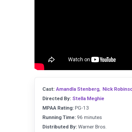
Cast:
Amandla Stenberg
,
Nick Robins
Directed By:
Stella Meghie
MPAA Rating:
PG-13
Running Time:
96 minutes
Distributed By:
Warner Bros.