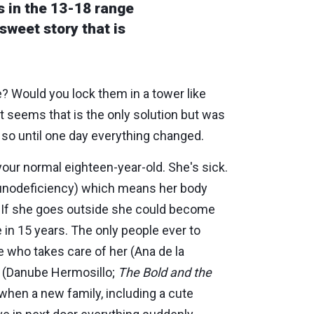
s in the 13-18 range
 sweet story that is
e? Would you lock them in a tower like
 it seems that is the only solution but was
 so until one day everything changed.
 your normal eighteen-year-old. She's sick.
unodeficiency) which means her body
le. If she goes outside she could become
e in 15 years. The only people ever to
e who takes care of her (Ana de la
r (Danube Hermosillo;
The Bold and the
 when a new family, including a cute