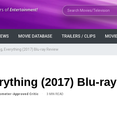
Search Movies or TV Shows
rs of
Entertainment!
VIEWS
MOVIE DATABASE
TRAILERS / CLIPS
MOVIE
g, Everything (2017) Blu-ray Review
rything (2017) Blu-ra
·
meter-Approved Critic
3 MIN READ