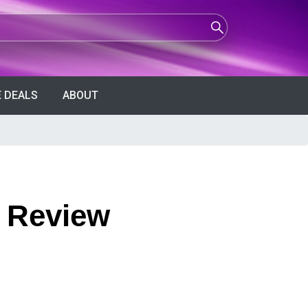
 DEALS
ABOUT
y Review