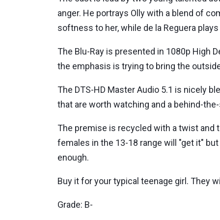
anger. He portrays Olly with a blend of co
softness to her, while de la Reguera plays 
The Blu-Ray is presented in 1080p High Defi
the emphasis is trying to bring the outsid
The DTS-HD Master Audio 5.1 is nicely ble
that are worth watching and a behind-the
The premise is recycled with a twist and t
females in the 13-18 range will "get it" b
enough.
Buy it for your typical teenage girl. They wil
Grade: B-