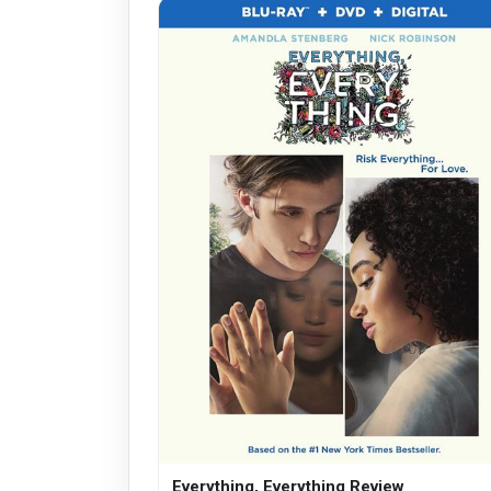
Everything, Everything Review