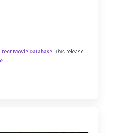
Direct Movie Database
. This release
se
.