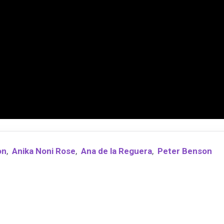
on
,
Anika Noni Rose
,
Ana de la Reguera
,
Peter Benson