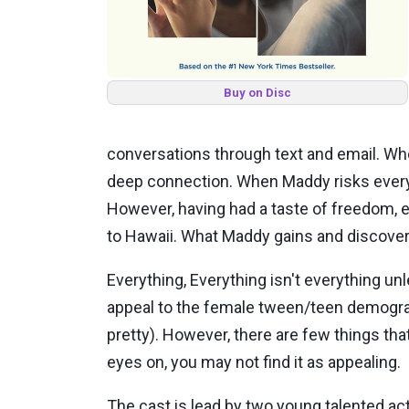
Buy on Disc
conversations through text and email. Wh
deep connection. When Maddy risks everyth
However, having had a taste of freedom, eve
to Hawaii. What Maddy gains and discover
Everything, Everything isn't everything unle
appeal to the female tween/teen demograph
pretty). However, there are few things tha
eyes on, you may not find it as appealing.
The cast is lead by two young talented a