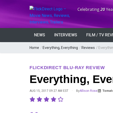
Anniversary:
Celebrating
20
Yea
NEWS
INTERVIEWS
FILM / TV RE
Home
/
Everything, Everything
/
Reviews
/
Everythin
FLICKDIRECT BLU-RAY REVIEW
Everything, Eve
·
AUG 15, 2017 09:27 AM EST
By
Allison Rose
Tomato