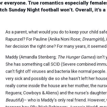
for everyone. True romantics especially female
ch Sunday Night football won’t. Overall, it’s a
As a parent, what would you do to keep your child saf
Rapunzel? For Pauline (Anika Noni Rose;
Dreamgirls
),
her decision the right one? For many years, it seemed
Maddy (Amandla Stenberg;
The Hunger Games
) isn't
She has something call SCID (Severe combined imm
can't fight off viruses and bacteria like normal peop
very sick and possibly die so she hasn't left her hous
really come inside the house are her mother, the nurs
Reguera; Cowboys & Aliens) and the nurse's daughte
Beautifu
l)– who is Maddy's only real friend. However,