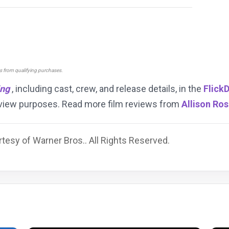
ns from qualifying purchases.
ing
, including cast, crew, and release details, in the
Flick
review purposes. Read more film reviews from
Allison Ro
tesy of Warner Bros.. All Rights Reserved.