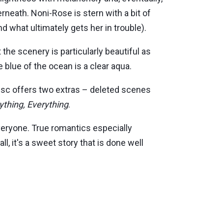
rneath. Noni-Rose is stern with a bit of
nd what ultimately gets her in trouble).
 the scenery is particularly beautiful as
 blue of the ocean is a clear aqua.
disc offers two extras – deleted scenes
ything, Everything
.
everyone. True romantics especially
, it's a sweet story that is done well