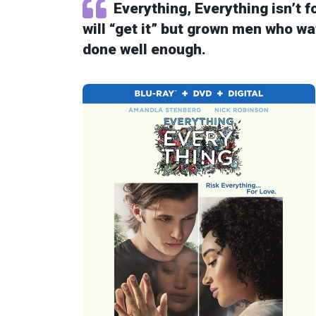
Everything, Everything isn’t 
will “get it” but grown men who wat
done well enough.