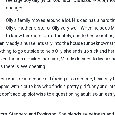
teenage boy Olly (Nick Robinson;
Jurassic World
), mo
changes.
Olly's family moves around a lot. His dad has a hard t
Olly's mother, sister or Olly very well. When he sees
to know her more. Unfortunately, due to her condition
en Maddy's nurse lets Olly into the house (unbeknownst 
ing to go outside to help Olly she ends up sick and her 
n though it makes her sick, Maddy decides to live a shorte
s there is eye opening.
ss you are a teenage girl (being a former one, I can say th
ic with a cute boy who finds a pretty girl funny and inte
t don't add up plot wise to a questioning adult, so unless
ctors, Stenberg and Robinson. She blends sweetness and l