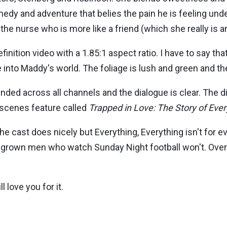
medy and adventure that belies the pain he is feeling unde
the nurse who is more like a friend (which she really is a
nition video with a 1.85:1 aspect ratio. I have to say that
e into Maddy's world. The foliage is lush and green and the
nded across all channels and the dialogue is clear. The 
-scenes feature called
Trapped in Love: The Story of Ever
he cast does nicely but Everything, Everything isn't for 
ut grown men who watch Sunday Night football won't. Overall
l love you for it.