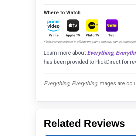
Where to Watch
Prime
Apple TV
Pluto TV
Tubi
FlickDirect participates in affiliate programs and may earn commissio
Learn more about
Everything, Everyth
has been provided to FlickDirect for 
Everything, Everything
images are cour
Related Reviews