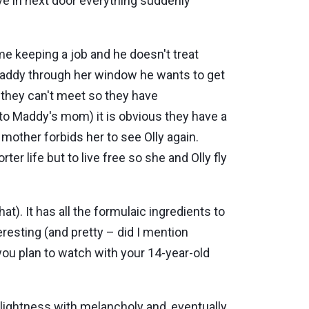
ve in next door everything suddenly
ime keeping a job and he doesn't treat
 Maddy through her window he wants to get
, they can't meet so they have
to Maddy's mom) it is obvious they have a
mother forbids her to see Olly again.
r life but to live free so she and Olly fly
at). It has all the formulaic ingredients to
resting (and pretty – did I mention
 you plan to watch with your 14-year-old
ightness with melancholy and, eventually,