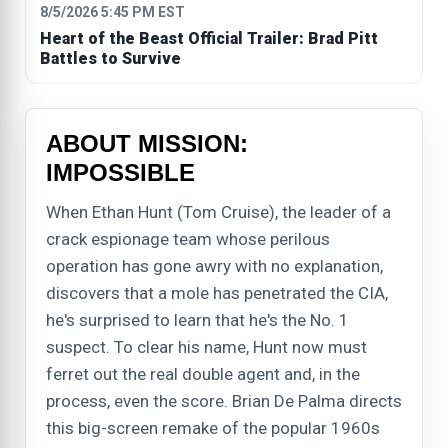
8/5/2026 5:45 PM EST
Heart of the Beast Official Trailer: Brad Pitt
Battles to Survive
ABOUT MISSION:
IMPOSSIBLE
When Ethan Hunt (Tom Cruise), the leader of a
crack espionage team whose perilous
operation has gone awry with no explanation,
discovers that a mole has penetrated the CIA,
he's surprised to learn that he's the No. 1
suspect. To clear his name, Hunt now must
ferret out the real double agent and, in the
process, even the score. Brian De Palma directs
this big-screen remake of the popular 1960s