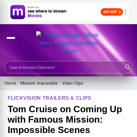
Search Movies or TV Shows
Home
/
Mission: Impossible
/
Video Clips
FLICKVISION TRAILERS & CLIPS
Tom Cruise on Coming Up
with Famous Mission:
Impossible Scenes