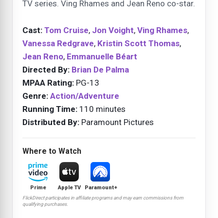
TV series. Ving Rhames and Jean Reno co-star.
Cast:
Tom Cruise
,
Jon Voight
,
Ving Rhames
,
Vanessa Redgrave
,
Kristin Scott Thomas
,
Jean Reno
,
Emmanuelle Béart
Directed By:
Brian De Palma
MPAA Rating:
PG-13
Genre:
Action/Adventure
Running Time:
110 minutes
Distributed By:
Paramount Pictures
Where to Watch
Prime
Apple TV
Paramount+
FlickDirect participates in affiliate programs and may earn commissions from
qualifying purchases.