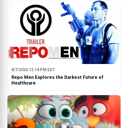
8/7/2026 12:14 PM EST
Repo Men Explores the Darkest Future of
Healthcare