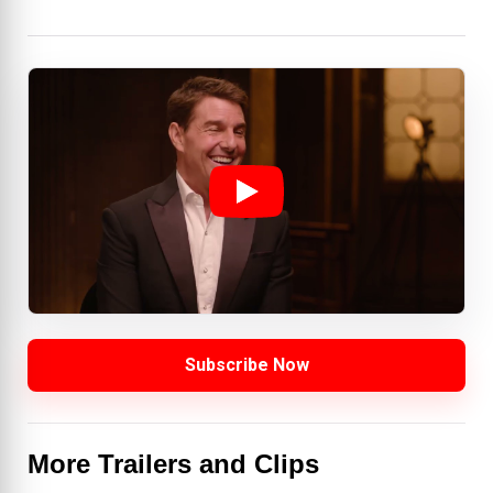
Subscribe Now
More Trailers and Clips