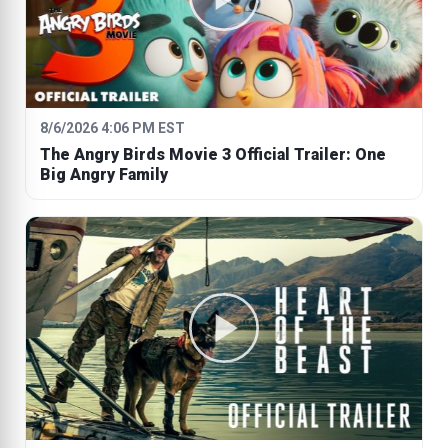
8/6/2026 4:06 PM EST
The Angry Birds Movie 3 Official Trailer: One
Big Angry Family