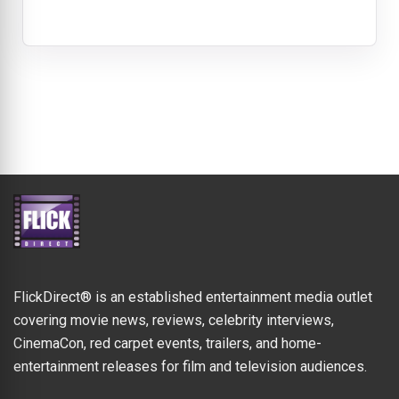
FlickDirect® is an established entertainment media outlet
covering movie news, reviews, celebrity interviews,
CinemaCon, red carpet events, trailers, and home-
entertainment releases for film and television audiences.