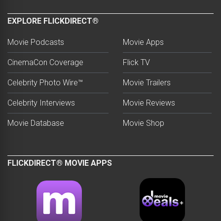
EXPLORE FLICKDIRECT®
Movie Podcasts
Movie Apps
CinemaCon Coverage
Flick TV
Celebrity Photo Wire™
Movie Trailers
Celebrity Interviews
Movie Reviews
Movie Database
Movie Shop
FLICKDIRECT® MOVIE APPS