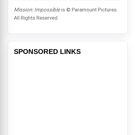
Mission: Impossible
is © Paramount Pictures.
All Rights Reserved.
SPONSORED LINKS