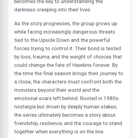
becomes the key to understanding the
darkness creeping into their lives.
As the story progresses, the group grows up
while facing increasingly dangerous threats
tied to the Upside Down and the powerful
forces trying to control it. Their bond is tested
by loss, trauma, and the weight of choices that
could change the fate of Hawkins forever. By
the time the final season brings their journey to
a close, the characters must confront both the
monsters beyond their world and the
emotional scars left behind. Rooted in 1980s
nostalgia but driven by deeply human stakes,
the series ultimately becomes a story about
friendship, resilience, and the courage to stand
together when everything is on the line.