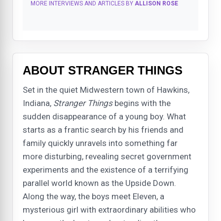
MORE INTERVIEWS AND ARTICLES BY
ALLISON ROSE
ABOUT STRANGER THINGS
Set in the quiet Midwestern town of Hawkins,
Indiana,
Stranger Things
begins with the
sudden disappearance of a young boy. What
starts as a frantic search by his friends and
family quickly unravels into something far
more disturbing, revealing secret government
experiments and the existence of a terrifying
parallel world known as the Upside Down.
Along the way, the boys meet Eleven, a
mysterious girl with extraordinary abilities who