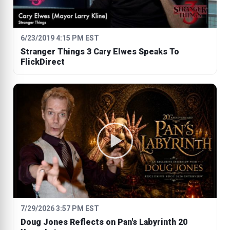
6/23/2019 4:15 PM EST
Stranger Things 3 Cary Elwes Speaks To
FlickDirect
7/29/2026 3:57 PM EST
Doug Jones Reflects on Pan's Labyrinth 20