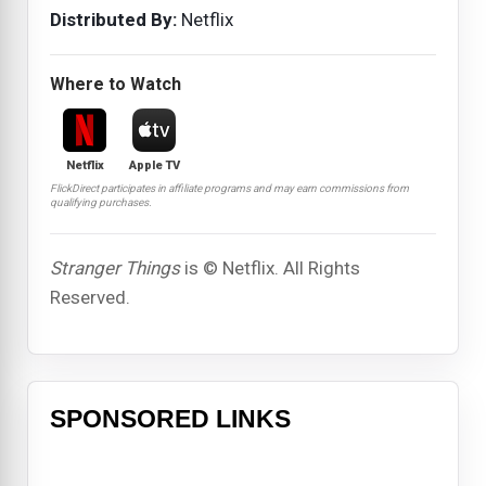
Distributed By:
Netflix
Where to Watch
Netflix
Apple TV
FlickDirect participates in affiliate programs and may earn commissions from
qualifying purchases.
Stranger Things
is © Netflix. All Rights
Reserved.
SPONSORED LINKS