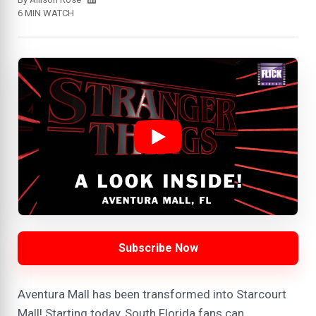
6 MIN WATCH
Subscribe Now
Aventura Mall has been transformed into Starcourt
Mall! Starting today, South Florida fans can