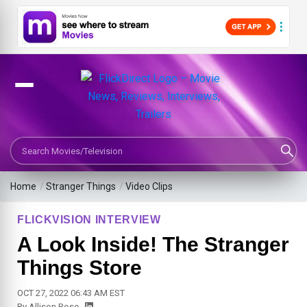
Search Movies or TV Shows
Home
/
Stranger Things
/
Video Clips
FLICKVISION INTERVIEW
A Look Inside! The Stranger
Things Store
OCT 27, 2022 06:43 AM EST
By
Allison Rose