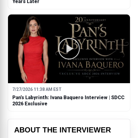
Years Later
7/27/2026 11:38 AM EST
Pan's Labyrinth: Ivana Baquero Interview | SDCC
2026 Exclusive
ABOUT THE INTERVIEWER