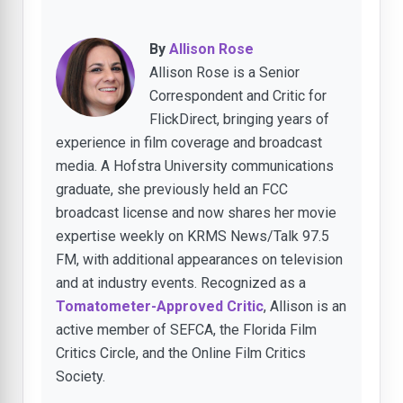
By
Allison Rose
Allison Rose is a Senior
Correspondent and Critic for
FlickDirect, bringing years of
experience in film coverage and broadcast
media. A Hofstra University communications
graduate, she previously held an FCC
broadcast license and now shares her movie
expertise weekly on KRMS News/Talk 97.5
FM, with additional appearances on television
and at industry events. Recognized as a
Tomatometer-Approved Critic
, Allison is an
active member of SEFCA, the Florida Film
Critics Circle, and the Online Film Critics
Society.