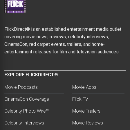
FlickDirect® is an established entertainment media outlet
covering movie news, reviews, celebrity interviews,
CinemaCon, red carpet events, trailers, and home-
entertainment releases for film and television audiences.
EXPLORE FLICKDIRECT®
Movie Podcasts
Movie Apps
CinemaCon Coverage
Flick TV
Celebrity Photo Wire™
Movie Trailers
Celebrity Interviews
Movie Reviews