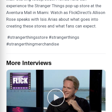
experience the Stranger Things pop-up store at the
Aventura Mall in Miami. Watch as FlickDirect’s Allison
Rose speaks with Isis Arias about what goes into
creating these stores and what fans can expect.
#strangerthingsstore #strangerthings
#strangerthingmerchandise
More Interviews