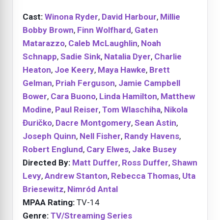
Cast:
Winona Ryder
,
David Harbour
,
Millie
Bobby Brown
,
Finn Wolfhard
,
Gaten
Matarazzo
,
Caleb McLaughlin
,
Noah
Schnapp
,
Sadie Sink
,
Natalia Dyer
,
Charlie
Heaton
,
Joe Keery
,
Maya Hawke
,
Brett
Gelman
,
Priah Ferguson
,
Jamie Campbell
Bower
,
Cara Buono
,
Linda Hamilton
,
Matthew
Modine
,
Paul Reiser
,
Tom Wlaschiha
,
Nikola
Đuričko
,
Dacre Montgomery
,
Sean Astin
,
Joseph Quinn
,
Nell Fisher
,
Randy Havens
,
Robert Englund
,
Cary Elwes
,
Jake Busey
Directed By:
Matt Duffer
,
Ross Duffer
,
Shawn
Levy
,
Andrew Stanton
,
Rebecca Thomas
,
Uta
Briesewitz
,
Nimród Antal
MPAA Rating:
TV-14
Genre:
TV/Streaming Series