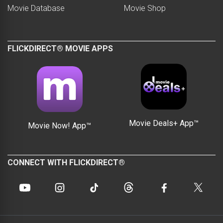
Movie Database
Movie Shop
FLICKDIRECT® MOVIE APPS
Movie Deals+ App™
Movie Now! App™
CONNECT WITH FLICKDIRECT®