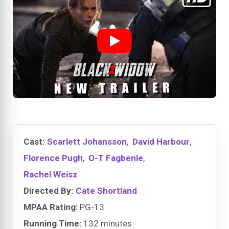
Cast:
Scarlett Johansson
,
David Harbour
,
Florence Pugh
,
O-T Fagbenle
,
Rachel Weisz
Directed By:
Cate Shortland
MPAA Rating:
PG-13
Running Time:
132 minutes