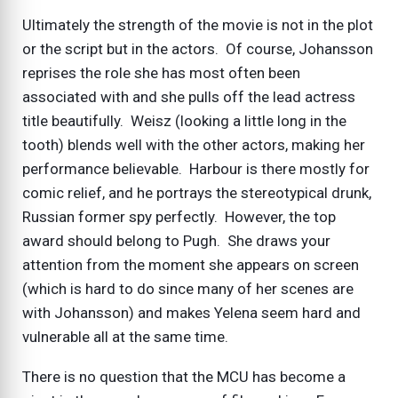
Ultimately the strength of the movie is not in the plot
or the script but in the actors. Of course, Johansson
reprises the role she has most often been
associated with and she pulls off the lead actress
title beautifully. Weisz (looking a little long in the
tooth) blends well with the other actors, making her
performance believable. Harbour is there mostly for
comic relief, and he portrays the stereotypical drunk,
Russian former spy perfectly. However, the top
award should belong to Pugh. She draws your
attention from the moment she appears on screen
(which is hard to do since many of her scenes are
with Johansson) and makes Yelena seem hard and
vulnerable all at the same time.
There is no question that the MCU has become a