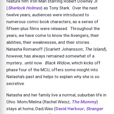
feature film Iron Man starring Robert Downey Jr.
(
Sherlock Holmes
) as Tony Stark. Over the next
twelve years, audiences were introduced to
numerous comic book characters, as a series of
fifteen-plus films were released. Throughout the
years, we have come to know the Avengers, their
abilities, their weaknesses, and their stories.
Natasha Romanoff (Scarlett Johansson;
The Island
),
however, has always remained somewhat of a
mystery...until now.
Black Widow
, which kicks off
phase four of the MCU, offers some insight into
Natasha's past and helps to explain why she is so
secretive.
Natasha and her family live a normal, suburban life in
Ohio. Mom/Melina (Rachel Weisz;
The Mummy
)
stays at home, Dad/Alex (
David Harbour
;
Stranger