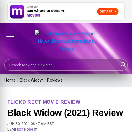
Search Movies or TV Shows
Home
/
Black Widow
/
Reviews
FLICKDIRECT MOVIE REVIEW
Black Widow (2021) Review
JUN 30, 2021 08:47 AM EST
By
Allison Rose