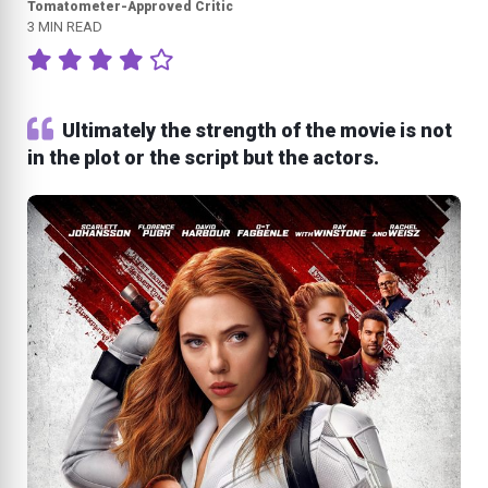
Tomatometer-Approved Critic
3 MIN READ
Ultimately the strength of the movie is not
in the plot or the script but the actors.