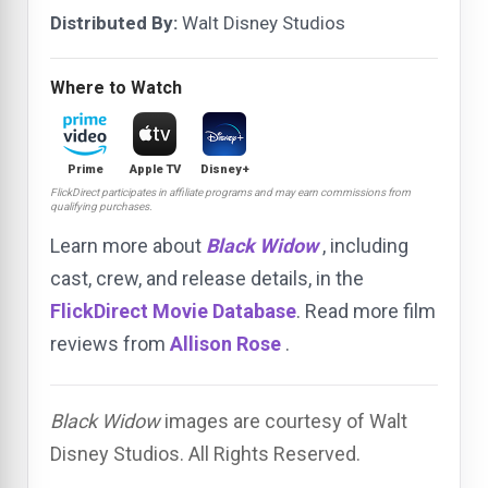
Distributed By:
Walt Disney Studios
Where to Watch
Prime
Apple TV
Disney+
FlickDirect participates in affiliate programs and may earn commissions from
qualifying purchases.
Learn more about
Black Widow
, including
cast, crew, and release details, in the
FlickDirect Movie Database
. Read more film
reviews from
Allison Rose
.
Black Widow
images are courtesy of Walt
Disney Studios. All Rights Reserved.