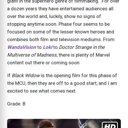
giant in the superhero genre of filmmaking. For over
a dozen years they have entertained audiences all
over the world and, luckily, show no signs of
stopping anytime soon. Phase four seems to be
focused on some of the lesser-known heroes and
combines both film and television mediums. From
WandaVision
to
Loki
to
Doctor Strange in the
Multiverse of Madness
, there is plenty of Marvel
content out there or coming soon
If
Black Widow
is the opening film for this phase of
the MCU, then they are off to a good start, and I am
excited to see what comes next.
Grade: B