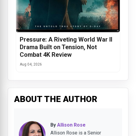
Pressure: A Riveting World War II
Drama Built on Tension, Not
Combat 4K Review
Aug 04, 2026
ABOUT THE AUTHOR
By
Allison Rose
Allison Rose is a Senior