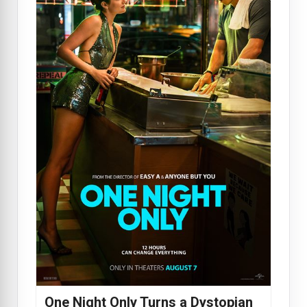
One Night Only Turns a Dystopian