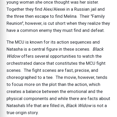
young woman she once thought was her sister.
Together they find Alex/Alexei in a Russian jail and
the three then escape to find Melina. Their "Family
Reunion", however, is cut short when they realize they
have a common enemy they must find and defeat.
The MCU is known for its action sequences and
Natasha is a central figure in these scenes.
Black
Widow
offers several opportunities to watch the
orchestrated dance that constitutes the MCU fight
scenes. The fight scenes are fast, precise, and
choreographed to a tee. The movie, however, tends
to focus more on the plot than the action, which
creates a balance between the emotional and the
physical components and while there are facts about
Natasha's life that are filled in,
Black Widow
is not a
true origin story.