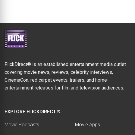
FlickDirect® is an established entertainment media outlet
covering movie news, reviews, celebrity interviews,
CinemaCon, red carpet events, trailers, and home-
entertainment releases for film and television audiences.
EXPLORE FLICKDIRECT®
Movie Podcasts
Movie Apps