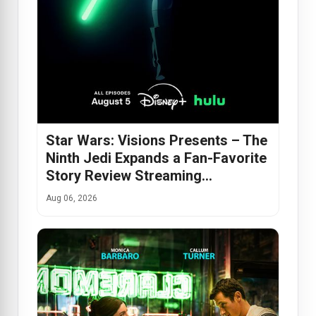
Star Wars: Visions Presents – The
Ninth Jedi Expands a Fan-Favorite
Story Review Streaming…
Aug 06, 2026