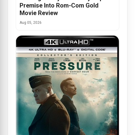
Premise Into Rom-Com Gold
Movie Review
Aug 05, 2026