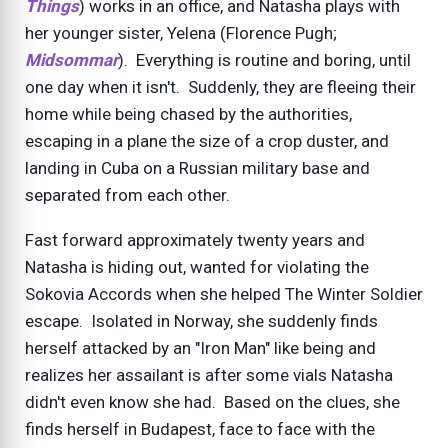
Things
) works in an office, and Natasha plays with
her younger sister, Yelena (Florence Pugh;
Midsommar
). Everything is routine and boring, until
one day when it isn't. Suddenly, they are fleeing their
home while being chased by the authorities,
escaping in a plane the size of a crop duster, and
landing in Cuba on a Russian military base and
separated from each other.
Fast forward approximately twenty years and
Natasha is hiding out, wanted for violating the
Sokovia Accords when she helped The Winter Soldier
escape. Isolated in Norway, she suddenly finds
herself attacked by an "Iron Man" like being and
realizes her assailant is after some vials Natasha
didn't even know she had. Based on the clues, she
finds herself in Budapest, face to face with the