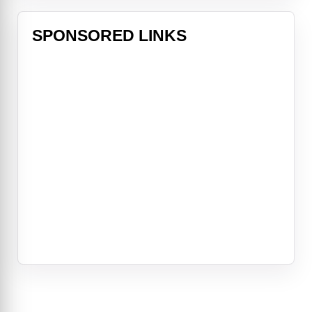
SPONSORED LINKS