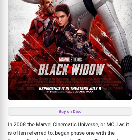
Buy on Disc
In 2008 the Marvel Cinematic Universe, or MCU as it
is often referred to, began phase one with the