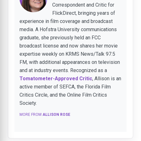
Correspondent and Critic for
FlickDirect, bringing years of
experience in film coverage and broadcast
media. A Hofstra University communications
graduate, she previously held an FCC
broadcast license and now shares her movie
expertise weekly on KRMS News/Talk 97.5
FM, with additional appearances on television
and at industry events. Recognized as a
Tomatometer-Approved Critic
, Allison is an
active member of SEFCA, the Florida Film
Critics Circle, and the Online Film Critics
Society.
MORE FROM
ALLISON ROSE