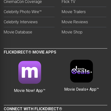
CinemaCon Coverage
Flick TV
Celebrity Photo Wire™
Movie Trailers
Celebrity Interviews
Movie Reviews
Movie Database
Movie Shop
FLICKDIRECT® MOVIE APPS
Movie Deals+ App™
Movie Now! App™
CONNECT WITH FLICKDIRECT®