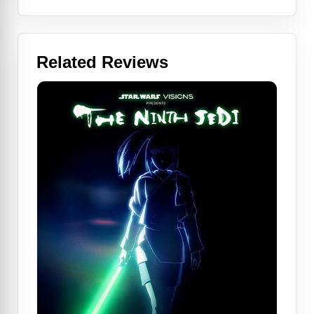
Related Reviews