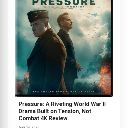
Pressure: A Riveting World War II
Drama Built on Tension, Not
Combat 4K Review
Aug 04, 2026