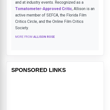
and at industry events. Recognized as a
Tomatometer-Approved Critic
, Allison is an
active member of SEFCA, the Florida Film
Critics Circle, and the Online Film Critics
Society.
MORE FROM
ALLISON ROSE
SPONSORED LINKS