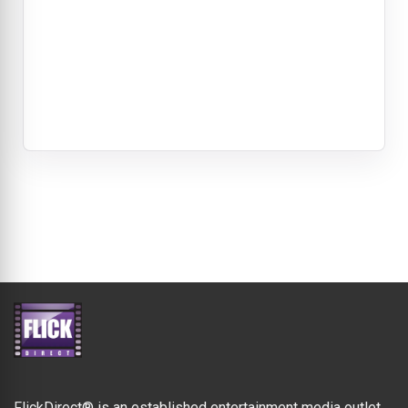
FlickDirect® is an established entertainment media outlet