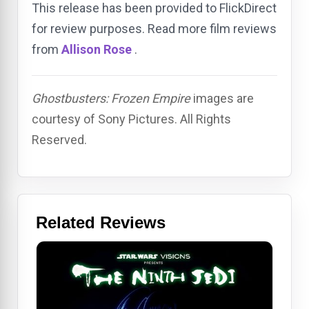
This release has been provided to FlickDirect
for review purposes. Read more film reviews
from
Allison Rose
.
Ghostbusters: Frozen Empire
images are
courtesy of Sony Pictures. All Rights
Reserved.
Related Reviews