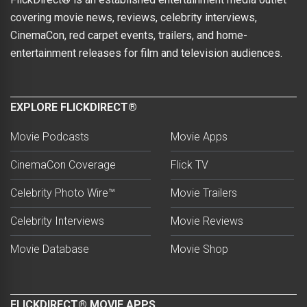
covering movie news, reviews, celebrity interviews,
CinemaCon, red carpet events, trailers, and home-
entertainment releases for film and television audiences.
EXPLORE FLICKDIRECT®
Movie Podcasts
Movie Apps
CinemaCon Coverage
Flick TV
Celebrity Photo Wire™
Movie Trailers
Celebrity Interviews
Movie Reviews
Movie Database
Movie Shop
FLICKDIRECT® MOVIE APPS