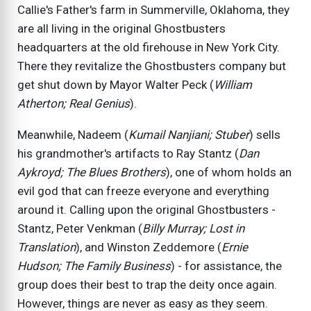
Callie's Father's farm in Summerville, Oklahoma, they
are all living in the original Ghostbusters
headquarters at the old firehouse in New York City.
There they revitalize the Ghostbusters company but
get shut down by Mayor Walter Peck (
William
Atherton; Real Genius
).
Meanwhile, Nadeem (
Kumail Nanjiani; Stuber
) sells
his grandmother's artifacts to Ray Stantz (
Dan
Aykroyd; The Blues Brothers
), one of whom holds an
evil god that can freeze everyone and everything
around it. Calling upon the original Ghostbusters -
Stantz, Peter Venkman (
Billy Murray; Lost in
Translation
), and Winston Zeddemore (
Ernie
Hudson; The Family Business
) - for assistance, the
group does their best to trap the deity once again.
However, things are never as easy as they seem.