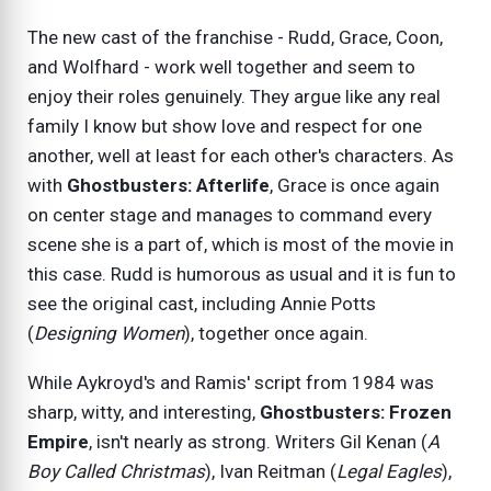
The new cast of the franchise - Rudd, Grace, Coon,
and Wolfhard - work well together and seem to
enjoy their roles genuinely. They argue like any real
family I know but show love and respect for one
another, well at least for each other's characters. As
with
Ghostbusters: Afterlife
, Grace is once again
on center stage and manages to command every
scene she is a part of, which is most of the movie in
this case. Rudd is humorous as usual and it is fun to
see the original cast, including Annie Potts
(
Designing Women
), together once again.
While Aykroyd's and Ramis' script from 1984 was
sharp, witty, and interesting,
Ghostbusters: Frozen
Empire
, isn't nearly as strong. Writers Gil Kenan (
A
Boy Called Christmas
), Ivan Reitman (
Legal Eagles
),