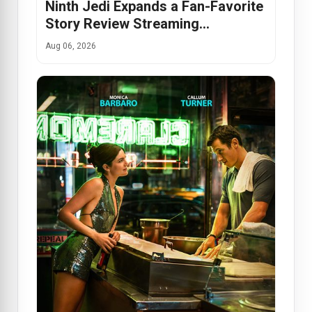
Ninth Jedi Expands a Fan-Favorite
Story Review Streaming…
Aug 06, 2026