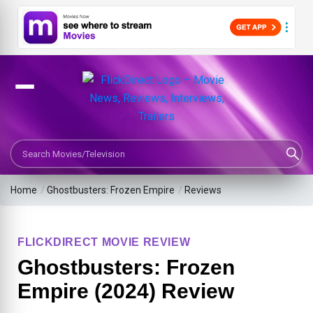
Search Movies or TV Shows
Home
/
Ghostbusters: Frozen Empire
/
Reviews
FLICKDIRECT MOVIE REVIEW
Ghostbusters: Frozen
Empire (2024) Review