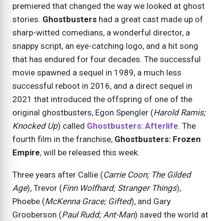
premiered that changed the way we looked at ghost
stories.
Ghostbusters
had a great cast made up of
sharp-witted comedians, a wonderful director, a
snappy script, an eye-catching logo, and a hit song
that has endured for four decades. The successful
movie spawned a sequel in 1989, a much less
successful reboot in 2016, and a direct sequel in
2021 that introduced the offspring of one of the
original ghostbusters, Egon Spengler (
Harold Ramis;
Knocked Up
) called
Ghostbusters: Afterlife
. The
fourth film in the franchise,
Ghostbusters: Frozen
Empire
, will be released this week.
Three years after Callie (
Carrie Coon; The Gilded
Age
), Trevor (
Finn Wolfhard; Stranger Things
),
Phoebe (
McKenna Grace; Gifted
), and Gary
Grooberson (
Paul Rudd; Ant-Man
) saved the world at