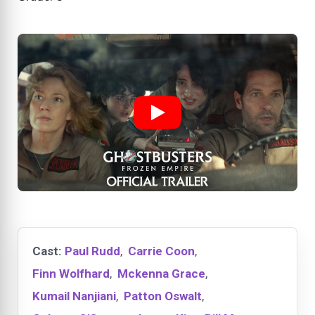
Cast:
Paul Rudd
,
Carrie Coon
,
Finn Wolfhard
,
Mckenna Grace
,
Kumail Nanjiani
,
Patton Oswalt
,