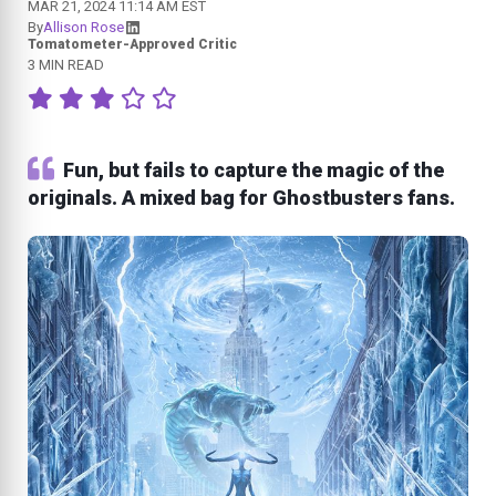
MAR 21, 2024 11:14 AM EST
By
Allison Rose
Tomatometer-Approved Critic
3 MIN READ
Fun, but fails to capture the magic of the
originals. A mixed bag for Ghostbusters fans.