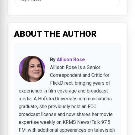
ABOUT THE AUTHOR
By
Allison Rose
Allison Rose is a Senior
Correspondent and Critic for
FlickDirect, bringing years of
experience in film coverage and broadcast
media. A Hofstra University communications
graduate, she previously held an FCC
broadcast license and now shares her movie
expertise weekly on KRMS News/Talk 97.5
FM, with additional appearances on television