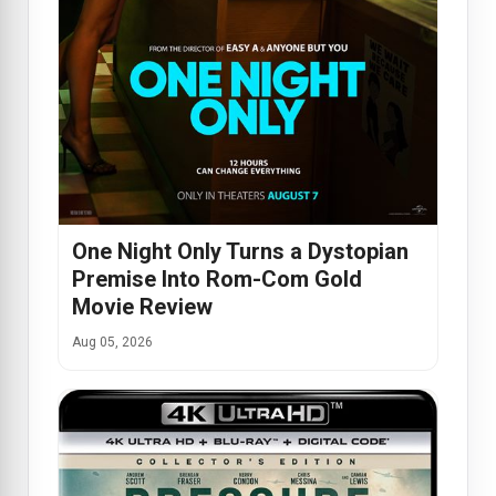
One Night Only Turns a Dystopian
Premise Into Rom-Com Gold
Movie Review
Aug 05, 2026