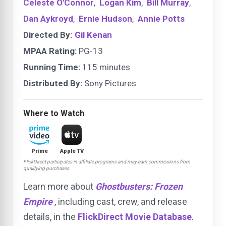
Celeste O'Connor
,
Logan Kim
,
Bill Murray
,
Dan Aykroyd
,
Ernie Hudson
,
Annie Potts
Directed By:
Gil Kenan
MPAA Rating:
PG-13
Running Time:
115 minutes
Distributed By:
Sony Pictures
Where to Watch
Prime
Apple TV
FlickDirect participates in affiliate programs and may earn commissions from
qualifying purchases.
Learn more about
Ghostbusters: Frozen
Empire
, including cast, crew, and release
details, in the
FlickDirect Movie Database
.