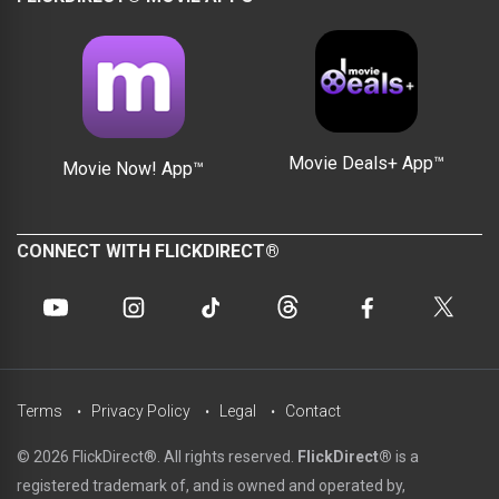
Movie Deals+ App™
Movie Now! App™
CONNECT WITH FLICKDIRECT®
Terms
Privacy Policy
Legal
Contact
© 2026 FlickDirect®. All rights reserved.
FlickDirect®
is a
registered trademark of, and is owned and operated by,