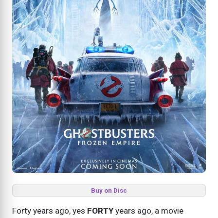
Buy on Disc
Forty years ago, yes
FORTY
years ago, a movie