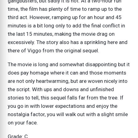
gangbusters, but sadly it is not. At a two-hour run
time, the film has plenty of time to ramp up to the
third act. However, ramping up for an hour and 45
minutes is a bit long only to add the final conflict in
the last 15 minutes, making the movie drag on
excessively. The story also has a sprinkling here and
there of Viggo from the original sequel.
The movie is long and somewhat disappointing but it
does pay homage where it can and those moments
are not only heartwarming, but are woven nicely into
the script. With ups and downs and unfinished
stories to tell, this sequel falls far from the tree. If
you go in with lower expectations and enjoy the
nostalgia factor, you will walk out with a slight smile
on your face.
Grade: C