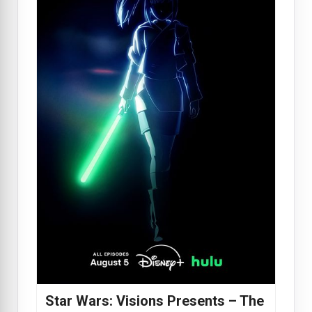
Star Wars: Visions Presents – The