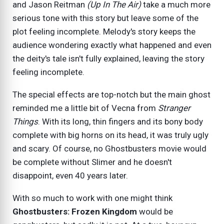
and Jason Reitman
(Up In The Air)
take a much more
serious tone with this story but leave some of the
plot feeling incomplete. Melody's story keeps the
audience wondering exactly what happened and even
the deity's tale isn't fully explained, leaving the story
feeling incomplete.
The special effects are top-notch but the main ghost
reminded me a little bit of Vecna from
Stranger
Things
. With its long, thin fingers and its bony body
complete with big horns on its head, it was truly ugly
and scary. Of course, no Ghostbusters movie would
be complete without Slimer and he doesn't
disappoint, even 40 years later.
With so much to work with one might think
Ghostbusters: Frozen Kingdom
would be