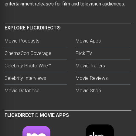
entertainment releases for film and television audiences.
EXPLORE FLICKDIRECT®
Movie Podcasts
Movie Apps
CinemaCon Coverage
Flick TV
Celebrity Photo Wire™
Movie Trailers
Celebrity Interviews
Movie Reviews
Movie Database
Movie Shop
FLICKDIRECT® MOVIE APPS