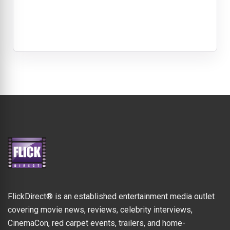
FlickDirect® is an established entertainment media outlet
covering movie news, reviews, celebrity interviews,
CinemaCon, red carpet events, trailers, and home-