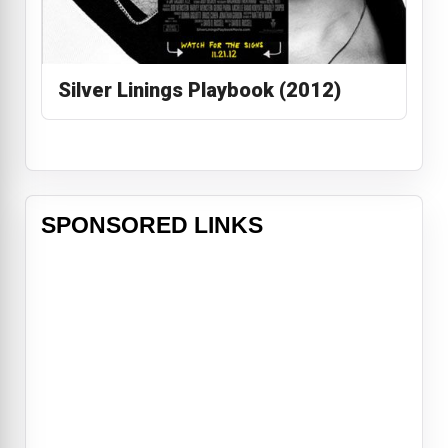
Silver Linings Playbook (2012)
SPONSORED LINKS