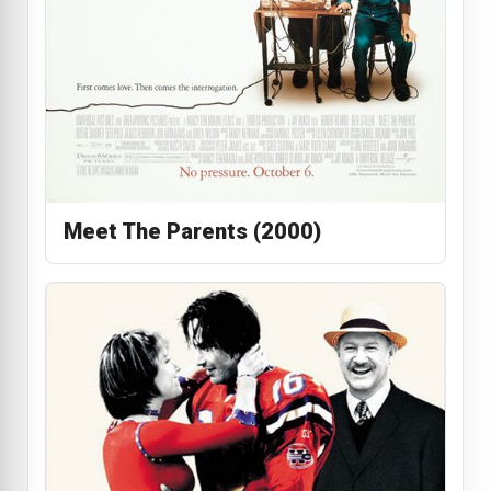
Meet The Parents (2000)