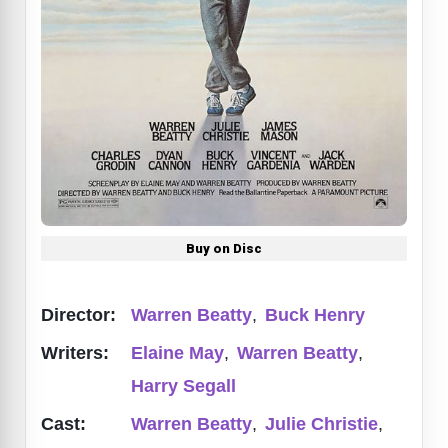
Buy on Disc
Director:
Warren Beatty
,
Buck Henry
Writers:
Elaine May
,
Warren Beatty
,
Harry Segall
Cast:
Warren Beatty
,
Julie Christie
,