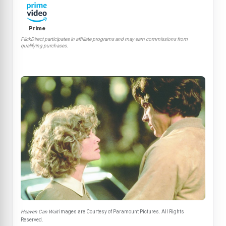
Prime
FlickDirect participates in affiliate programs and may earn commissions from
qualifying purchases.
Heaven Can Wait
images are Courtesy of Paramount Pictures. All Rights
Reserved.