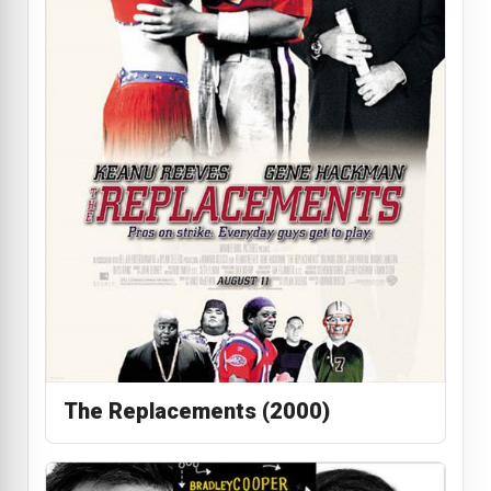
The Replacements (2000)