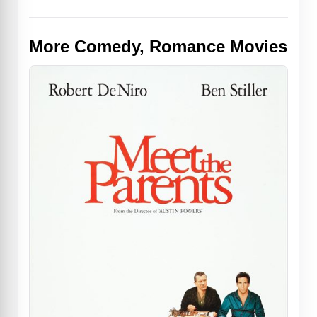
More Comedy, Romance Movies