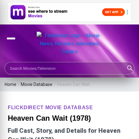
Search Movies or TV Shows
Home
/
Movie Database
/
Heaven Can Wait
FLICKDIRECT MOVIE DATABASE
Heaven Can Wait (1978)
Full Cast, Story, and Details for Heaven