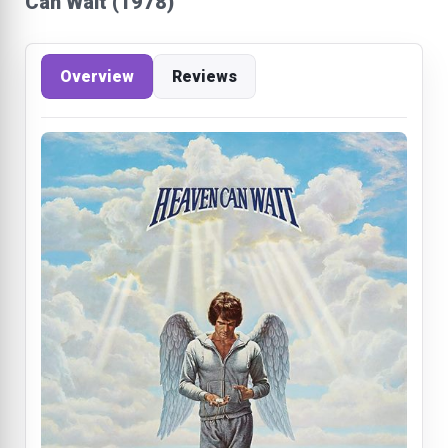
Can Wait (1978)
Overview
Reviews