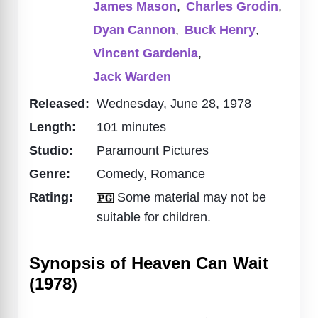
James Mason
,
Charles Grodin
,
Dyan Cannon
,
Buck Henry
,
Vincent Gardenia
,
Jack Warden
Released:
Wednesday, June 28, 1978
Length:
101 minutes
Studio:
Paramount Pictures
Genre:
Comedy, Romance
Rating:
Some material may not be
suitable for children.
Synopsis of Heaven Can Wait
(1978)