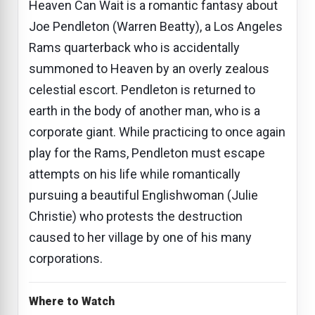
Heaven Can Wait is a romantic fantasy about
Joe Pendleton (Warren Beatty), a Los Angeles
Rams quarterback who is accidentally
summoned to Heaven by an overly zealous
celestial escort. Pendleton is returned to
earth in the body of another man, who is a
corporate giant. While practicing to once again
play for the Rams, Pendleton must escape
attempts on his life while romantically
pursuing a beautiful Englishwoman (Julie
Christie) who protests the destruction
caused to her village by one of his many
corporations.
Where to Watch