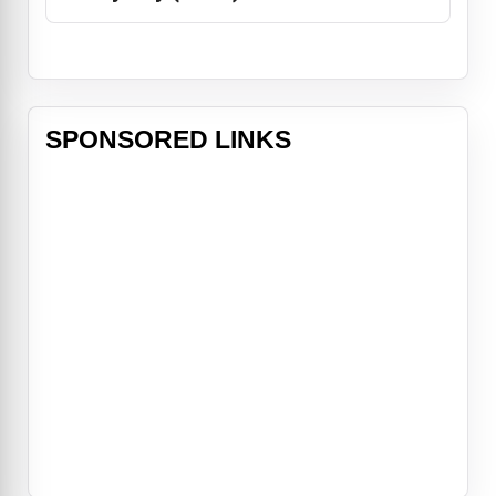
SPONSORED LINKS