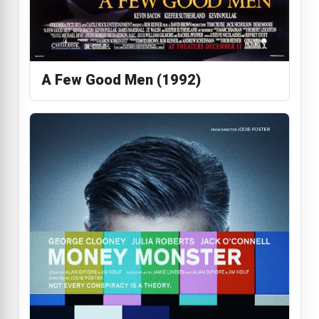
A Few Good Men (1992)