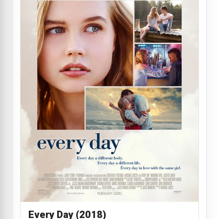
Every Day (2018)