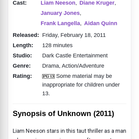
Cast:
Liam Neeson
,
Diane Kruger
,
January Jones
,
Frank Langella
,
Aidan Quinn
Released:
Friday, February 18, 2011
Length:
128 minutes
Studio:
Dark Castle Entertainment
Genre:
Drama, Action/Adventure
Rating:
Some material may be
inappropriate for children under
13.
Synopsis of Unknown (2011)
Liam Neeson stars in this taut thriller as a man