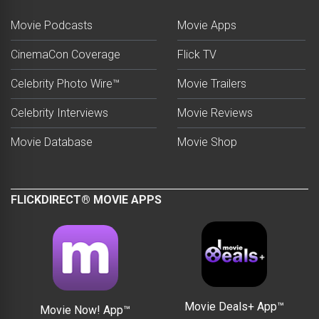
Movie Podcasts
Movie Apps
CinemaCon Coverage
Flick TV
Celebrity Photo Wire™
Movie Trailers
Celebrity Interviews
Movie Reviews
Movie Database
Movie Shop
FLICKDIRECT® MOVIE APPS
Movie Deals+ App™
Movie Now! App™