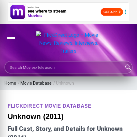
Search Movies or TV Shows
Home
/
Movie Database
/
Unknown
FLICKDIRECT MOVIE DATABASE
Unknown (2011)
Full Cast, Story, and Details for Unknown