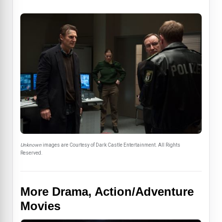
Unknown
images are Courtesy of Dark Castle Entertainment. All Rights
Reserved.
More Drama, Action/Adventure
Movies