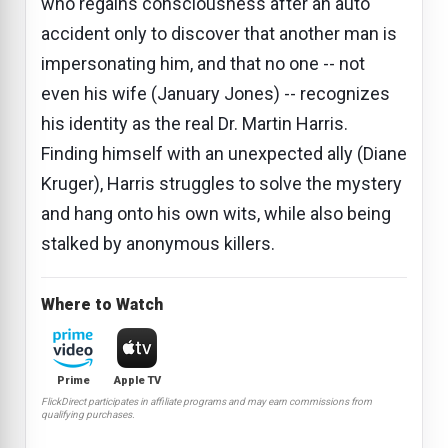
who regains consciousness after an auto
accident only to discover that another man is
impersonating him, and that no one -- not
even his wife (January Jones) -- recognizes
his identity as the real Dr. Martin Harris.
Finding himself with an unexpected ally (Diane
Kruger), Harris struggles to solve the mystery
and hang onto his own wits, while also being
stalked by anonymous killers.
Where to Watch
Prime
Apple TV
FlickDirect participates in affiliate programs and may earn commissions from
qualifying purchases.