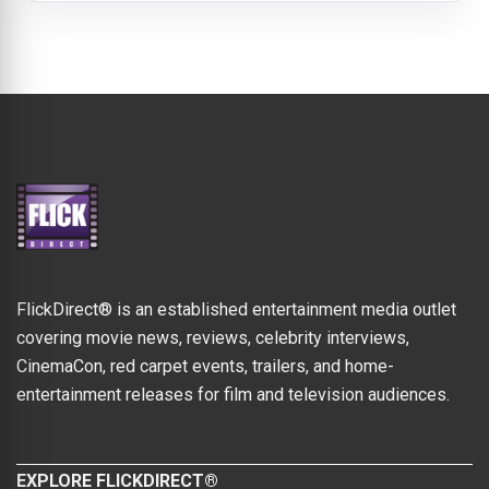
FlickDirect® is an established entertainment media outlet
covering movie news, reviews, celebrity interviews,
CinemaCon, red carpet events, trailers, and home-
entertainment releases for film and television audiences.
EXPLORE FLICKDIRECT®