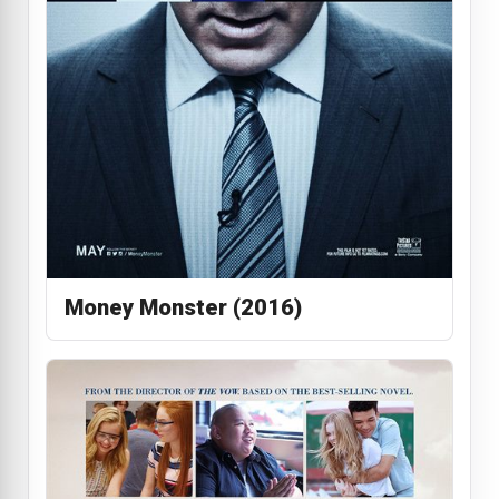
Money Monster (2016)