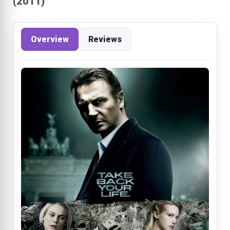
(2011)
Overview
Reviews