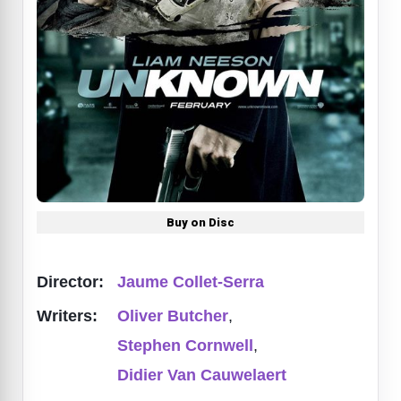
Buy on Disc
Director:
Jaume Collet-Serra
Writers:
Oliver Butcher
,
Stephen Cornwell
,
Didier Van Cauwelaert