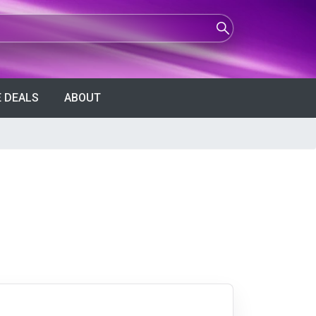
 DEALS
ABOUT