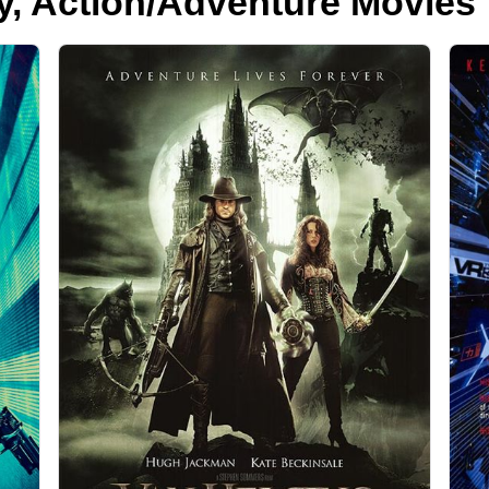
y, Action/Adventure Movies