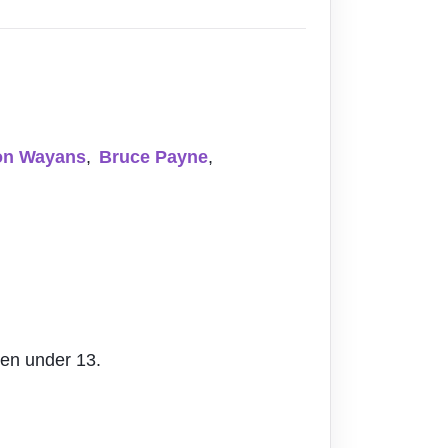
on Wayans
,
Bruce Payne
,
ren under 13.