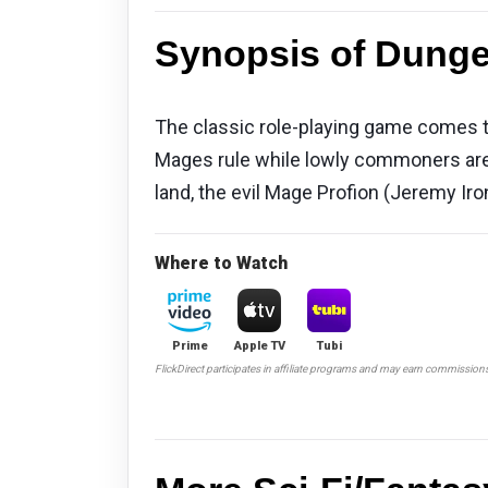
Synopsis of Dunge
The classic role-playing game comes to 
Mages rule while lowly commoners are 
land, the evil Mage Profion (Jeremy Iro
Where to Watch
Prime
Apple TV
Tubi
FlickDirect participates in affiliate programs and may earn commission