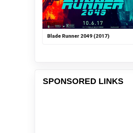
Blade Runner 2049 (2017)
SPONSORED LINKS