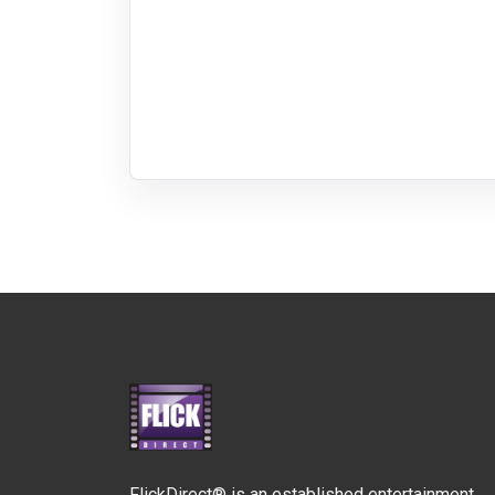
FlickDirect® is an established entertainment