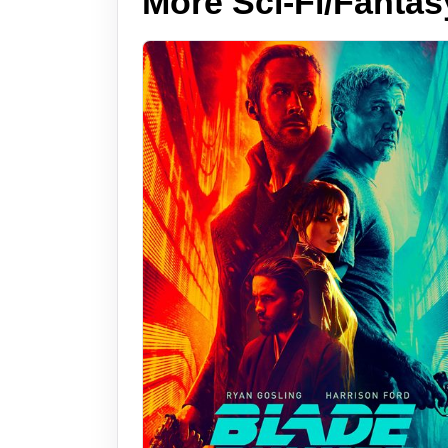
More Sci-Fi/Fantas