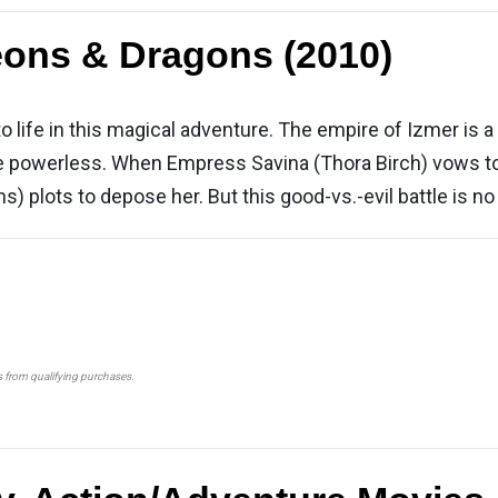
ons & Dragons (2010)
life in this magical adventure. The empire of Izmer is a 
powerless. When Empress Savina (Thora Birch) vows to b
ns) plots to depose her. But this good-vs.-evil battle is n
s from qualifying purchases.