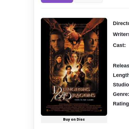
Direct
Writer
Cast:
Relea
Lengt
Studi
Genre
Ratin
Buy on Disc