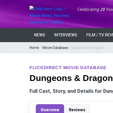
Anniversary:
Celebrating
20
Yea
NEWS
INTERVIEWS
FILM / TV RE
Home
/
Movie Database
/
Dungeons & Dragons
FLICKDIRECT MOVIE DATABASE
Dungeons & Dragons
Full Cast, Story, and Details for D
Overview
Reviews