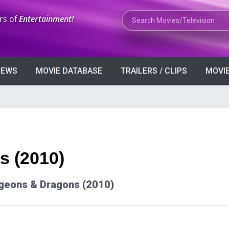
Search Movies or TV Shows
rs of
Entertainment!
VIEWS
MOVIE DATABASE
TRAILERS / CLIPS
MOVIE
 (2010)
ungeons & Dragons (2010)