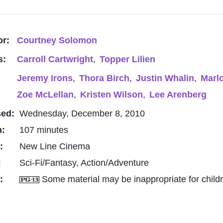
or:
Courtney Solomon
s:
Carroll Cartwright
,
Topper Lilien
Jeremy Irons
,
Thora Birch
,
Justin Whalin
,
Marl
Zoe McLellan
,
Kristen Wilson
,
Lee Arenberg
sed:
Wednesday, December 8, 2010
h:
107 minutes
o:
New Line Cinema
:
Sci-Fi/Fantasy, Action/Adventure
g:
Some material may be inappropriate for child