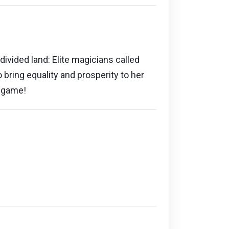
divided land: Elite magicians called
ring equality and prosperity to her
o game!