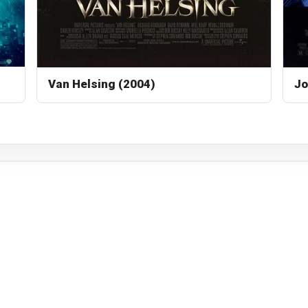
Van Helsing (2004)
Jo