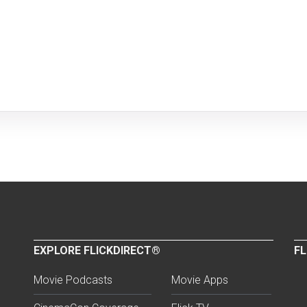
EXPLORE FLICKDIRECT®
FL
Movie Podcasts
Movie Apps