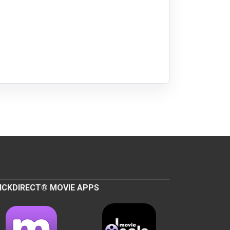
ICKDIRECT® MOVIE APPS