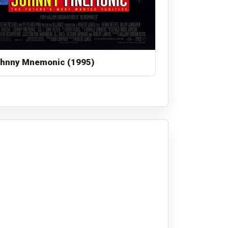
hnny Mnemonic (1995)