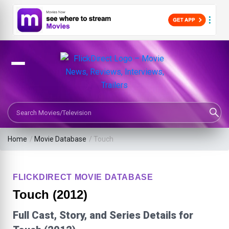
Search Movies or TV Shows
Home
/
Movie Database
/
Touch
FLICKDIRECT MOVIE DATABASE
Touch (2012)
Full Cast, Story, and Series Details for