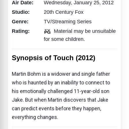
Air Date:
Wednesday, January 25, 2012
Studio:
20th Century Fox
Genre:
TV/Streaming Series
Rating:
Material may be unsuitable
for some children.
Synopsis of Touch (2012)
Martin Bohm is a widower and single father
who is haunted by an inability to connect to
his emotionally challenged 11-year-old son
Jake. But when Martin discovers that Jake
can predict events before they happen,
everything changes.