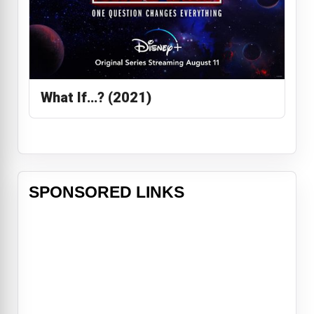
What If…? (2021)
SPONSORED LINKS