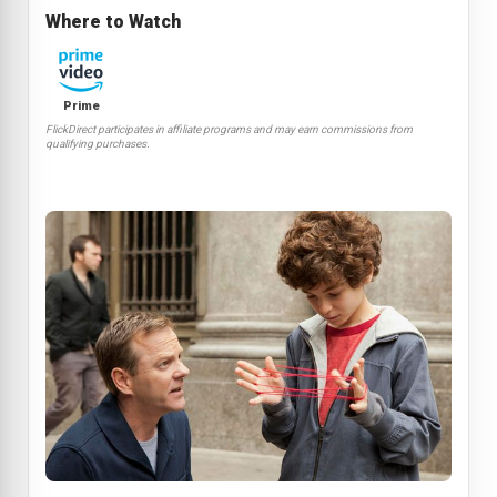
Where to Watch
Prime
FlickDirect participates in affiliate programs and may earn commissions from
qualifying purchases.