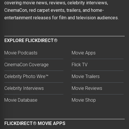
covering movie news, reviews, celebrity interviews,
CinemaCon, red carpet events, trailers, and home-
entertainment releases for film and television audiences.
EXPLORE FLICKDIRECT®
Movie Podcasts
Movie Apps
CinemaCon Coverage
Flick TV
Celebrity Photo Wire™
Movie Trailers
Celebrity Interviews
Movie Reviews
Movie Database
Movie Shop
FLICKDIRECT® MOVIE APPS