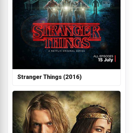
Stranger Things (2016)