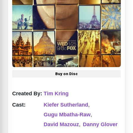
Buy on Disc
Created By:
Tim Kring
Cast:
Kiefer Sutherland
,
Gugu Mbatha-Raw
,
David Mazouz
,
Danny Glover