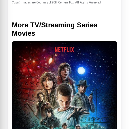
Touch
images are Courtesy of 20th Century Fox. All Rights Reserved.
More TV/Streaming Series
Movies