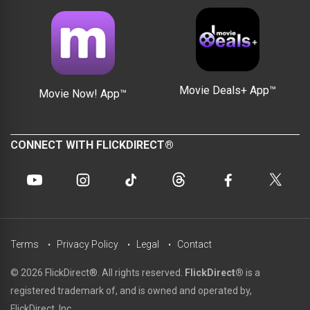
Movie Deals+ App™
Movie Now! App™
CONNECT WITH FLICKDIRECT®
Terms
Privacy Policy
Legal
Contact
© 2026 FlickDirect®. All rights reserved.
FlickDirect®
is a
registered trademark of, and is owned and operated by,
FlickDirect, Inc.