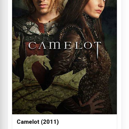
Camelot (2011)