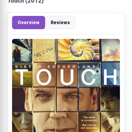
Touch (2012)
Overview
Reviews