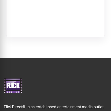
FlickDirect® is an established entertainment media outlet