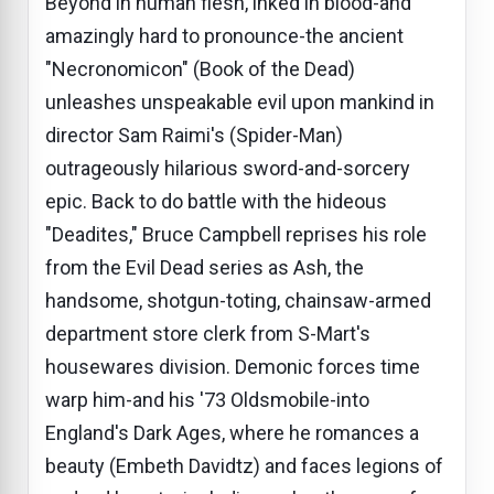
Beyond in human flesh, inked in blood-and
amazingly hard to pronounce-the ancient
"Necronomicon" (Book of the Dead)
unleashes unspeakable evil upon mankind in
director Sam Raimi's (Spider-Man)
outrageously hilarious sword-and-sorcery
epic. Back to do battle with the hideous
"Deadites," Bruce Campbell reprises his role
from the Evil Dead series as Ash, the
handsome, shotgun-toting, chainsaw-armed
department store clerk from S-Mart's
housewares division. Demonic forces time
warp him-and his '73 Oldsmobile-into
England's Dark Ages, where he romances a
beauty (Embeth Davidtz) and faces legions of