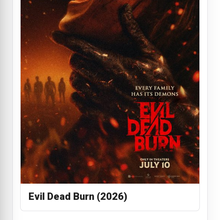
Evil Dead Burn (2026)