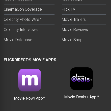
CinemaCon Coverage
Flick TV
Celebrity Photo Wire™
Movie Trailers
Celebrity Interviews
Movie Reviews
Movie Database
Movie Shop
FLICKDIRECT® MOVIE APPS
Movie Deals+ App™
Movie Now! App™