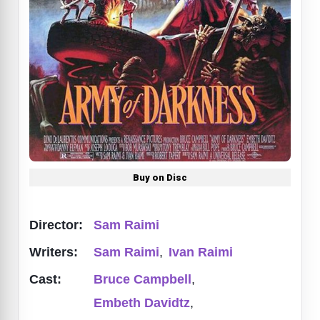
Buy on Disc
Director:
Sam Raimi
Writers:
Sam Raimi
,
Ivan Raimi
Cast:
Bruce Campbell
,
Embeth Davidtz
,