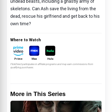
undead beasts, including a ghastly army of
skeletons. Can Ash save the living from the
dead, rescue his girlfriend and get back to his
own time?
Where to Watch
Prime
Max
Hulu
FlickDirect participates in affiliate programs and may earn commissions from
qualifying purchases.
More in This Series