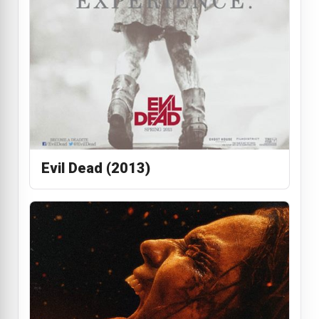
Evil Dead (2013)