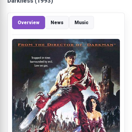
Darkness (1993)
Overview
News
Music