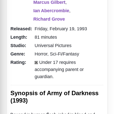
Marcus Gilbert
,
Ian Abercrombie
,
Richard Grove
Released:
Friday, February 19, 1993
Length:
81 minutes
Studio:
Universal Pictures
Genre:
Horror, Sci-Fi/Fantasy
Rating:
Under 17 requires
accompanying parent or
guardian.
Synopsis of Army of Darkness
(1993)