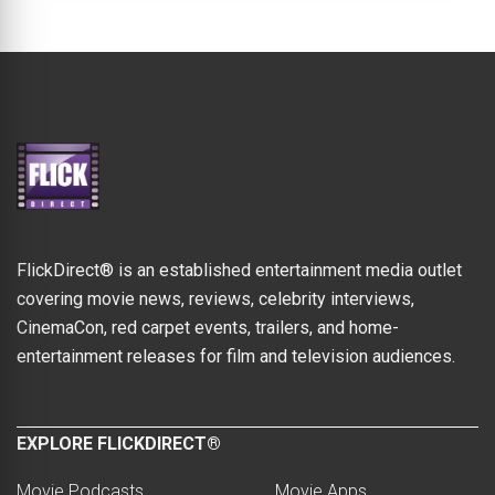
FlickDirect® is an established entertainment media outlet
covering movie news, reviews, celebrity interviews,
CinemaCon, red carpet events, trailers, and home-
entertainment releases for film and television audiences.
EXPLORE FLICKDIRECT®
Movie Podcasts
Movie Apps