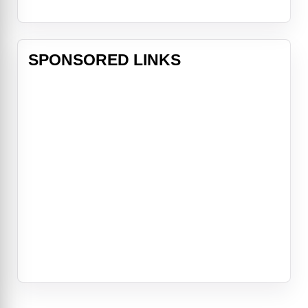
SPONSORED LINKS