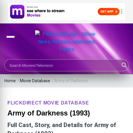
Search Movies or TV Shows
Home
/
Movie Database
/
Army of Darkness
FLICKDIRECT MOVIE DATABASE
Army of Darkness (1993)
Full Cast, Story, and Details for Army of