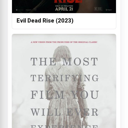
Evil Dead Rise (2023)