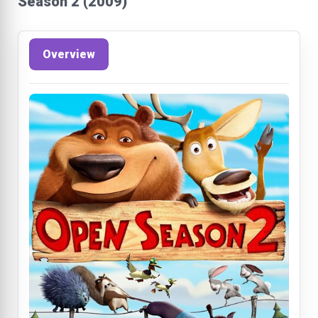
Season 2 (2009)
Overview