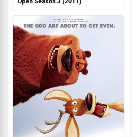
Open Season 3 (2011)