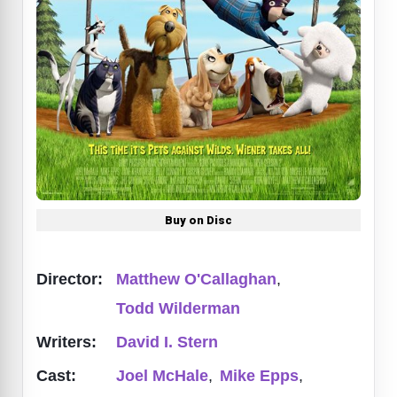
Buy on Disc
Director:
Matthew O'Callaghan
,
Todd Wilderman
Writers:
David I. Stern
Cast:
Joel McHale
,
Mike Epps
,