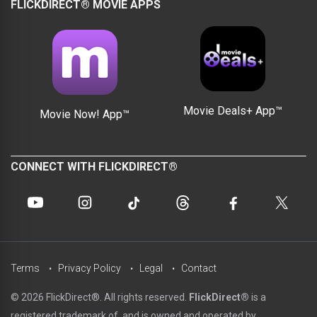
FLICKDIRECT® MOVIE APPS
Movie Deals+ App™
Movie Now! App™
CONNECT WITH FLICKDIRECT®
Terms
Privacy Policy
Legal
Contact
© 2026 FlickDirect®. All rights reserved.
FlickDirect®
is a
registered trademark of, and is owned and operated by,