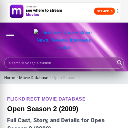
Search Movies or TV Shows
Home
/
Movie Database
/
Open Season 2
FLICKDIRECT MOVIE DATABASE
Open Season 2 (2009)
Full Cast, Story, and Details for Open