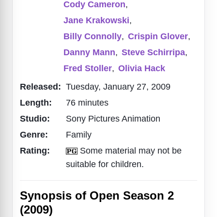
Cody Cameron
,
Jane Krakowski
,
Billy Connolly
,
Crispin Glover
,
Danny Mann
,
Steve Schirripa
,
Fred Stoller
,
Olivia Hack
Released:
Tuesday, January 27, 2009
Length:
76 minutes
Studio:
Sony Pictures Animation
Genre:
Family
Rating:
Some material may not be
suitable for children.
Synopsis of Open Season 2
(2009)