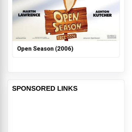
Open Season (2006)
SPONSORED LINKS