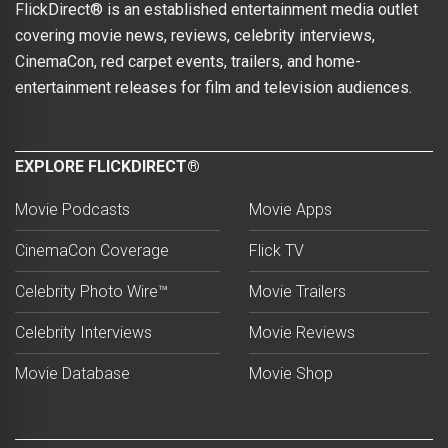
FlickDirect® is an established entertainment media outlet
covering movie news, reviews, celebrity interviews,
CinemaCon, red carpet events, trailers, and home-
entertainment releases for film and television audiences.
EXPLORE FLICKDIRECT®
Movie Podcasts
Movie Apps
CinemaCon Coverage
Flick TV
Celebrity Photo Wire™
Movie Trailers
Celebrity Interviews
Movie Reviews
Movie Database
Movie Shop