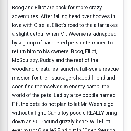
Boog and Elliot are back for more crazy
adventures. After falling head over hooves in
love with Giselle, Elliot's road to the altar takes
a slight detour when Mr. Weenie is kidnapped
by a group of pampered pets determined to
return him to his owners. Boog, Elliot,
McSquizzy, Buddy and the rest of the
woodland creatures launch a full-scale rescue
mission for their sausage-shaped friend and
soon find themselves in enemy camp: the
world of the pets. Led by a toy poodle named
Fifi, the pets do not plan to let Mr. Weenie go
without a fight. Can a toy poodle REALLY bring
down an 900-pound grizzly bear? Will Elliot
ever marry Giselle? Find out in "Open Season