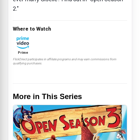
2."
Where to Watch
Prime
FlickDirect participates in affiliate programs and may earn commissions from
qualifying purchases.
More in This Series