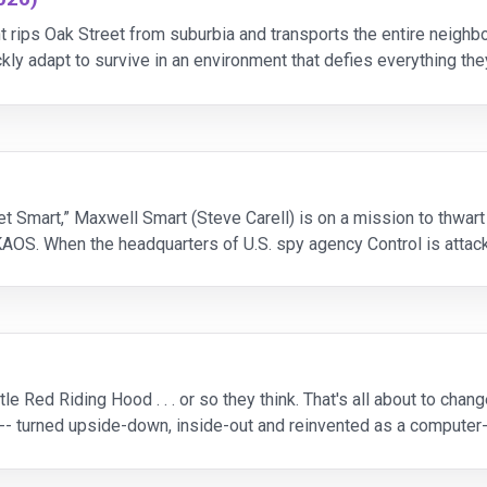
t rips Oak Street from suburbia and transports the entire neigh
ckly adapt to survive in an environment that defies everything th
 resilience, and confronting the un
t Smart,” Maxwell Smart (Steve Carell) is on a mission to thwart 
AOS. When the headquarters of U.S. spy agency Control is attacke
kin) has no choice but to promote
le Red Riding Hood . . . or so they think. That's all about to ch
his -- turned upside-down, inside-out and reinvented as a compute
ation behind the legend. At last