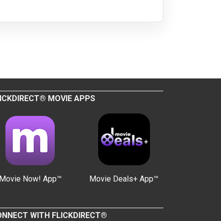
ICKDIRECT® MOVIE APPS
Movie Now! App™
Movie Deals+ App™
NNECT WITH FLICKDIRECT®