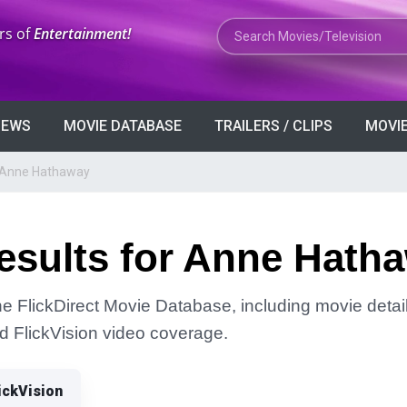
Search Movies or TV Shows
rs of
Entertainment!
VIEWS
MOVIE DATABASE
TRAILERS / CLIPS
MOVIE
r Anne Hathaway
esults for Anne Hath
e FlickDirect Movie Database, including movie detail
and FlickVision video coverage.
ickVision