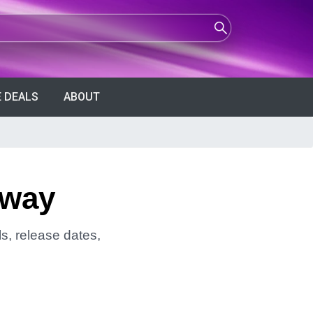
 DEALS
ABOUT
away
s, release dates,