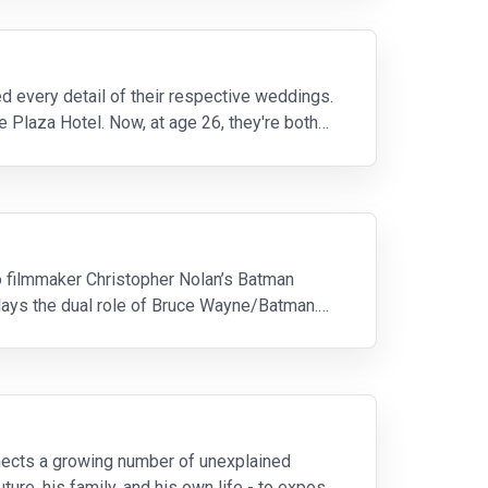
 every detail of their respective weddings.
he Plaza Hotel. Now, at age 26, they're both
to filmmaker Christopher Nolan’s Batman
 plays the dual role of Bruce Wayne/Batman.
onnects a growing number of unexplained
ture, his family, and his own life - to expose