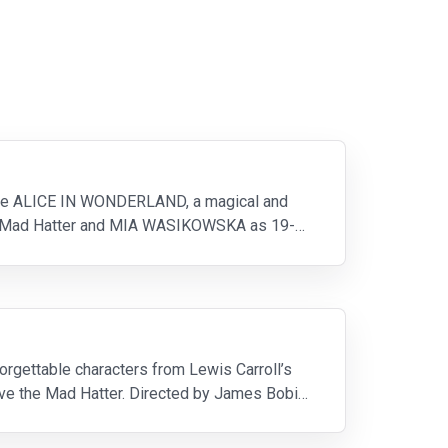
ture ALICE IN WONDERLAND, a magical and
the Mad Hatter and MIA WASIKOWSKA as 19-
forgettable characters from Lewis Carroll’s
save the Mad Hatter. Directed by James Bobin,