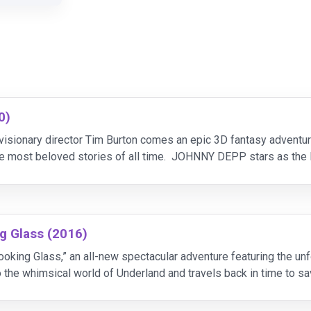
0)
 visionary director Tim Burton comes an epic 3D fantasy adven
the most beloved stories of all time. JOHNNY DEPP stars as 
the whimsical world she first encountered as a young
g Glass (2016)
ooking Glass,” an all-new spectacular adventure featuring the un
to the whimsical world of Underland and travels back in time to 
n to the spect