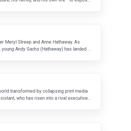
ner Meryl Streep and Anne Hathaway. As
), young Andy Sachs (Hathaway) has landed a
 world transformed by collapsing print media
istant, who has risen into a rival executive