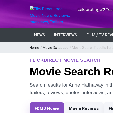
Anniversary:
Celebrating
20
Yea
NEWS
INTERVIEWS
FILM / TV RE
Home
/
Movie Database
/
Movie Search Results fo
FLICKDIRECT MOVIE SEARCH
Movie Search R
Search results for Anne Hathaway in th
trailers, reviews, photos, interviews, 
FDMD Home
Movie Reviews
Fl