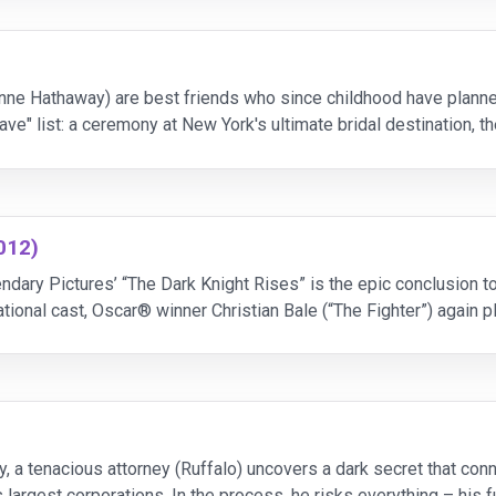
ne Hathaway) are best friends who since childhood have planned
have" list: a ceremony at New York's ultimate bridal destination, t
ut to reali
012)
ndary Pictures’ “The Dark Knight Rises” is the epic conclusion 
rnational cast, Oscar® winner Christian Bale (“The Fighter”) again
ay, as Selina Kyle; Tom Hardy, as
ry, a tenacious attorney (Ruffalo) uncovers a dark secret that c
 largest corporations. In the process, he risks everything – his fu