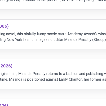
2006)
lling novel, this sinfully funny movie stars Academy Award® win
ing New York fashion magazine editor Miranda Priestly (Streep
e for." Unfortunately, her heaven-s
(2026)
iginal film, Miranda Priestly returns to a fashion and publishing
ime, Miranda is positioned against Emily Charlton, her former ass
influence and advertising revenu
026)