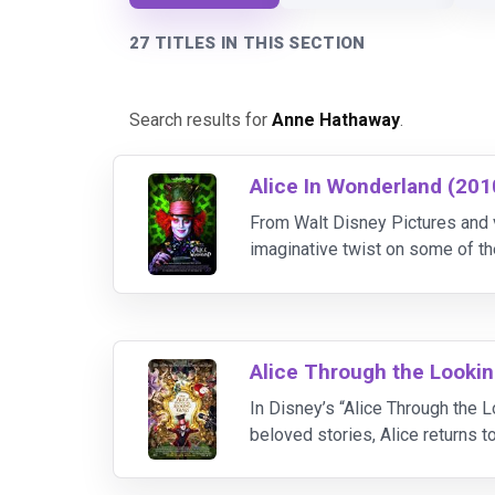
27 TITLES IN THIS SECTION
Search results for
Anne Hathaway
.
Alice In Wonderland (201
From Walt Disney Pictures and
imaginative twist on some of 
year-old Alice, who returns to 
Alice Through the Lookin
In Disney’s “Alice Through the L
beloved stories, Alice returns 
who brings his own unique visio