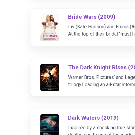
Bride Wars (2009)
Liv (Kate Hudson) and Emma (An
At the top of their bridal "must 
about to get married; they're abo
The Dark Knight Rises (2
Warner Bros. Pictures’ and Lege
trilogy.Leading an all-star inte
The film also stars Anne Hathaw
Dark Waters (2019)
Inspired by a shocking true sto
deaths due to one of the world's