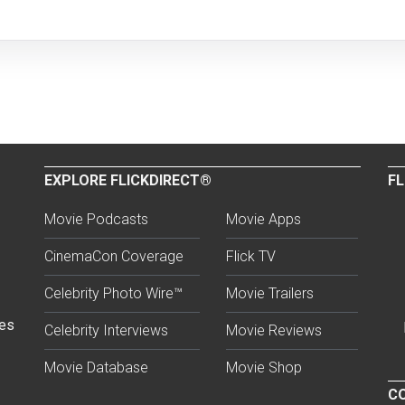
EXPLORE FLICKDIRECT®
FL
Movie Podcasts
Movie Apps
CinemaCon Coverage
Flick TV
Celebrity Photo Wire™
Movie Trailers
ses
Celebrity Interviews
Movie Reviews
Movie Database
Movie Shop
CO