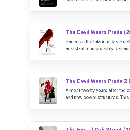
the truth.
The Devil Wears Prada (
Based on the hilarious best-se
assistant to impossibly demand
job that "a million girls would di
The Devil Wears Prada 2 
Almost twenty years after the or
and new power structures. This t
role as both women battle over 
The End of Oak Street (2