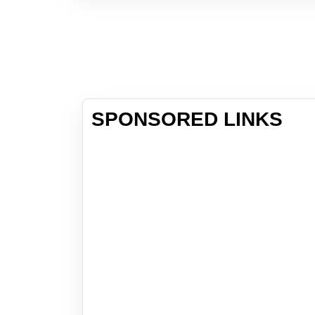
SPONSORED LINKS