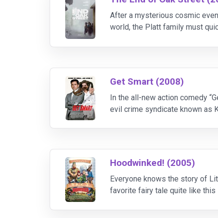
After a mysterious cosmic even
world, the Platt family must qui
them, survival depends on unity,
Get Smart (2008)
In the all-new action comedy “Ge
evil crime syndicate known as K
compromised, the Chief (Alan Ar
Hoodwinked! (2005)
Everyone knows the story of Litt
favorite fairy tale quite like t
the shocking true-crime investig