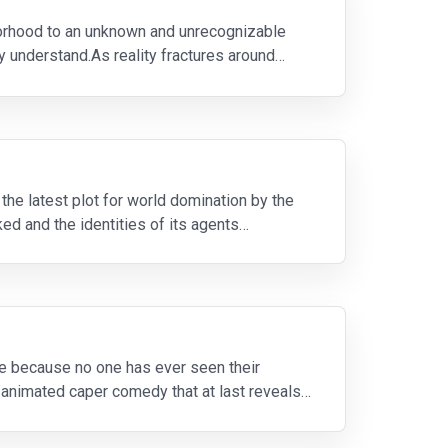
borhood to an unknown and unrecognizable
ey understand.As reality fractures around
the latest plot for world domination by the
d and the identities of its agents
ange because no one has ever seen their
r-animated caper comedy that at last reveals