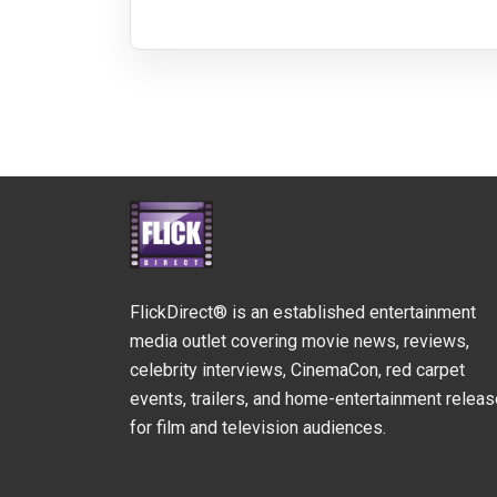
FlickDirect® is an established entertainment
media outlet covering movie news, reviews,
celebrity interviews, CinemaCon, red carpet
events, trailers, and home-entertainment relea
for film and television audiences.