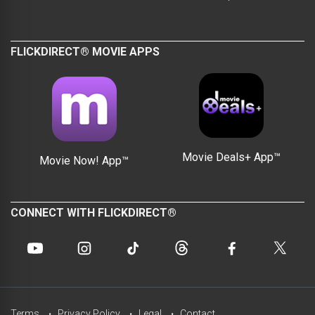
FLICKDIRECT® MOVIE APPS
Movie Deals+ App™
Movie Now! App™
CONNECT WITH FLICKDIRECT®
Terms
Privacy Policy
Legal
Contact