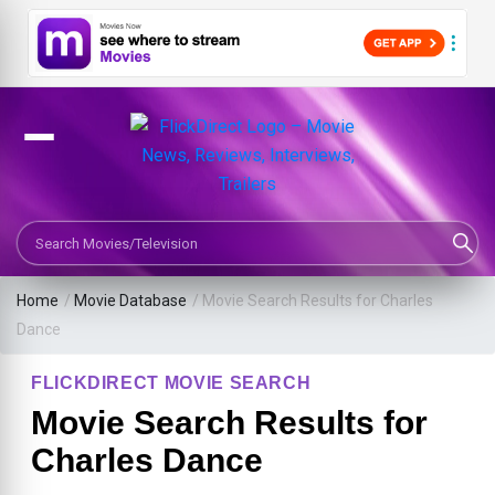
Search Movies or TV Shows
Home
/
Movie Database
/
Movie Search Results for Charles
Dance
FLICKDIRECT MOVIE SEARCH
Movie Search Results for
Charles Dance