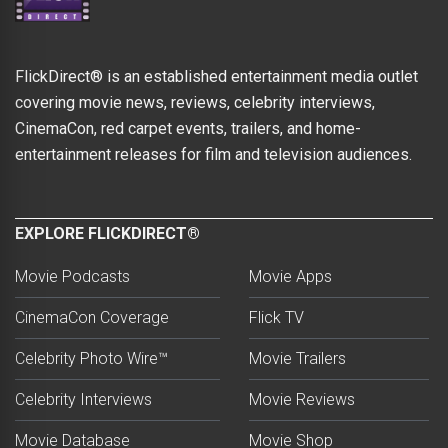
FlickDirect® is an established entertainment media outlet
covering movie news, reviews, celebrity interviews,
CinemaCon, red carpet events, trailers, and home-
entertainment releases for film and television audiences.
EXPLORE FLICKDIRECT®
Movie Podcasts
Movie Apps
CinemaCon Coverage
Flick TV
Celebrity Photo Wire™
Movie Trailers
Celebrity Interviews
Movie Reviews
Movie Database
Movie Shop