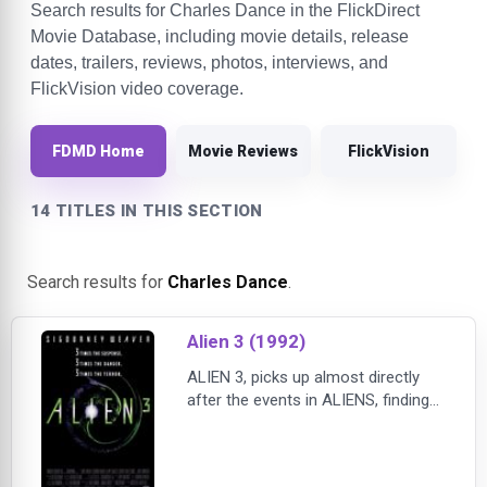
Search results for Charles Dance in the FlickDirect
Movie Database, including movie details, release
dates, trailers, reviews, photos, interviews, and
FlickVision video coverage.
FDMD Home
Movie Reviews
FlickVision
14 TITLES IN THIS SECTION
Search results for
Charles Dance
.
Alien 3 (1992)
ALIEN 3, picks up almost directly
after the events in ALIENS, finding
Ripley (Sigourney Weaver) frozen in
suspended animation as her ship
crashes on Fiorina 161, a prison