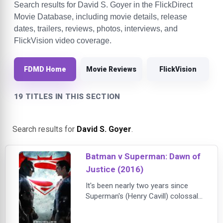
Search results for David S. Goyer in the FlickDirect
Movie Database, including movie details, release
dates, trailers, reviews, photos, interviews, and
FlickVision video coverage.
FDMD Home
Movie Reviews
FlickVision
19 TITLES IN THIS SECTION
Search results for
David S. Goyer
.
Batman v Superman: Dawn of
Justice (2016)
It's been nearly two years since
Superman's (Henry Cavill) colossal
battle with Zod (Michael Shannon)
devastated the city of Metropolis.