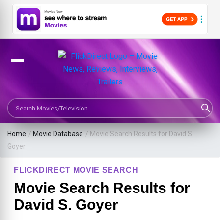
Search Movies or TV Shows
Home
/
Movie Database
/
Movie Search Results for David S.
Goyer
FLICKDIRECT MOVIE SEARCH
Movie Search Results for
David S. Goyer