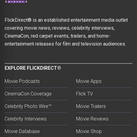
FlickDirect® is an established entertainment media outlet
covering movie news, reviews, celebrity interviews,
CinemaCon, red carpet events, trailers, and home-
entertainment releases for film and television audiences.
EXPLORE FLICKDIRECT®
Movie Podcasts
Movie Apps
CinemaCon Coverage
Flick TV
Celebrity Photo Wire™
Movie Trailers
Celebrity Interviews
Movie Reviews
Movie Database
Movie Shop