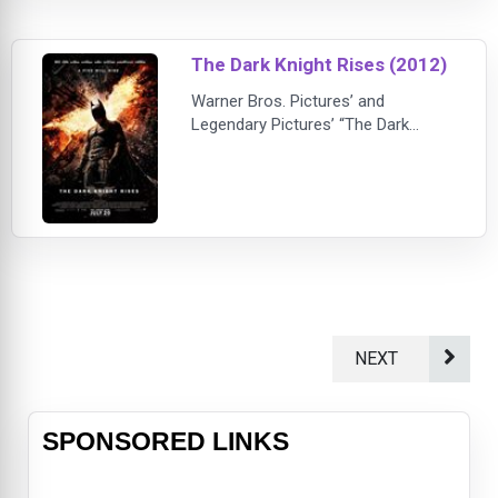
(Michael), Dark City is a tale of
mythic proportions about one man's
battle to reclaim his destiny.John
The Dark Knight Rises (2012)
Murdoch (Sewell) awake
Warner Bros. Pictures’ and
Legendary Pictures’ “The Dark
Knight Rises” is the epic conclusion
to filmmaker Christopher Nolan’s
Batman trilogy.Leading an all-star
international cast, Oscar® winner
Christian Bale (“The Fighter”) again
plays the dual role of Bruce
Wayne/Batman. The film also stars
Anne Hathaway, as Selina Kyle; Tom
Hardy, as
NEXT
SPONSORED LINKS