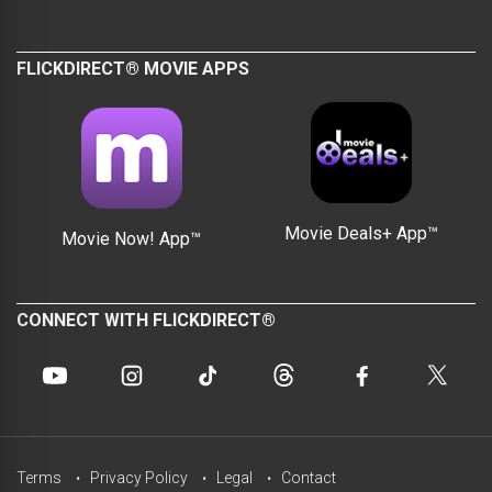
FLICKDIRECT® MOVIE APPS
Movie Deals+ App™
Movie Now! App™
CONNECT WITH FLICKDIRECT®
Terms
Privacy Policy
Legal
Contact