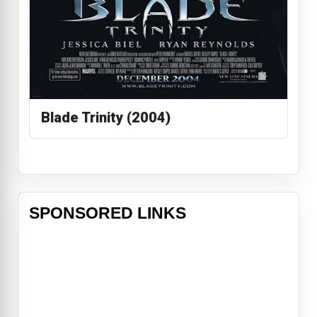
Blade Trinity (2004)
SPONSORED LINKS