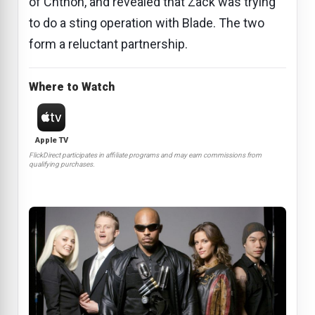
of Chthon, and revealed that Zack was trying
to do a sting operation with Blade. The two
form a reluctant partnership.
Where to Watch
Apple TV
FlickDirect participates in affiliate programs and may earn commissions from
qualifying purchases.