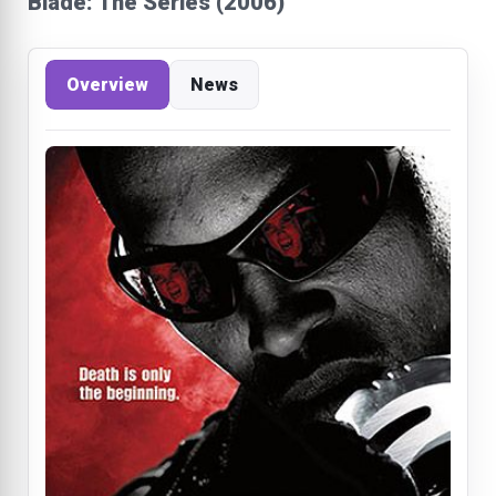
Blade: The Series (2006)
Overview
News