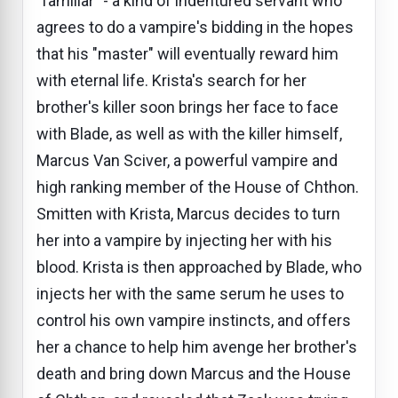
"familiar" - a kind of indentured servant who
agrees to do a vampire's bidding in the hopes
that his "master" will eventually reward him
with eternal life. Krista's search for her
brother's killer soon brings her face to face
with Blade, as well as with the killer himself,
Marcus Van Sciver, a powerful vampire and
high ranking member of the House of Chthon.
Smitten with Krista, Marcus decides to turn
her into a vampire by injecting her with his
blood. Krista is then approached by Blade, who
injects her with the same serum he uses to
control his own vampire instincts, and offers
her a chance to help him avenge her brother's
death and bring down Marcus and the House