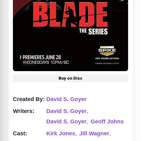
Buy on Disc
Created By:
David S. Goyer
Writers:
David S. Goyer
,
David S. Goyer
,
Geoff Johns
Cast:
Kirk Jones
,
Jill Wagner
,