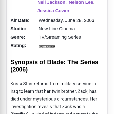
Neil Jackson
,
Nelson Lee
,
Jessica Gower
Air Date:
Wednesday, June 28, 2006
Studio:
New Line Cinema
Genre:
TV/Streaming Series
Rating:
Synopsis of Blade: The Series
(2006)
Krista Starr returns from military service in
Iraq to learn that her twin brother, Zack, has
died under mysterious circumstances. Her
investigation reveals that Zack was a