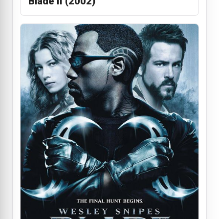
Blade II (2002)