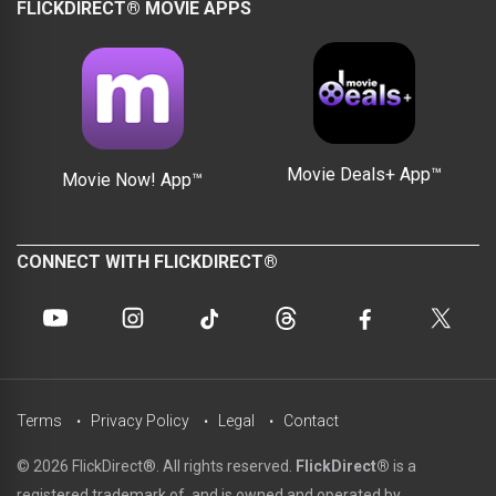
FLICKDIRECT® MOVIE APPS
Movie Deals+ App™
Movie Now! App™
CONNECT WITH FLICKDIRECT®
Terms
Privacy Policy
Legal
Contact
© 2026 FlickDirect®. All rights reserved.
FlickDirect®
is a
registered trademark of, and is owned and operated by,