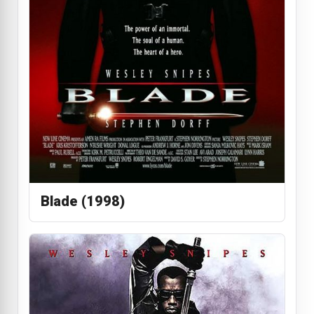
Blade (1998)