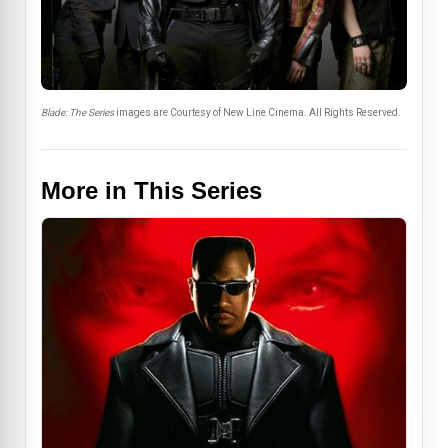
Blade: The Series
images are Courtesy of New Line Cinema. All Rights Reserved.
More in This Series