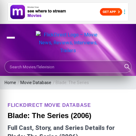
Search Movies or TV Shows
Home
/
Movie Database
/
Blade: The Series
FLICKDIRECT MOVIE DATABASE
Blade: The Series (2006)
Full Cast, Story, and Series Details for