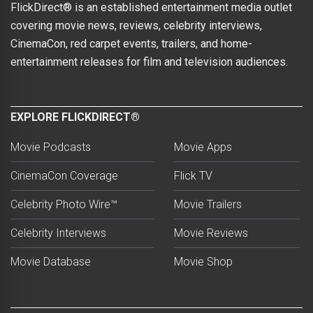
FlickDirect® is an established entertainment media outlet
covering movie news, reviews, celebrity interviews,
CinemaCon, red carpet events, trailers, and home-
entertainment releases for film and television audiences.
EXPLORE FLICKDIRECT®
Movie Podcasts
Movie Apps
CinemaCon Coverage
Flick TV
Celebrity Photo Wire™
Movie Trailers
Celebrity Interviews
Movie Reviews
Movie Database
Movie Shop