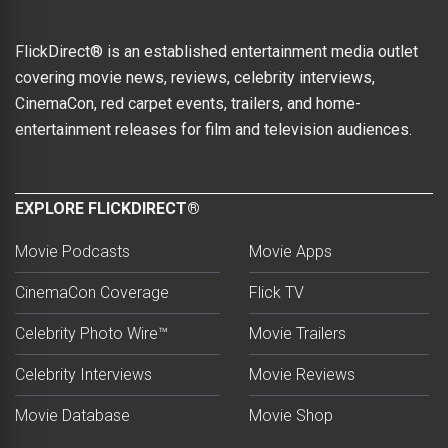
FlickDirect® is an established entertainment media outlet
covering movie news, reviews, celebrity interviews,
CinemaCon, red carpet events, trailers, and home-
entertainment releases for film and television audiences.
EXPLORE FLICKDIRECT®
Movie Podcasts
Movie Apps
CinemaCon Coverage
Flick TV
Celebrity Photo Wire™
Movie Trailers
Celebrity Interviews
Movie Reviews
Movie Database
Movie Shop