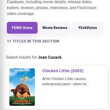
Database, including movie details, release dates,
trailers, reviews, photos, interviews, and FlickVision
video coverage.
FDMD Home
Movie Reviews
FlickVision
11 TITLES IN THIS SECTION
Search results for
Joan Cusack
.
Chicken Little (2005)
After Chicken Little causes
widespread panic--when he
mistakes a falling acorn for a piece
of the sky--the young chicken is
determined to restore his
reputation. But just as things are
starting to go his way, a real piece