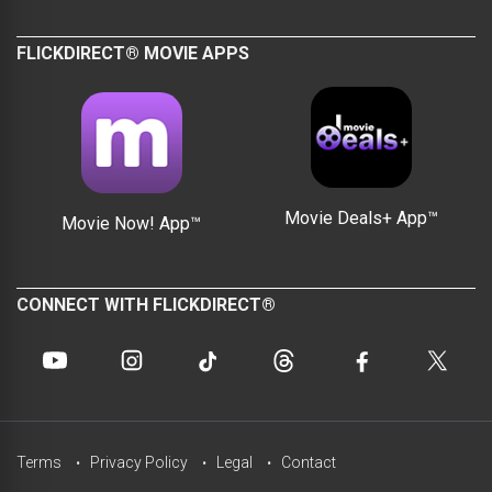
FLICKDIRECT® MOVIE APPS
Movie Deals+ App™
Movie Now! App™
CONNECT WITH FLICKDIRECT®
Terms
Privacy Policy
Legal
Contact