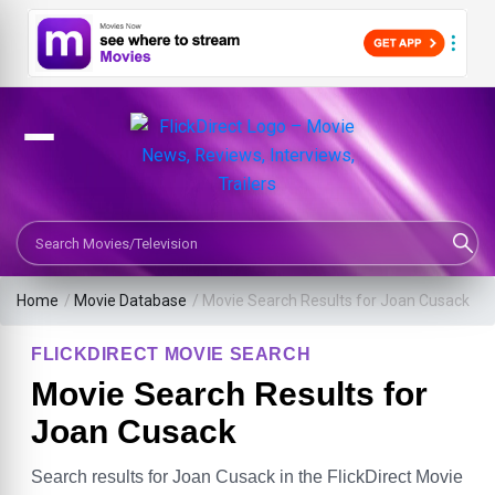
Search Movies or TV Shows
Home
/
Movie Database
/
Movie Search Results for Joan Cusack
FLICKDIRECT MOVIE SEARCH
Movie Search Results for
Joan Cusack
Search results for Joan Cusack in the FlickDirect Movie